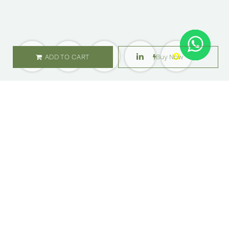
ADD TO CART
Buy Now
SHOP
ABOUT US
Flowers
Locations