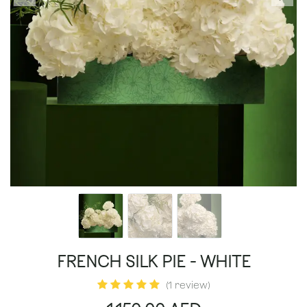
FRENCH SILK PIE - WHITE
(1 review)