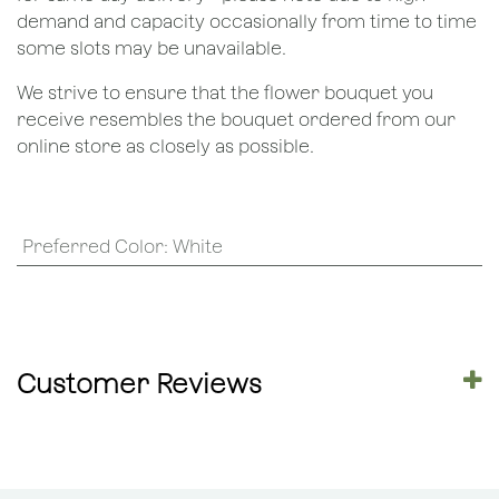
demand and capacity occasionally from time to time
some slots may be unavailable.
We strive to ensure that the flower bouquet you
receive resembles the bouquet ordered from our
online store as closely as possible.
Preferred Color
:
White
Customer Reviews