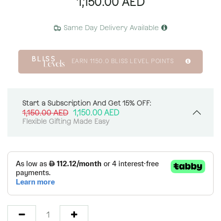
1,150.00
AED
Same Day Delivery Available
EARN
1150.0
BLISS LEVEL POINTS
Start a Subscription And Get 15% OFF:
1,150.00
AED
1,150.00
AED
Flexible Gifting Made Easy