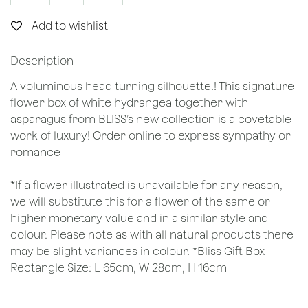
Add to wishlist
Description
A voluminous head turning silhouette.! This signature
flower box of white hydrangea together with
asparagus from BLISS’s new collection is a covetable
work of luxury! Order online to express sympathy or
romance
*If a flower illustrated is unavailable for any reason,
we will substitute this for a flower of the same or
higher monetary value and in a similar style and
colour. Please note as with all natural products there
may be slight variances in colour. *Bliss Gift Box -
Rectangle Size: L 65cm, W 28cm, H 16cm