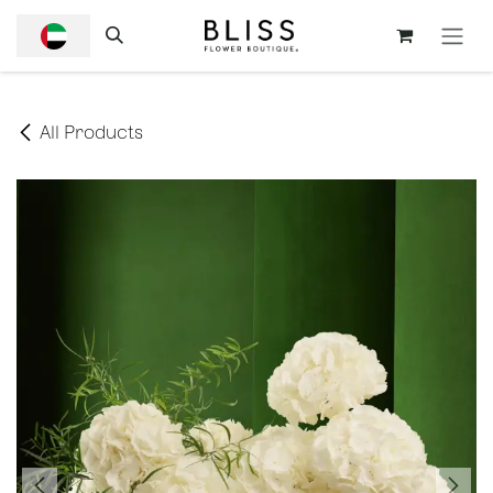
SKIP TO CONTENT
All Products