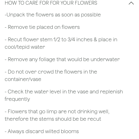
HOW TO CARE FOR FOR YOUR FLOWERS
​-Unpack the flowers as soon as possible
- Remove tie placed on flowers
​- Recut flower stem 1/2 to 3/4 inches & place in
cool/tepid water
- Remove any foliage that would be underwater
- Do not over crowd the flowers in the
container/vase
- Check the water level in the vase and replenish
frequently
- Flowers that go limp are not drinking well,
therefore the stems should be be recut
​- Always discard wilted blooms