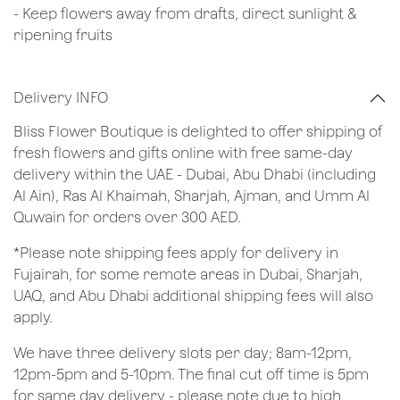
- Keep flowers away from drafts, direct sunlight &
ripening fruits
Delivery INFO
Bliss Flower Boutique is delighted to offer shipping of
fresh flowers and gifts online with free same-day
delivery within the UAE - Dubai, Abu Dhabi (including
Al Ain), Ras Al Khaimah, Sharjah, Ajman, and Umm Al
Quwain for orders over 300 AED.
*Please note shipping fees apply for delivery in
Fujairah, for some remote areas in Dubai, Sharjah,
UAQ, and Abu Dhabi additional shipping fees will also
apply.
We have three delivery slots per day; 8am-12pm,
12pm-5pm and 5-10pm. The final cut off time is 5pm
for same day delivery - please note due to high