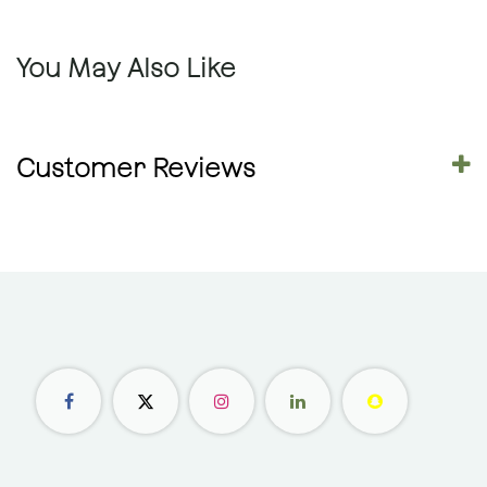
You May Also Like
Customer Reviews