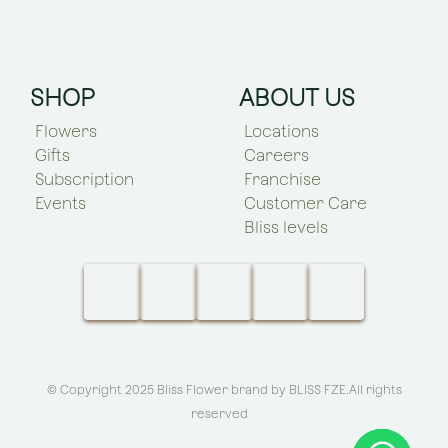
SHOP
ABOUT US
Flowers
Locations
Gifts
Careers
Subscription
Franchise
Events
Customer Care
Bliss levels
© Copyright 2025 Bliss Flower brand by
BLISS FZE
.All rights
reserved