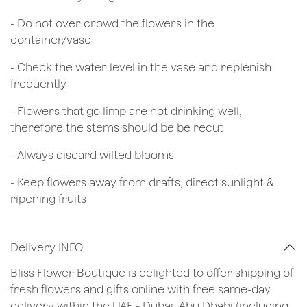
- Do not over crowd the flowers in the
container/vase
- Check the water level in the vase and replenish
frequently
- Flowers that go limp are not drinking well,
therefore the stems should be be recut
​- Always discard wilted blooms
- Keep flowers away from drafts, direct sunlight &
ripening fruits
Delivery INFO
Bliss Flower Boutique is delighted to offer shipping of
fresh flowers and gifts online with free same-day
delivery within the UAE - Dubai, Abu Dhabi (including