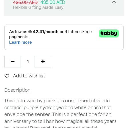
435.00
AED
435.00
AED
Flexible Gifting Made Easy
Add to wishlist
Description
This insta-worthy pairing is comprised of vanda
orchids, purple hydrangea and white ohara that
envelope the senses. This is a perfect one for an
anniversary to tell her how magical all these years