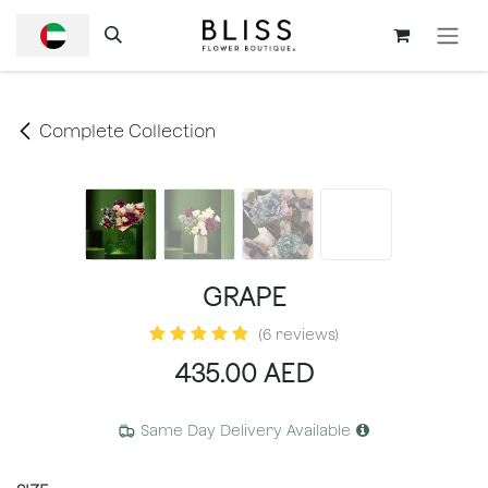
SKIP TO CONTENT
Complete Collection
GRAPE
(6 reviews)
435.00
AED
Same Day Delivery Available