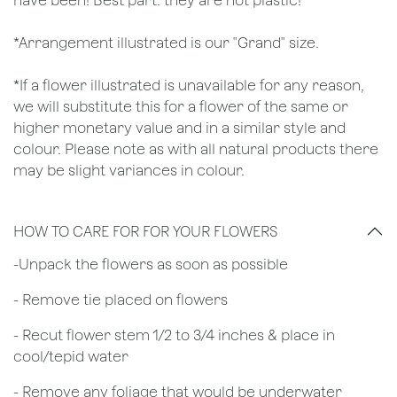
have been! Best part: they are not plastic!
*Arrangement illustrated is our "Grand" size.
*If a flower illustrated is unavailable for any reason,
we will substitute this for a flower of the same or
higher monetary value and in a similar style and
colour. Please note as with all natural products there
may be slight variances in colour.
HOW TO CARE FOR FOR YOUR FLOWERS
​-Unpack the flowers as soon as possible
- Remove tie placed on flowers
​- Recut flower stem 1/2 to 3/4 inches & place in
cool/tepid water
- Remove any foliage that would be underwater