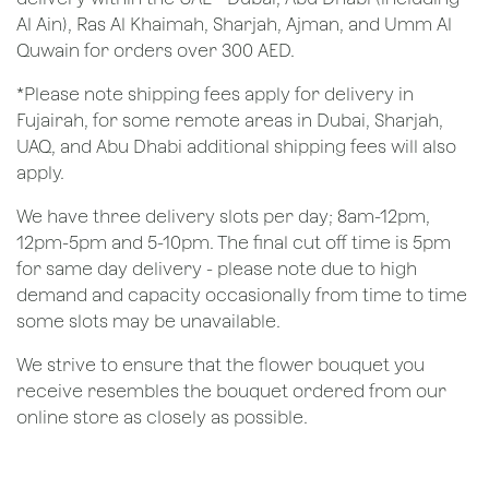
Al Ain), Ras Al Khaimah, Sharjah, Ajman, and Umm Al
Quwain for orders over 300 AED.
*Please note shipping fees apply for delivery in
Fujairah, for some remote areas in Dubai, Sharjah,
UAQ, and Abu Dhabi additional shipping fees will also
apply.
We have three delivery slots per day; 8am-12pm,
12pm-5pm and 5-10pm. The final cut off time is 5pm
for same day delivery - please note due to high
demand and capacity occasionally from time to time
some slots may be unavailable.
We strive to ensure that the flower bouquet you
receive resembles the bouquet ordered from our
online store as closely as possible.