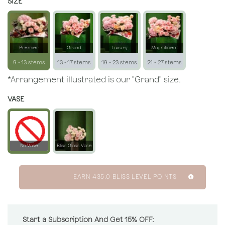
SIZE
Premier
Grand
Luxury
Magnificent
9 - 13 stems
13 - 17 stems
19 - 23 stems
21 - 27 stems
*Arrangement illustrated is our "Grand" size.
VASE
No Vase
Bliss Glass Vase
EARN
435.0
BLISS LEVEL POINTS
Start a Subscription And Get 15% OFF: