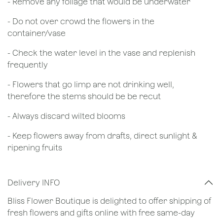
- Remove any foliage that would be underwater
- Do not over crowd the flowers in the
container/vase
- Check the water level in the vase and replenish
frequently
- Flowers that go limp are not drinking well,
therefore the stems should be be recut
​- Always discard wilted blooms
- Keep flowers away from drafts, direct sunlight &
ripening fruits
Delivery INFO
Bliss Flower Boutique is delighted to offer shipping of
fresh flowers and gifts online with free same-day