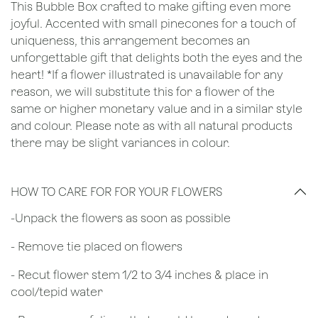
This Bubble Box crafted to make gifting even more
joyful. Accented with small pinecones for a touch of
uniqueness, this arrangement becomes an
unforgettable gift that delights both the eyes and the
heart! *If a flower illustrated is unavailable for any
reason, we will substitute this for a flower of the
same or higher monetary value and in a similar style
and colour. Please note as with all natural products
there may be slight variances in colour.
HOW TO CARE FOR FOR YOUR FLOWERS
​-Unpack the flowers as soon as possible
- Remove tie placed on flowers
​- Recut flower stem 1/2 to 3/4 inches & place in
cool/tepid water