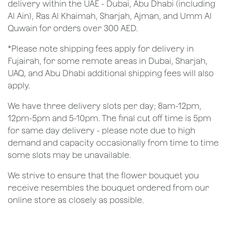
delivery within the UAE - Dubai, Abu Dhabi (including
Al Ain), Ras Al Khaimah, Sharjah, Ajman, and Umm Al
Quwain for orders over 300 AED.
*Please note shipping fees apply for delivery in
Fujairah, for some remote areas in Dubai, Sharjah,
UAQ, and Abu Dhabi additional shipping fees will also
apply.
We have three delivery slots per day; 8am-12pm,
12pm-5pm and 5-10pm. The final cut off time is 5pm
for same day delivery - please note due to high
demand and capacity occasionally from time to time
some slots may be unavailable.
We strive to ensure that the flower bouquet you
receive resembles the bouquet ordered from our
online store as closely as possible.