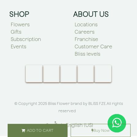
SHOP
ABOUT US
Flowers
Locations
Gifts
Careers
Subscription
Franchise
Events
Customer Care
Bliss levels
© Copyright 2025 Bliss Flower brand by
BLISS FZE
.All rights
reserved
الْعَرَبيّة
|
English (US)
ADD TO CART
Buy Now