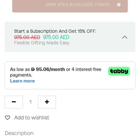
EARN
975.0
BLISS LEVEL POINTS
Start a Subscription And Get 15% OFF:
975.00
AED
975.00
AED
Flexible Gifting Made Easy
Add to wishlist
Description