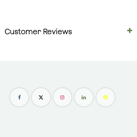
Customer Reviews