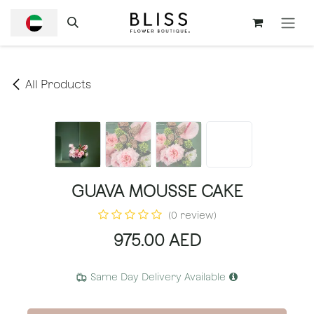
SKIP TO CONTENT
All Products
GUAVA MOUSSE CAKE
(0 review)
975.00
AED
Same Day Delivery Available