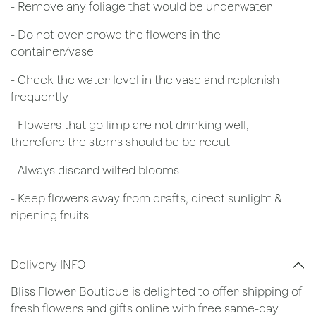
- Remove any foliage that would be underwater
- Do not over crowd the flowers in the
container/vase
- Check the water level in the vase and replenish
frequently
- Flowers that go limp are not drinking well,
therefore the stems should be be recut
​- Always discard wilted blooms
- Keep flowers away from drafts, direct sunlight &
ripening fruits
Delivery INFO
Bliss Flower Boutique is delighted to offer shipping of
fresh flowers and gifts online with free same-day