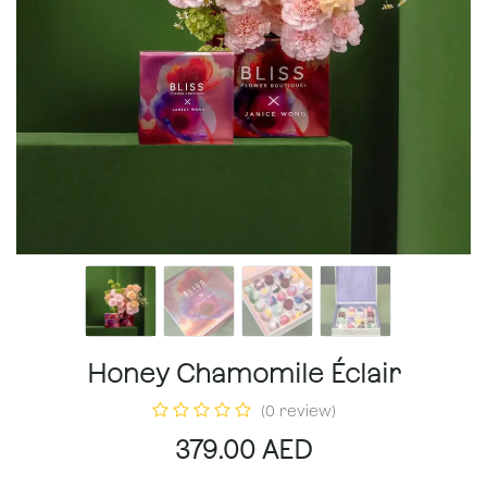
Honey Chamomile Éclair
(0 review)
379.00
AED