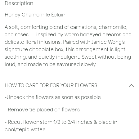
Description
Honey Chamomile Éclair
A soft, comforting blend of carnations, chamomile,
and roses — inspired by warm honeyed creams and
delicate floral infusions. Paired with Janice Wong’s
signature chocolate box, this arrangement is light,
soothing, and quietly indulgent. Sweet without being
loud, and made to be savoured slowly.
HOW TO CARE FOR FOR YOUR FLOWERS
​-Unpack the flowers as soon as possible
- Remove tie placed on flowers
​- Recut flower stem 1/2 to 3/4 inches & place in
cool/tepid water