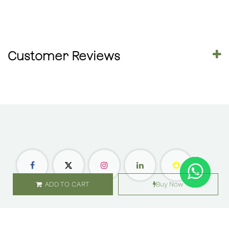
Customer Reviews
ADD TO CART
Buy Now