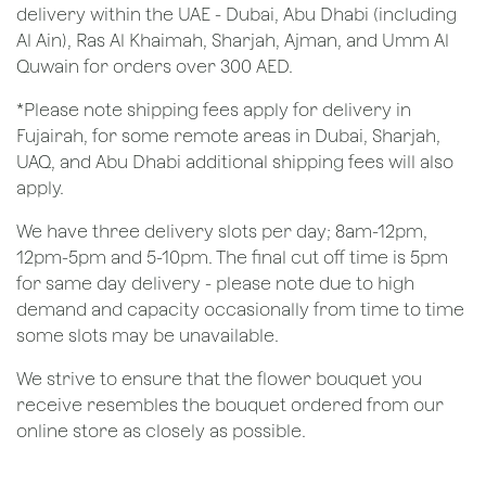
delivery within the UAE - Dubai, Abu Dhabi (including
Al Ain), Ras Al Khaimah, Sharjah, Ajman, and Umm Al
Quwain for orders over 300 AED.
*Please note shipping fees apply for delivery in
Fujairah, for some remote areas in Dubai, Sharjah,
UAQ, and Abu Dhabi additional shipping fees will also
apply.
We have three delivery slots per day; 8am-12pm,
12pm-5pm and 5-10pm. The final cut off time is 5pm
for same day delivery - please note due to high
demand and capacity occasionally from time to time
some slots may be unavailable.
We strive to ensure that the flower bouquet you
receive resembles the bouquet ordered from our
online store as closely as possible.