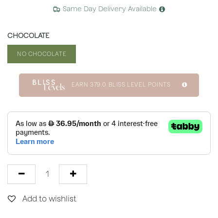
Same Day Delivery Available
CHOCOLATE
NO CHOCOLATE
EARN
379.0
BLISS LEVEL POINTS
Add to wishlist