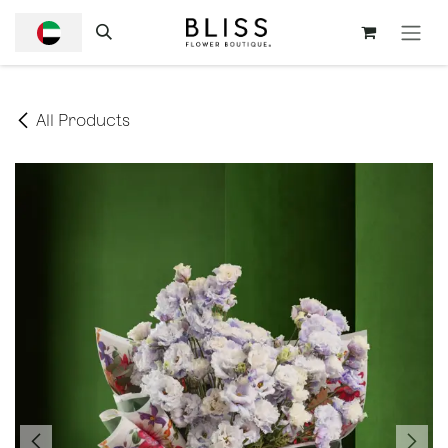
SKIP TO CONTENT
All Products