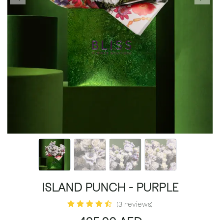
ISLAND PUNCH - PURPLE
(3 reviews)