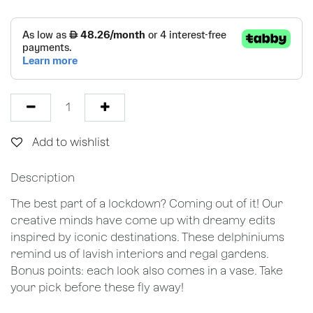
Add to wishlist
Description
The best part of a lockdown? Coming out of it! Our
creative minds have come up with dreamy edits
inspired by iconic destinations. These delphiniums
remind us of lavish interiors and regal gardens.
Bonus points: each look also comes in a vase. Take
your pick before these fly away!