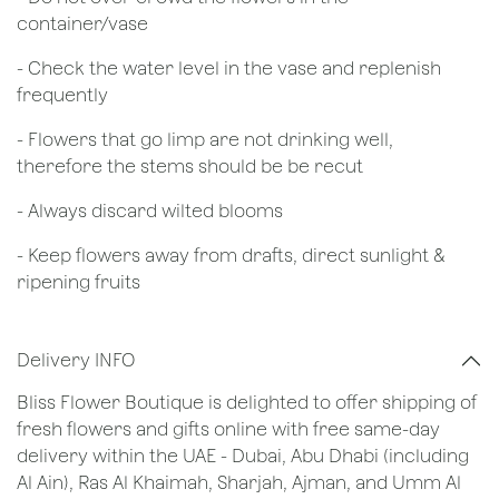
container/vase
- Check the water level in the vase and replenish
frequently
- Flowers that go limp are not drinking well,
therefore the stems should be be recut
​- Always discard wilted blooms
- Keep flowers away from drafts, direct sunlight &
ripening fruits
Delivery INFO
Bliss Flower Boutique is delighted to offer shipping of
fresh flowers and gifts online with free same-day
delivery within the UAE - Dubai, Abu Dhabi (including
Al Ain), Ras Al Khaimah, Sharjah, Ajman, and Umm Al