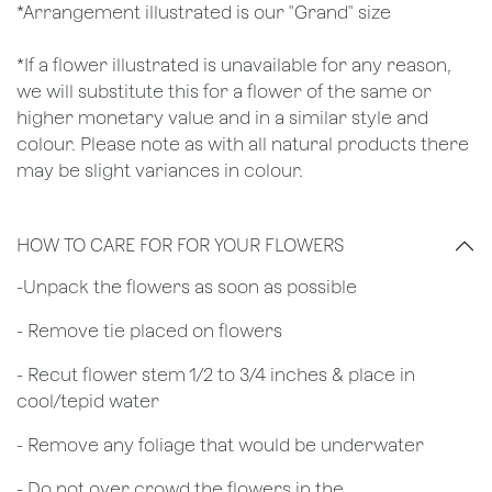
*Arrangement illustrated is our "Grand" size
*If a flower illustrated is unavailable for any reason,
we will substitute this for a flower of the same or
higher monetary value and in a similar style and
colour. Please note as with all natural products there
may be slight variances in colour.
HOW TO CARE FOR FOR YOUR FLOWERS
​-Unpack the flowers as soon as possible
- Remove tie placed on flowers
​- Recut flower stem 1/2 to 3/4 inches & place in
cool/tepid water
- Remove any foliage that would be underwater
- Do not over crowd the flowers in the