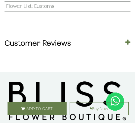
Flower List
:
Eustoma
Customer Reviews
ADD TO CART
Buy Now