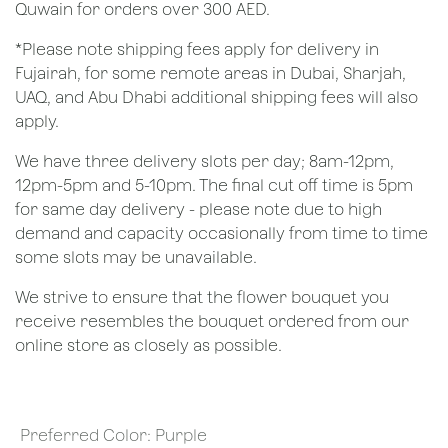
Quwain for orders over 300 AED.
*Please note shipping fees apply for delivery in
Fujairah, for some remote areas in Dubai, Sharjah,
UAQ, and Abu Dhabi additional shipping fees will also
apply.
We have three delivery slots per day; 8am-12pm,
12pm-5pm and 5-10pm. The final cut off time is 5pm
for same day delivery - please note due to high
demand and capacity occasionally from time to time
some slots may be unavailable.
We strive to ensure that the flower bouquet you
receive resembles the bouquet ordered from our
online store as closely as possible.
Preferred Color
:
Purple