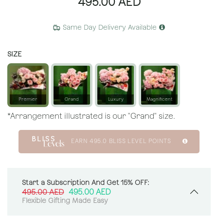
495.00
AED
Same Day Delivery Available
SIZE
Premier
Grand
Luxury
Magnificent
*Arrangement illustrated is our "Grand" size.
EARN
495.0
BLISS LEVEL POINTS
Start a Subscription And Get 15% OFF:
495.00
AED
495.00
AED
Flexible Gifting Made Easy