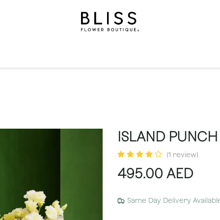
on
Gifts
Occasions
Levels
Events
Subscripti
ISLAND PUNCH 
(1 review)
495.00
AED
Same Day Delivery Availabl