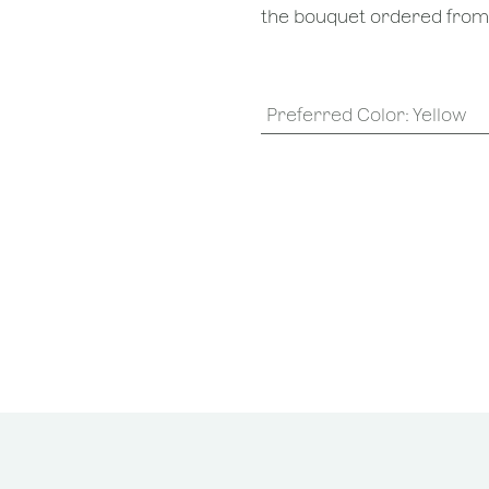
the bouquet ordered from o
Preferred Color
:
Yellow