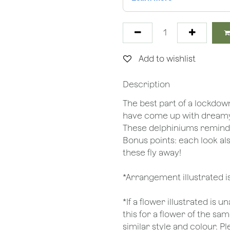
Add to wishlist
Description
The best part of a lockdow
have come up with dreamy e
These delphiniums remind u
Bonus points: each look al
these fly away!
*Arrangement illustrated i
*If a flower illustrated is 
this for a flower of the s
similar style and colour. P