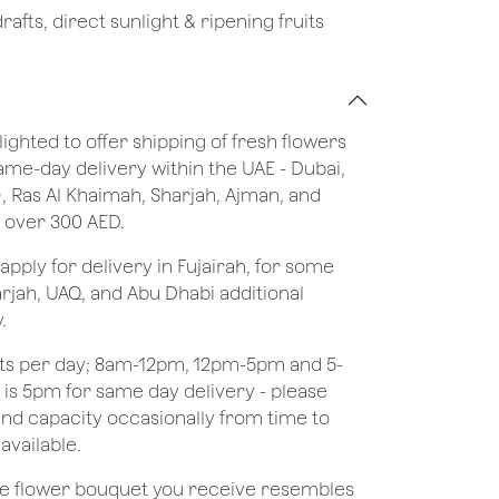
afts, direct sunlight & ripening fruits
lighted to offer shipping of fresh flowers
same-day delivery within the UAE - Dubai,
), Ras Al Khaimah, Sharjah, Ajman, and
 over 300 AED.
apply for delivery in Fujairah, for some
rjah, UAQ, and Abu Dhabi additional
.
ots per day; 8am-12pm, 12pm-5pm and 5-
e is 5pm for same day delivery - please
nd capacity occasionally from time to
available.
the flower bouquet you receive resembles