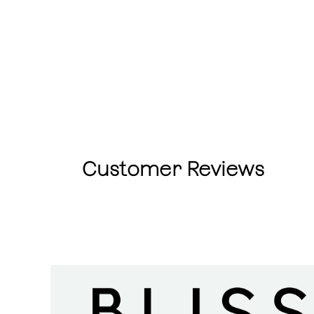
Customer Reviews