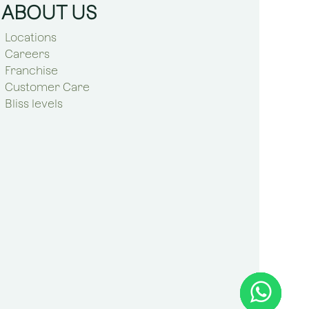
ABOUT US
Locations
Careers
Franchise
Customer Care
Bliss levels