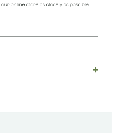
ur online store as closely as possible.