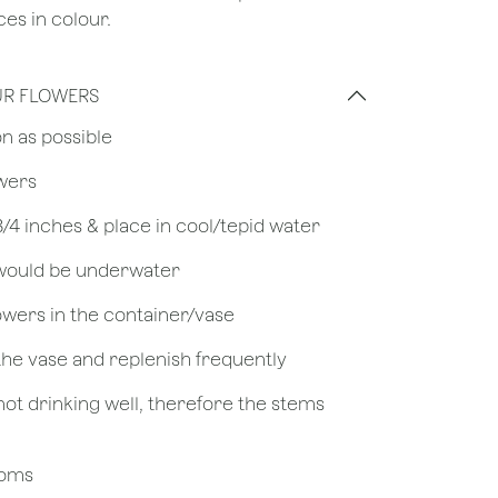
es in colour.
UR FLOWERS
on as possible
owers
 3/4 inches & place in cool/tepid water
 would be underwater
owers in the container/vase
 the vase and replenish frequently
not drinking well, therefore the stems
looms