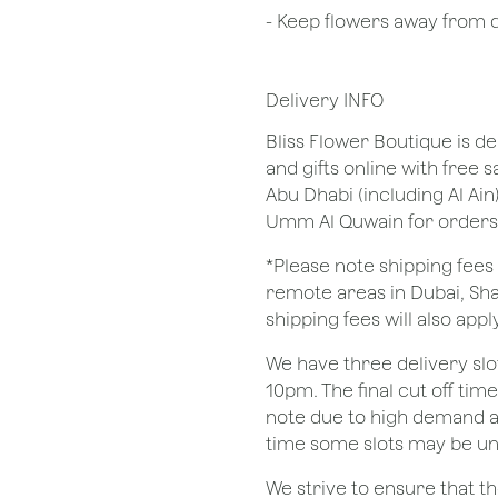
- Keep flowers away from dr
Delivery INFO
Bliss Flower Boutique is de
and gifts online with free 
Abu Dhabi (including Al Ain
Umm Al Quwain for orders
*Please note shipping fees 
remote areas in Dubai, Sha
shipping fees will also apply
We have three delivery sl
10pm. The final cut off tim
note due to high demand a
time some slots may be un
We strive to ensure that 