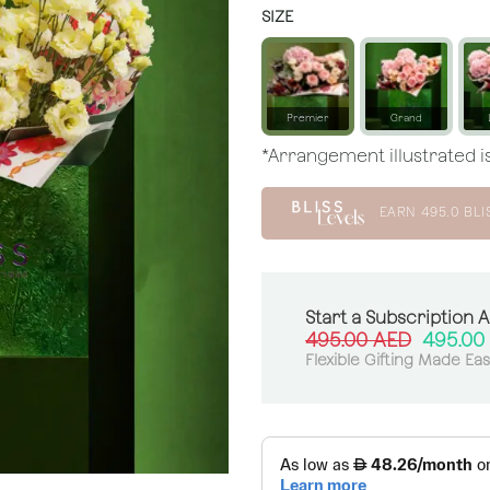
SIZE
Premier
Grand
*Arrangement illustrated is
EARN
495.0
BLI
Start a Subscription 
495.00
AED
495.00
Flexible Gifting Made Ea