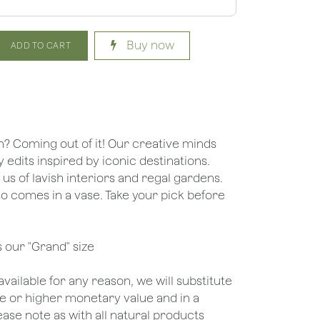
Buy now
ADD TO CART
n? Coming out of it! Our creative minds
dits inspired by iconic destinations.
s of lavish interiors and regal gardens.
so comes in a vase. Take your pick before
s our "Grand" size
unavailable for any reason, we will substitute
ame or higher monetary value and in a
lease note as with all natural products