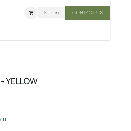
Sign in
CONTACT US
ons
We Are BLISS
- YELLOW
e