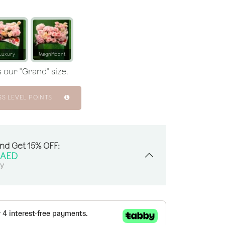
Luxury
Magnificent
 our "Grand" size.
SS LEVEL POINTS
And Get 15% OFF:
AED
sy