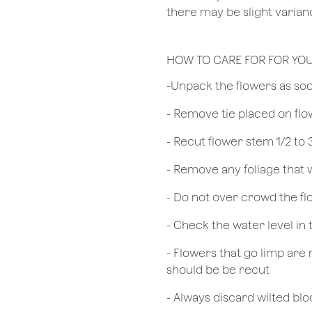
there may be slight varianc
HOW TO CARE FOR FOR YO
​-Unpack the flowers as so
- Remove tie placed on fl
​- Recut flower stem 1/2 to
- Remove any foliage that
- Do not over crowd the fl
- Check the water level in
- Flowers that go limp are 
should be be recut
​- Always discard wilted b