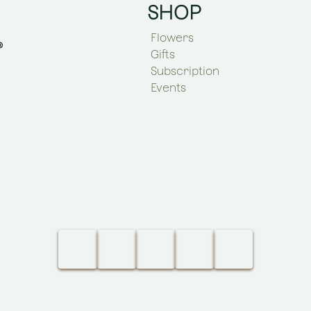
SHOP
Flowers
Gifts
Subscription
Events