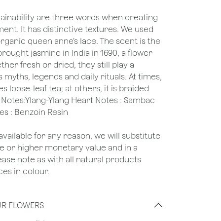
tainability are three words when creating
ent. It has distinctive textures. We used
rganic queen anne’s lace. The scent is the
brought jasmine in India in 1690, a flower
her fresh or dried, they still play a
’s myths, legends and daily rituals. At times,
oose-leaf tea; at others, it is braided
d Notes:Ylang-Ylang Heart Notes : Sambac
es : Benzoin Resin
unavailable for any reason, we will substitute
ame or higher monetary value and in a
lease note as with all natural products
es in colour.
UR FLOWERS