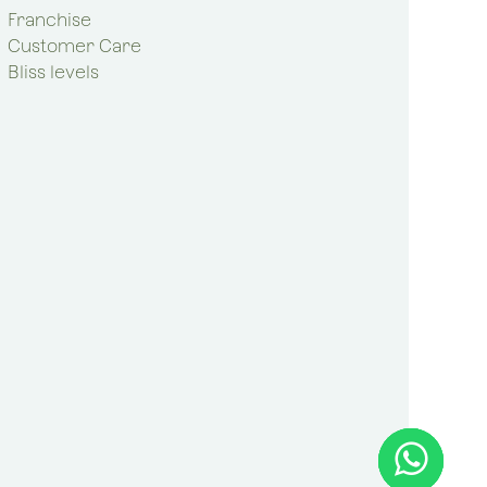
Franchise
Customer Care
Bliss levels