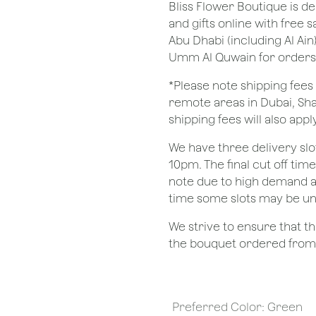
Bliss Flower Boutique is de
and gifts online with free 
Abu Dhabi (including Al Ain
Umm Al Quwain for orders
*Please note shipping fees 
remote areas in Dubai, Sha
shipping fees will also apply
We have three delivery sl
10pm. The final cut off tim
note due to high demand a
time some slots may be un
We strive to ensure that 
the bouquet ordered from o
Preferred Color
:
Green