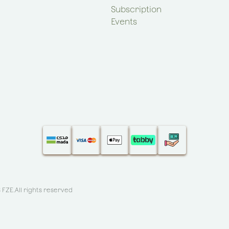
Subscription
Events
S FZE
.All rights reserved