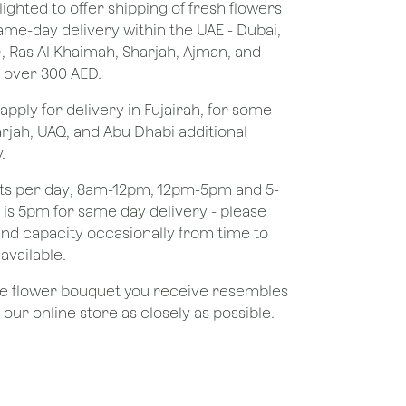
lighted to offer shipping of fresh flowers
same-day delivery within the UAE - Dubai,
), Ras Al Khaimah, Sharjah, Ajman, and
 over 300 AED.
apply for delivery in Fujairah, for some
rjah, UAQ, and Abu Dhabi additional
.
ots per day; 8am-12pm, 12pm-5pm and 5-
e is 5pm for same day delivery - please
nd capacity occasionally from time to
available.
the flower bouquet you receive resembles
ur online store as closely as possible.