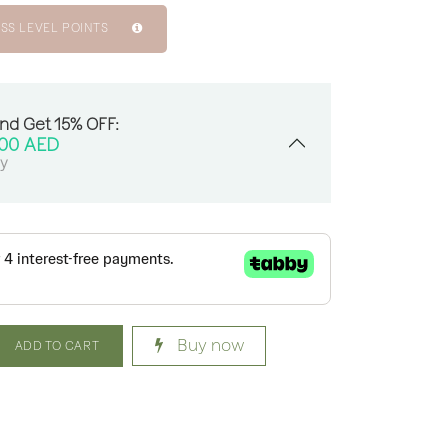
SS LEVEL POINTS
And Get 15% OFF:
.00
AED
sy
Buy now
ADD TO CART