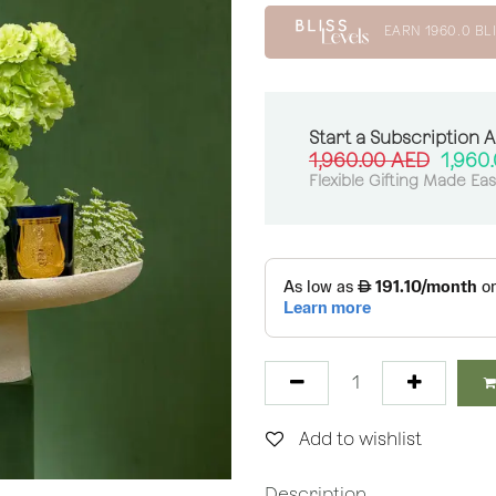
EARN
1960.0
BLI
Start a Subscription 
1,960.00
AED
1,960
Flexible Gifting Made Ea
Add to wishlist
Description