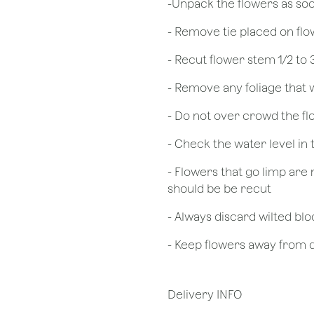
​-Unpack the flowers as so
- Remove tie placed on fl
​- Recut flower stem 1/2 to
- Remove any foliage that
- Do not over crowd the fl
- Check the water level in
- Flowers that go limp are 
should be be recut
​- Always discard wilted b
- Keep flowers away from dr
Delivery INFO