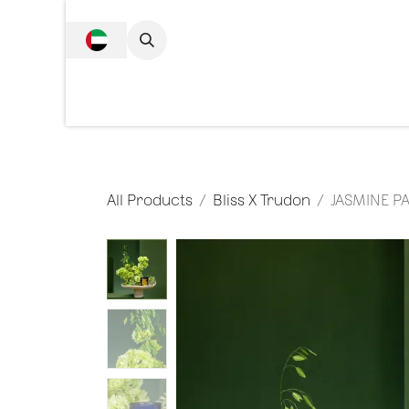
SKIP TO CONTENT
Complete Collecti
All Products
Bliss X Trudon
JASMINE P