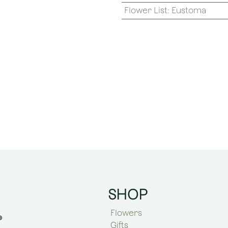
Flower List
:
Eustoma
SHOP
Flowers
Gifts