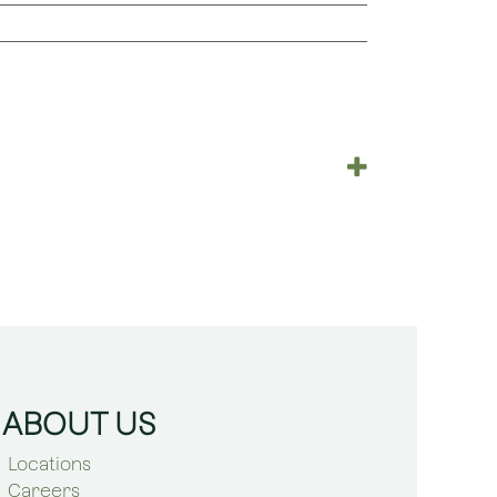
ABOUT US
Locations
Careers