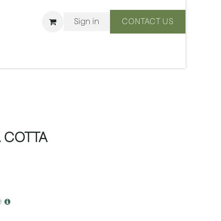
Sign in
CONTACT US
ons
We Are BLISS
 COTTA
e