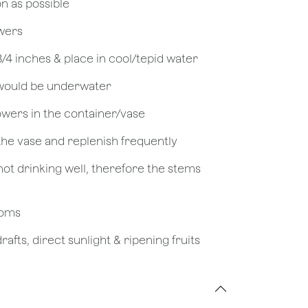
on as possible
owers
 3/4 inches & place in cool/tepid water
 would be underwater
owers in the container/vase
 the vase and replenish frequently
not drinking well, therefore the stems
looms
afts, direct sunlight & ripening fruits