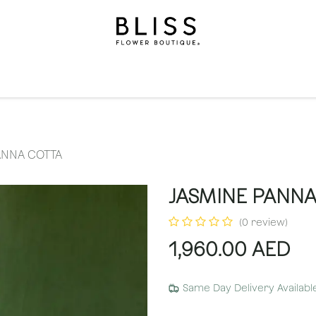
on
Gifts
Occasions
Levels
Events
Subscripti
ANNA COTTA
JASMINE PANNA
(0 review)
1,960.00
AED
Same Day Delivery Availabl