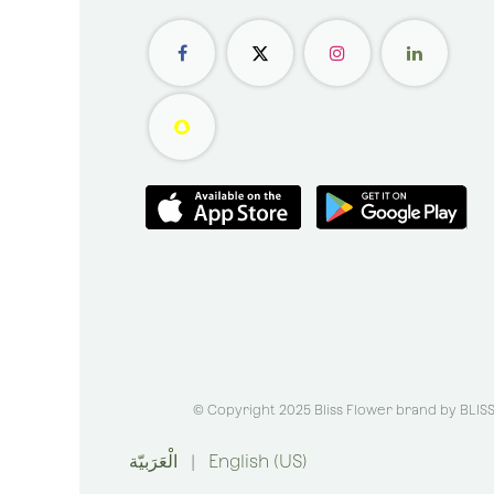
© Copyright 2025 Bliss Flower brand by
BLIS
الْعَرَبيّة
|
English (US)