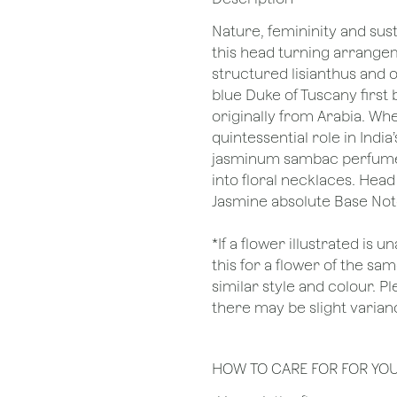
Nature, femininity and sus
this head turning arrangem
structured lisianthus and o
blue Duke of Tuscany first 
originally from Arabia. Whet
quintessential role in India
jasminum sambac perfumes l
into floral necklaces. Hea
Jasmine absolute Base Not
*If a flower illustrated is 
this for a flower of the s
similar style and colour. P
there may be slight varianc
HOW TO CARE FOR FOR YO