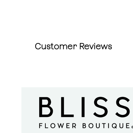
Customer Reviews