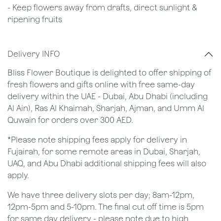
- Keep flowers away from drafts, direct sunlight &
ripening fruits
Delivery INFO
Bliss Flower Boutique is delighted to offer shipping of
fresh flowers and gifts online with free same-day
delivery within the UAE - Dubai, Abu Dhabi (including
Al Ain), Ras Al Khaimah, Sharjah, Ajman, and Umm Al
Quwain for orders over 300 AED.
*Please note shipping fees apply for delivery in
Fujairah, for some remote areas in Dubai, Sharjah,
UAQ, and Abu Dhabi additional shipping fees will also
apply.
We have three delivery slots per day; 8am-12pm,
12pm-5pm and 5-10pm. The final cut off time is 5pm
for same day delivery - please note due to high