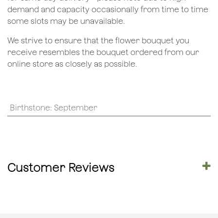
demand and capacity occasionally from time to time
some slots may be unavailable.
We strive to ensure that the flower bouquet you
receive resembles the bouquet ordered from our
online store as closely as possible.
Birthstone
:
September
Customer Reviews