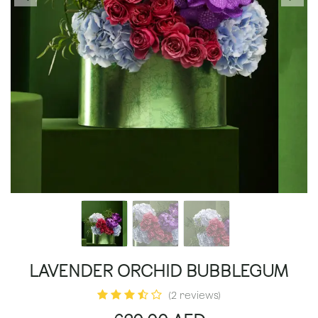
LAVENDER ORCHID BUBBLEGUM
(2 reviews)