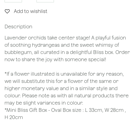
Add to wishlist
Description
Lavender orchids take center stage! A playful fusion
of soothing hydrangeas and the sweet whimsy of
bubblegum, all curated in a delightful Bliss box. Order
now to share the joy with someone special!
*If a flower illustrated is unavailable for any reason,
we will substitute this for a flower of the same or
higher monetary value and in a similar style and
colour. Please note as with all natural products there
may be slight variances in colour.
*Mini Bliss Gift Box - Oval Box size : L 33cm, W 28cm ,
H 20cm