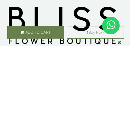
ADD TO CART
Buy Now
SHOP
ABOUT US
Flowers
Locations