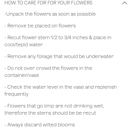
HOW TO CARE FOR FOR YOUR FLOWERS
​-Unpack the flowers as soon as possible
- Remove tie placed on flowers
​- Recut flower stem 1/2 to 3/4 inches & place in
cool/tepid water
- Remove any foliage that would be underwater
- Do not over crowd the flowers in the
container/vase
- Check the water level in the vase and replenish
frequently
- Flowers that go limp are not drinking well,
therefore the stems should be be recut
​- Always discard wilted blooms