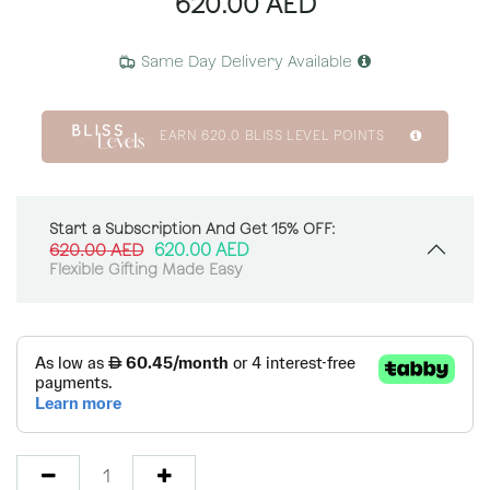
620.00
AED
Same Day Delivery Available
EARN
620.0
BLISS LEVEL POINTS
Start a Subscription And Get 15% OFF:
620.00
AED
620.00
AED
Flexible Gifting Made Easy