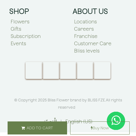
SHOP
ABOUT US
Flowers
Locations
Gifts
Careers
Subscription
Franchise
Events
Customer Care
Bliss levels
© Copyright 2025 Bliss Flower brand by
BLISS FZE
.All rights
reserved
الْعَرَبيّة
|
English (US)
ADD TO CART
Buy Now