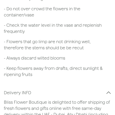
- Do not over crowd the flowers in the
container/vase
- Check the water level in the vase and replenish
frequently
- Flowers that go limp are not drinking well,
therefore the stems should be be recut
​- Always discard wilted blooms
- Keep flowers away from drafts, direct sunlight &
ripening fruits
Delivery INFO
Bliss Flower Boutique is delighted to offer shipping of
fresh flowers and gifts online with free same-day
delivery within the UAE - Dubai, Abu Dhabi (including