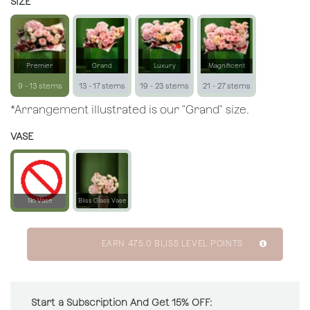
SIZE
Premier
Grand
Luxury
Magnificent
9 - 13 stems
13 - 17 stems
19 - 23 stems
21 - 27 stems
*Arrangement illustrated is our "Grand" size.
VASE
No Vase
Bliss Glass Vase
EARN
475.0
BLISS LEVEL POINTS
Start a Subscription And Get 15% OFF: