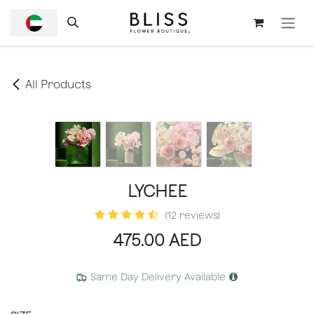
SKIP TO CONTENT
All Products
LYCHEE
(12 reviews)
475.00
AED
Same Day Delivery Available