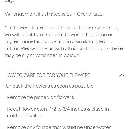
bag.
*Arrangement illustrated is our "Grand" size
*If a flower illustrated is unavailable for any reason,
we will substitute this for a flower of the same or
higher monetary value and in a similar style and
colour. Please note as with all natural products there
may be slight variances in colour.
HOW TO CARE FOR FOR YOUR FLOWERS
​-Unpack the flowers as soon as possible
- Remove tie placed on flowers
​- Recut flower stem 1/2 to 3/4 inches & place in
cool/tepid water
- Remove any foliage that would be underwater