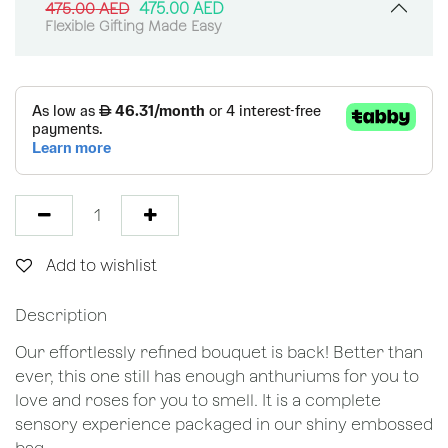
475.00
AED
475.00
AED
Flexible Gifting Made Easy
Add to wishlist
Description
Our effortlessly refined bouquet is back! Better than
ever, this one still has enough anthuriums for you to
love and roses for you to smell. It is a complete
sensory experience packaged in our shiny embossed