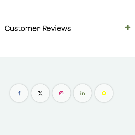
Customer Reviews