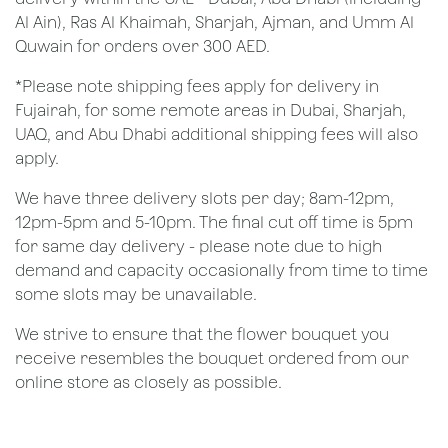
Al Ain), Ras Al Khaimah, Sharjah, Ajman, and Umm Al
Quwain for orders over 300 AED.
*Please note shipping fees apply for delivery in
Fujairah, for some remote areas in Dubai, Sharjah,
UAQ, and Abu Dhabi additional shipping fees will also
apply.
We have three delivery slots per day; 8am-12pm,
12pm-5pm and 5-10pm. The final cut off time is 5pm
for same day delivery - please note due to high
demand and capacity occasionally from time to time
some slots may be unavailable.
We strive to ensure that the flower bouquet you
receive resembles the bouquet ordered from our
online store as closely as possible.