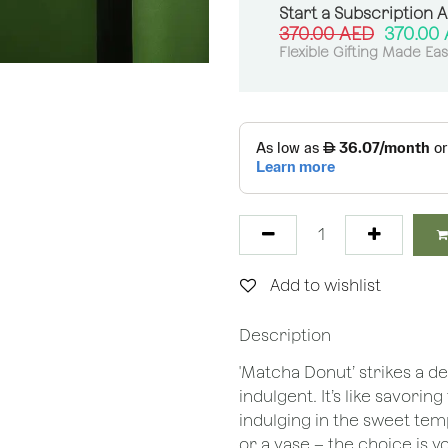
Start a Subscription 
370.00
AED
370.00
Flexible Gifting Made Ea
Add to wishlist
Description
'Matcha Donut’ strikes a d
indulgent. It’s like savori
indulging in the sweet tem
or a vase – the choice is y