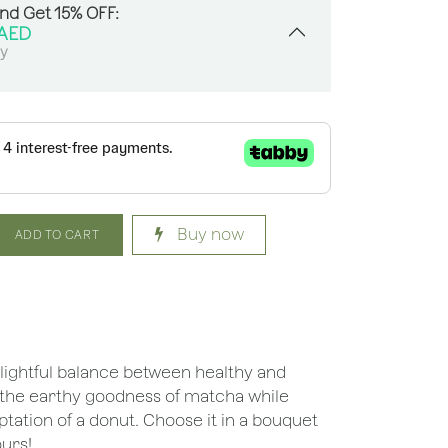
And Get 15% OFF:
AED
sy
Buy now
ADD TO CART
elightful balance between healthy and
ng the earthy goodness of matcha while
ptation of a donut. Choose it in a bouquet
ours!