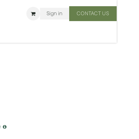
Sign in
CONTACT US
ons
We Are BLISS
e