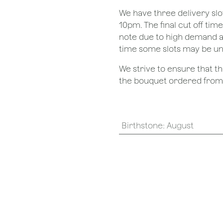
We have three delivery sl
10pm. The final cut off tim
note due to high demand a
time some slots may be un
We strive to ensure that 
the bouquet ordered from o
Birthstone
:
August