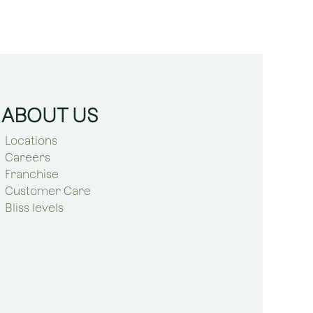
ABOUT US
Locations
Careers
Franchise
Customer Care
Bliss levels