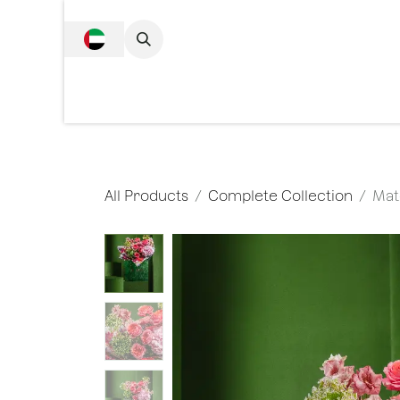
SKIP TO CONTENT
Complete Collecti
All Products
Complete Collection
Mat