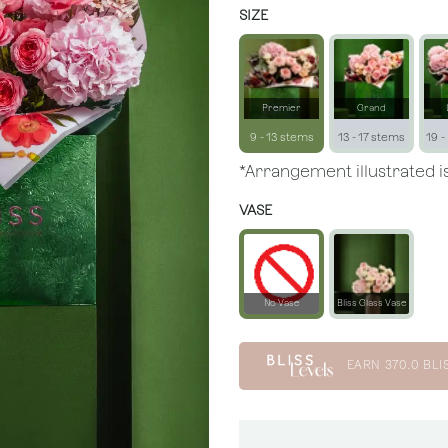
SIZE
Premier
Grand
9 - 13 stems
13 - 17 stems
19 -
*Arrangement illustrated is
VASE
No Vase
Bliss Glass Vase
EARN
370.0
BLI