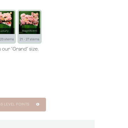
Luxury
Magnificent
 23 stems
21 - 27 stems
 our "Grand" size.
SS LEVEL POINTS