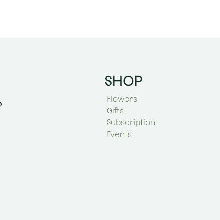
SHOP
Flowers
Gifts
Subscription
Events