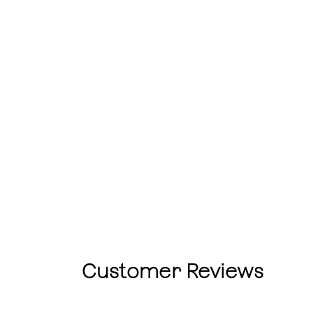
Customer Reviews