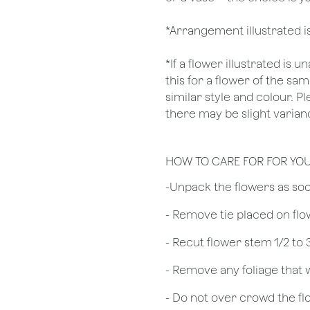
*Arrangement illustrated i
*If a flower illustrated is 
this for a flower of the s
similar style and colour. P
there may be slight varianc
HOW TO CARE FOR FOR YO
​-Unpack the flowers as so
- Remove tie placed on fl
​- Recut flower stem 1/2 to
- Remove any foliage that
- Do not over crowd the fl