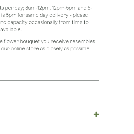
ots per day; 8am-12pm, 12pm-5pm and 5-
e is 5pm for same day delivery - please
nd capacity occasionally from time to
available.
the flower bouquet you receive resembles
ur online store as closely as possible.