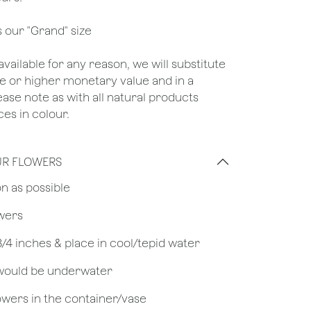
s our "Grand" size
unavailable for any reason, we will substitute
ame or higher monetary value and in a
lease note as with all natural products
es in colour.
UR FLOWERS
on as possible
owers
 3/4 inches & place in cool/tepid water
 would be underwater
owers in the container/vase