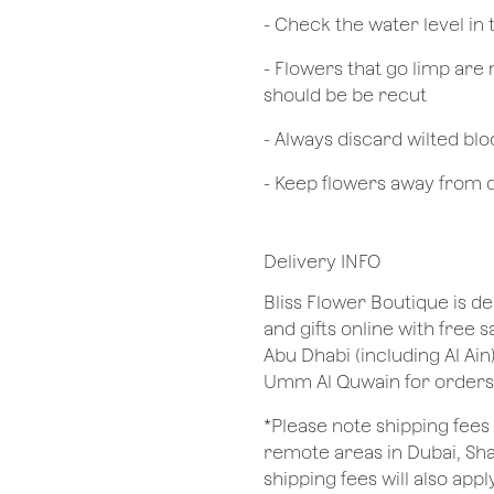
- Check the water level in
- Flowers that go limp are 
should be be recut
​- Always discard wilted b
- Keep flowers away from dr
Delivery INFO
Bliss Flower Boutique is de
and gifts online with free 
Abu Dhabi (including Al Ain
Umm Al Quwain for orders
*Please note shipping fees 
remote areas in Dubai, Sha
shipping fees will also apply