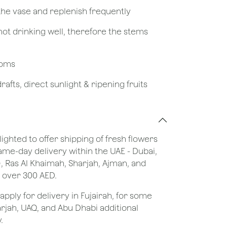
 the vase and replenish frequently
not drinking well, therefore the stems
looms
afts, direct sunlight & ripening fruits
lighted to offer shipping of fresh flowers
same-day delivery within the UAE - Dubai,
), Ras Al Khaimah, Sharjah, Ajman, and
 over 300 AED.
apply for delivery in Fujairah, for some
rjah, UAQ, and Abu Dhabi additional
.