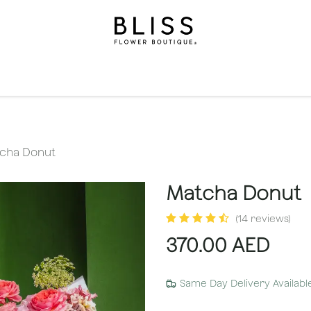
on
Gifts
Occasions
Levels
Events
Subscripti
cha Donut
Matcha Donut
(14 reviews)
370.00
AED
Same Day Delivery Availabl