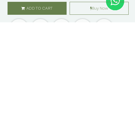
ADD TO CART
Buy Now
SHOP
ABOUT US
Flowers
Locations
Gifts
Careers
Subscription
Franchise
Events
Customer Care
Bliss levels