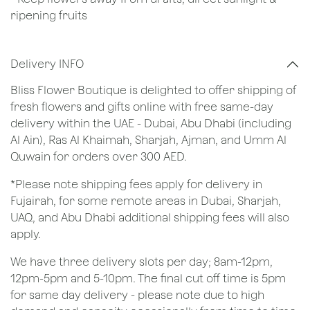
ripening fruits
Delivery INFO
Bliss Flower Boutique is delighted to offer shipping of
fresh flowers and gifts online with free same-day
delivery within the UAE - Dubai, Abu Dhabi (including
Al Ain), Ras Al Khaimah, Sharjah, Ajman, and Umm Al
Quwain for orders over 300 AED.
*Please note shipping fees apply for delivery in
Fujairah, for some remote areas in Dubai, Sharjah,
UAQ, and Abu Dhabi additional shipping fees will also
apply.
We have three delivery slots per day; 8am-12pm,
12pm-5pm and 5-10pm. The final cut off time is 5pm
for same day delivery - please note due to high