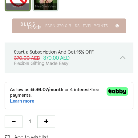
No Vase
Bliss Glass Vase
EARN
370.0
BLISS LEVEL POINTS
Start a Subscription And Get 15% OFF:
370.00
AED
370.00
AED
Flexible Gifting Made Easy
Add to wishlist