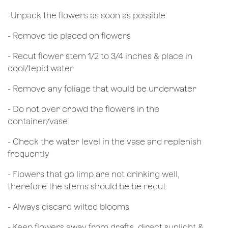
​-Unpack the flowers as soon as possible
- Remove tie placed on flowers
​- Recut flower stem 1/2 to 3/4 inches & place in
cool/tepid water
- Remove any foliage that would be underwater
- Do not over crowd the flowers in the
container/vase
- Check the water level in the vase and replenish
frequently
- Flowers that go limp are not drinking well,
therefore the stems should be be recut
​- Always discard wilted blooms
- Keep flowers away from drafts, direct sunlight &