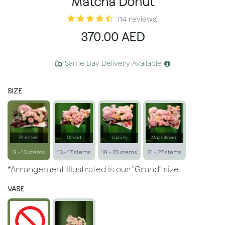
Matcha Donut
(14 reviews)
370.00
AED
Same Day Delivery Available
SIZE
Premier
Grand
Luxury
Magnificent
9 - 13 stems
13 - 17 stems
19 - 23 stems
21 - 27 stems
*Arrangement illustrated is our "Grand" size.
VASE