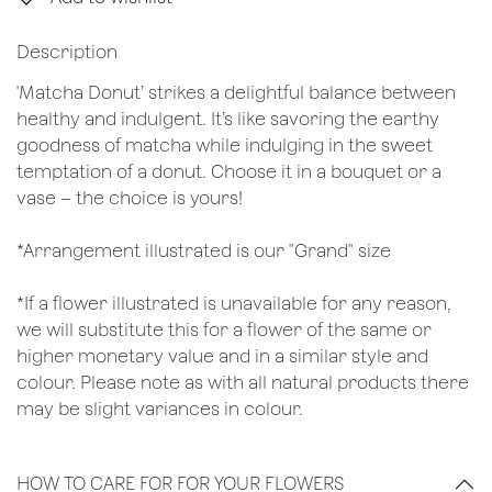
Description
'Matcha Donut’ strikes a delightful balance between
healthy and indulgent. It’s like savoring the earthy
goodness of matcha while indulging in the sweet
temptation of a donut. Choose it in a bouquet or a
vase – the choice is yours!
*Arrangement illustrated is our "Grand" size
*If a flower illustrated is unavailable for any reason,
we will substitute this for a flower of the same or
higher monetary value and in a similar style and
colour. Please note as with all natural products there
may be slight variances in colour.
HOW TO CARE FOR FOR YOUR FLOWERS