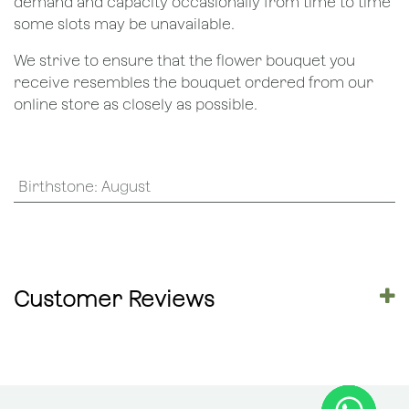
demand and capacity occasionally from time to time
some slots may be unavailable.
We strive to ensure that the flower bouquet you
receive resembles the bouquet ordered from our
online store as closely as possible.
Birthstone
:
August
Customer Reviews