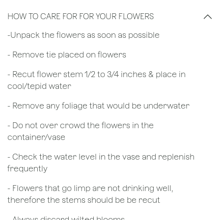
HOW TO CARE FOR FOR YOUR FLOWERS
​-Unpack the flowers as soon as possible
- Remove tie placed on flowers
​- Recut flower stem 1/2 to 3/4 inches & place in
cool/tepid water
- Remove any foliage that would be underwater
- Do not over crowd the flowers in the
container/vase
- Check the water level in the vase and replenish
frequently
- Flowers that go limp are not drinking well,
therefore the stems should be be recut
​- Always discard wilted blooms