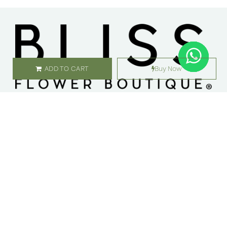
ADD TO CART
Buy Now
SHOP
ABOUT US