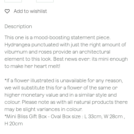
Add to wishlist
Description
This one is a mood-boosting statement piece.
Hydrangea punctuated with just the right amount of
viburnum and roses provide an architectural
element to this look. Best news ever: its mini enough
to make her heart melt!
*If a flower illustrated is unavailable for any reason,
we will substitute this for a flower of the same or
higher monetary value and in a similar style and
colour. Please note as with all natural products there
may be slight variances in colour.
*Mini Bliss Gift Box - Oval Box size : L 33cm, W 28cm ,
H 20cm