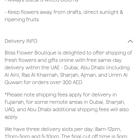
- Keep flowers away from drafts, direct sunlight &
ripening fruits
Delivery INFO
Bliss Flower Boutique is delighted to offer shipping of
fresh flowers and gifts online with free same-day
delivery within the UAE - Dubai, Abu Dhabi (including
Al Ain), Ras Al Khaimah, Sharjah, Ajman, and Umm Al
Quwain for orders over 300 AED.
*Please note shipping fees apply for delivery in
Fujairah, for some remote areas in Dubai, Sharjah,
UAQ, and Abu Dhabi additional shipping fees will also
apply.
We have three delivery slots per day; 8am-12pm,
12pm-5pm and 5-10pm. The final cut off time is 5pm