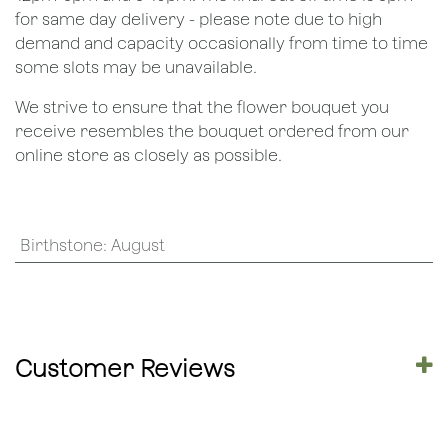
for same day delivery - please note due to high
demand and capacity occasionally from time to time
some slots may be unavailable.
We strive to ensure that the flower bouquet you
receive resembles the bouquet ordered from our
online store as closely as possible.
Birthstone
:
August
Customer Reviews