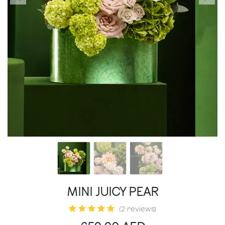
MINI JUICY PEAR
(2 reviews)