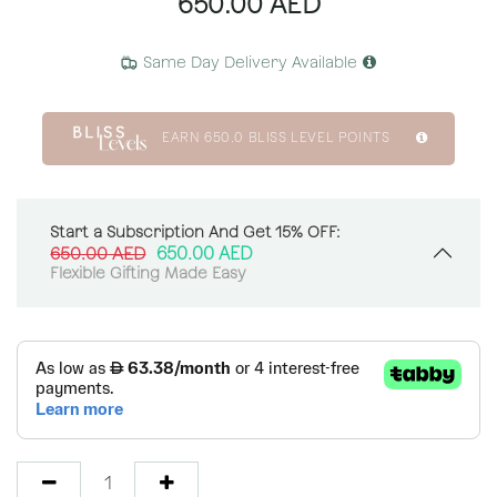
650.00
AED
Same Day Delivery Available
EARN
650.0
BLISS LEVEL POINTS
Start a Subscription And Get 15% OFF:
650.00
AED
650.00
AED
Flexible Gifting Made Easy