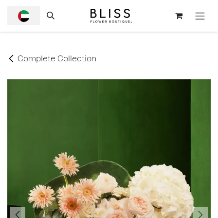
SKIP TO CONTENT
Complete Collection