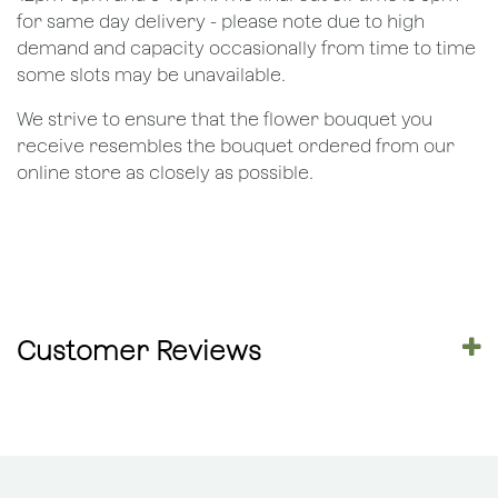
for same day delivery - please note due to high
demand and capacity occasionally from time to time
some slots may be unavailable.
We strive to ensure that the flower bouquet you
receive resembles the bouquet ordered from our
online store as closely as possible.
Customer Reviews