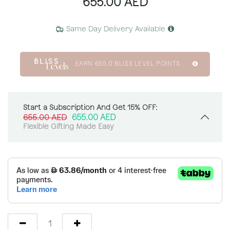
655.00
AED
Same Day Delivery Available
EARN
655.0
BLISS LEVEL POINTS
Start a Subscription And Get 15% OFF:
655.00
AED
655.00
AED
Flexible Gifting Made Easy