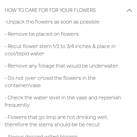
HOW TO CARE FOR FOR YOUR FLOWERS
​-Unpack the flowers as soon as possible
- Remove tie placed on flowers
​- Recut flower stem 1/2 to 3/4 inches & place in
cool/tepid water
- Remove any foliage that would be underwater
- Do not over crowd the flowers in the
container/vase
- Check the water level in the vase and replenish
frequently
- Flowers that go limp are not drinking well,
therefore the stems should be be recut
​- Always discard wilted blooms