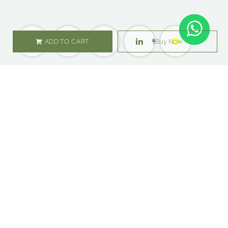
ADD TO CART
Buy Now
SHOP
ABOUT US
Flowers
Locations
Gifts
Careers
Subscription
Franchise
Events
Customer Care
Bliss levels