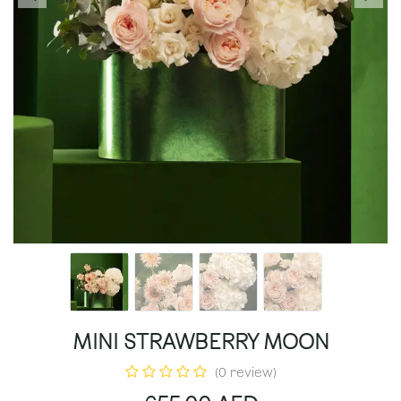
MINI STRAWBERRY MOON
(0 review)