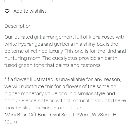
Add to wishlist
Description
Our curated gift arrangement full of kiera roses with
white hydrangea and gerbera in a shiny box is the
epitome of refined luxury. This one is for the kind and
nurturing mom. The eucalyptus provide an earth
fused green tone that calms and restores.
*If a flower illustrated is unavailable for any reason,
we will substitute this for a flower of the same or
higher monetary value and in a similar style and
colour. Please note as with all natural products there
may be slight variances in colour.
*Mini Bliss Gift Box - Oval Size: L 32cm, W 28cm, H
10cm