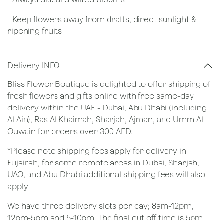
- Keep flowers away from drafts, direct sunlight &
ripening fruits
Delivery INFO
Bliss Flower Boutique is delighted to offer shipping of
fresh flowers and gifts online with free same-day
delivery within the UAE - Dubai, Abu Dhabi (including
Al Ain), Ras Al Khaimah, Sharjah, Ajman, and Umm Al
Quwain for orders over 300 AED.
*Please note shipping fees apply for delivery in
Fujairah, for some remote areas in Dubai, Sharjah,
UAQ, and Abu Dhabi additional shipping fees will also
apply.
We have three delivery slots per day; 8am-12pm,
12pm-5pm and 5-10pm. The final cut off time is 5pm