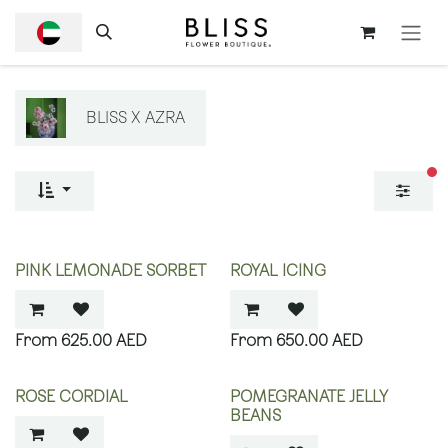
SKIP TO CONTENT
BLISS X AZRA
fi
PINK LEMONADE SORBET
ROYAL ICING
625.00
AED
650.00
AED
ROSE CORDIAL
POMEGRANATE JELLY
BEANS