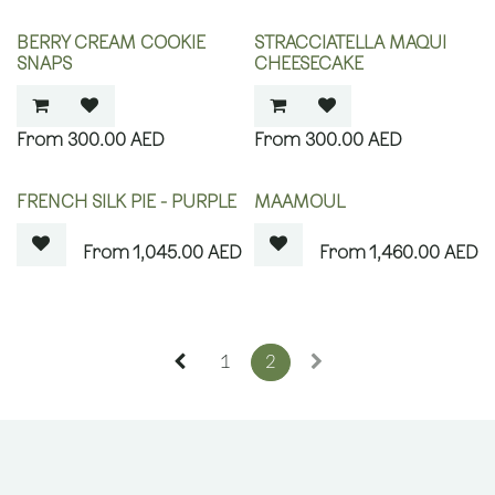
BERRY CREAM COOKIE
STRACCIATELLA MAQUI
SNAPS
CHEESECAKE
300.00
AED
300.00
AED
OUT OF STOCK
OUT OF STOCK
FRENCH SILK PIE - PURPLE
MAAMOUL
1,045.00
AED
1,460.00
AED
1
2