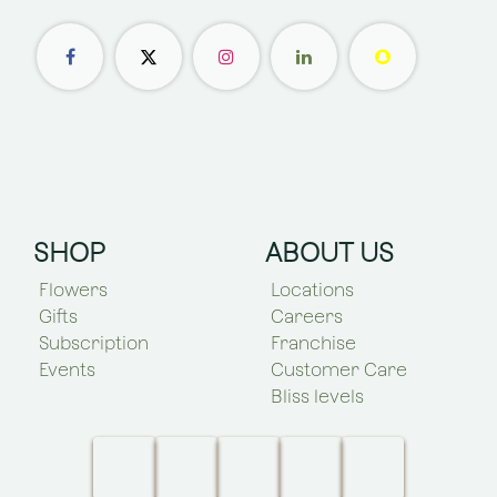
SHOP
ABOUT US
Flowers
Locations
Gifts
Careers
Subscription
Franchise
Events
Customer Care
Bliss levels