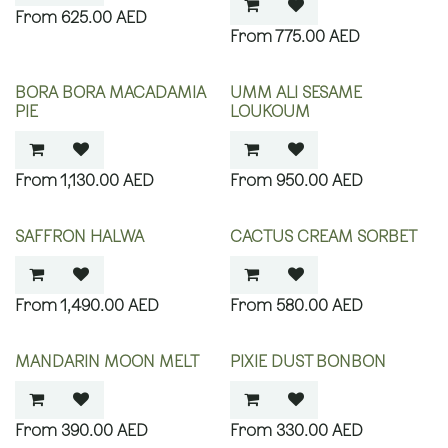
625.00
AED
775.00
AED
BORA BORA MACADAMIA
UMM ALI SESAME
PIE
LOUKOUM
1,130.00
AED
950.00
AED
SAFFRON HALWA
CACTUS CREAM SORBET
1,490.00
AED
580.00
AED
MANDARIN MOON MELT
PIXIE DUST BONBON
390.00
AED
330.00
AED