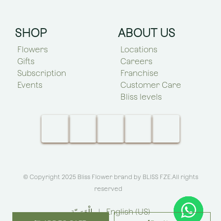
SHOP
ABOUT US
Flowers
Locations
Gifts
Careers
Subscription
Franchise
Events
Customer Care
Bliss levels
© Copyright 2025 Bliss Flower brand by
BLISS FZE
.All rights
reserved
الْعَرَبيّة
|
English (US)