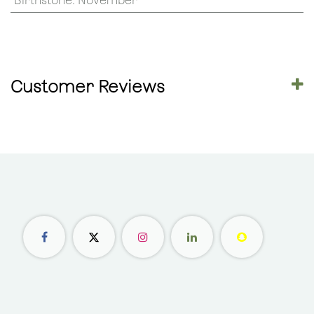
Birthstone
:
November
Customer Reviews