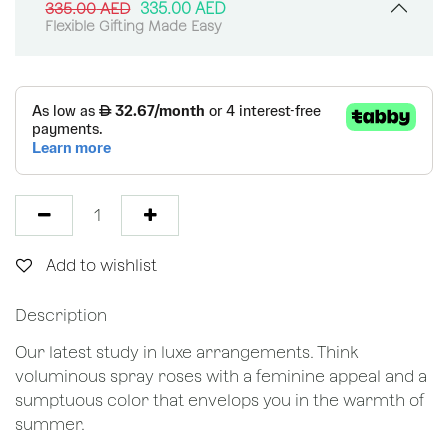
335.00
AED
335.00
AED
Flexible Gifting Made Easy
Add to wishlist
Description
Our latest study in luxe arrangements. Think
voluminous spray roses with a feminine appeal and a
sumptuous color that envelops you in the warmth of
summer.