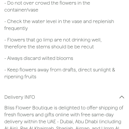
- Do not over crowd the flowers in the
container/vase
- Check the water level in the vase and replenish
frequently
- Flowers that go limp are not drinking well,
therefore the stems should be be recut
​- Always discard wilted blooms
- Keep flowers away from drafts, direct sunlight &
ripening fruits
Delivery INFO
Bliss Flower Boutique is delighted to offer shipping of
fresh flowers and gifts online with free same-day
delivery within the UAE - Dubai, Abu Dhabi (including
Al Ain), Ras Al Khaimah, Sharjah, Ajman, and Umm Al