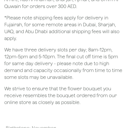
Quwain for orders over 300 AED.
*Please note shipping fees apply for delivery in
Fujairah, for some remote areas in Dubai, Sharjah,
UAQ, and Abu Dhabi additional shipping fees will also
apply.
We have three delivery slots per day; 8am-12pm,
12pm-5pm and 5-10pm. The final cut off time is 5pm
for same day delivery - please note due to high
demand and capacity occasionally from time to time
some slots may be unavailable.
We strive to ensure that the flower bouquet you
receive resembles the bouquet ordered from our
online store as closely as possible.