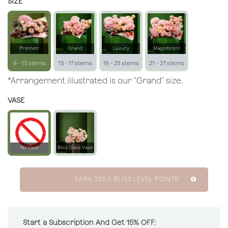
SIZE
Premier
Grand
Luxury
Magnificent
9 - 13 stems
13 - 17 stems
19 - 23 stems
21 - 27 stems
*Arrangement illustrated is our "Grand" size.
VASE
No Vase
Bliss Glass Vase
EARN
335.0
BLISS LEVEL POINTS
Start a Subscription And Get 15% OFF: