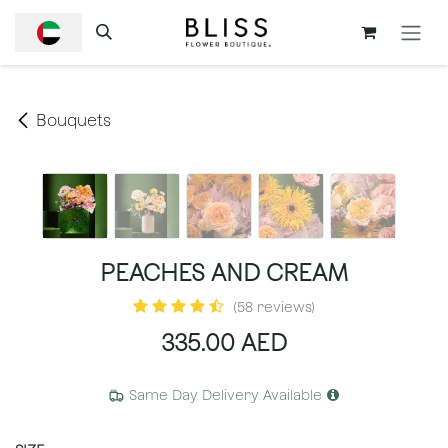
SKIP TO CONTENT
Bouquets
PEACHES AND CREAM
(58 reviews)
335.00
AED
Same Day Delivery Available