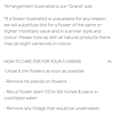
*Arrangement illustrated is our "Grand" size
*If a flower illustrated is unavailable for any reason,
we will substitute this for a flower of the same or
higher monetary value and in a similar style and
colour. Please note as with all natural products there
may be slight variances in colour.
HOW TO CARE FOR FOR YOUR FLOWERS
​-Unpack the flowers as soon as possible
- Remove tie placed on flowers
​- Recut flower stem 1/2 to 3/4 inches & place in
cool/tepid water
- Remove any foliage that would be underwater