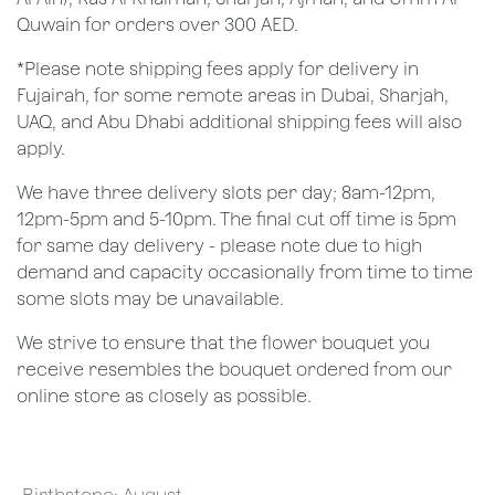
Quwain for orders over 300 AED.
*Please note shipping fees apply for delivery in
Fujairah, for some remote areas in Dubai, Sharjah,
UAQ, and Abu Dhabi additional shipping fees will also
apply.
We have three delivery slots per day; 8am-12pm,
12pm-5pm and 5-10pm. The final cut off time is 5pm
for same day delivery - please note due to high
demand and capacity occasionally from time to time
some slots may be unavailable.
We strive to ensure that the flower bouquet you
receive resembles the bouquet ordered from our
online store as closely as possible.