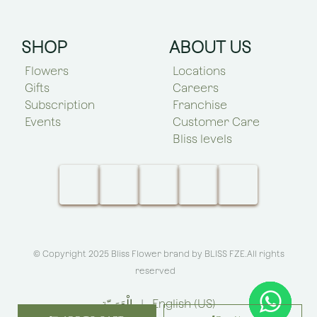
SHOP
ABOUT US
Flowers
Locations
Gifts
Careers
Subscription
Franchise
Events
Customer Care
Bliss levels
© Copyright 2025 Bliss Flower brand by
BLISS FZE
.All rights
reserved
الْعَرَبيّة
|
English (US)