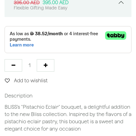
395.00
AED
395.00
AED
Flexible Gifting Made Easy
Add to wishlist
Description
BLISS’s "Pistachio Eclair" bouquet, a delightful addition
to the new Bliss collection. Inspired by the flavors of a
pistachio eclair pastry, this bouquet is a sweet and
elegant choice for any occasion