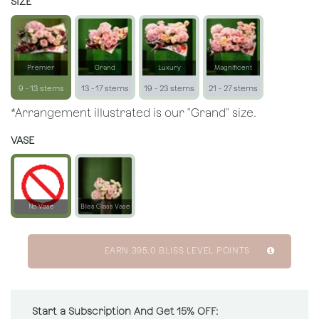
SIZE
Premier
Grand
Luxury
Magnificent
9 - 13 stems
13 - 17 stems
19 - 23 stems
21 - 27 stems
*Arrangement illustrated is our "Grand" size.
VASE
No Vase
Bliss Glass Vase
EARN
395.0
BLISS LEVEL POINTS
Start a Subscription And Get 15% OFF: