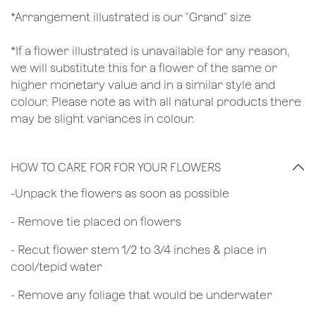
*Arrangement illustrated is our "Grand" size
*If a flower illustrated is unavailable for any reason,
we will substitute this for a flower of the same or
higher monetary value and in a similar style and
colour. Please note as with all natural products there
may be slight variances in colour.
HOW TO CARE FOR FOR YOUR FLOWERS
​-Unpack the flowers as soon as possible
- Remove tie placed on flowers
​- Recut flower stem 1/2 to 3/4 inches & place in
cool/tepid water
- Remove any foliage that would be underwater