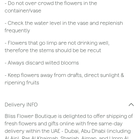
- Do not over crowd the flowers in the
container/vase
- Check the water level in the vase and replenish
frequently
- Flowers that go limp are not drinking well,
therefore the stems should be be recut
​- Always discard wilted blooms
- Keep flowers away from drafts, direct sunlight &
ripening fruits
Delivery INFO
Bliss Flower Boutique is delighted to offer shipping of
fresh flowers and gifts online with free same-day
delivery within the UAE - Dubai, Abu Dhabi (including
Al Ain), Ras Al Khaimah, Sharjah, Ajman, and Umm Al