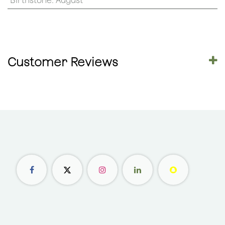
Birthstone
:
August
Customer Reviews