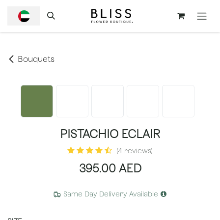
SKIP TO CONTENT
Bouquets
PISTACHIO ECLAIR
(4 reviews)
395.00
AED
Same Day Delivery Available