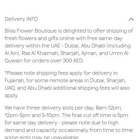
Delivery INFO
Bliss Flower Boutique is delighted to offer shipping of
fresh flowers and gifts online with free same-day
delivery within the UAE - Dubai, Abu Dhabi (including
Al Ain), Ras Al Khaimah, Sharjah, Ajman, and Umm Al
Quwain for orders over 300 AED.
*Please note shipping fees apply for delivery in
Fujairah, for some remote areas in Dubai, Sharjah,
UAQ, and Abu Dhabi additional shipping fees will also
apply.
We have three delivery slots per day; 8am-12pm,
12pm-5pm and 5-10pm. The final cut off time is 5pm
for same day delivery - please note due to high
demand and capacity occasionally from time to time
some slots may be unavailable.