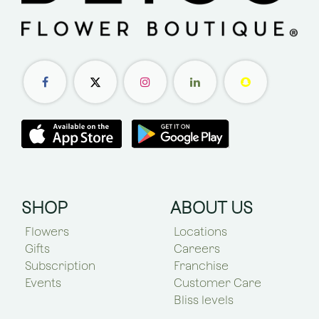
SHOP
ABOUT US
Flowers
Locations
Gifts
Careers
Subscription
Franchise
Events
Customer Care
Bliss levels