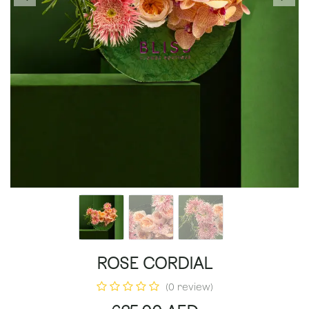
ROSE CORDIAL
(0 review)