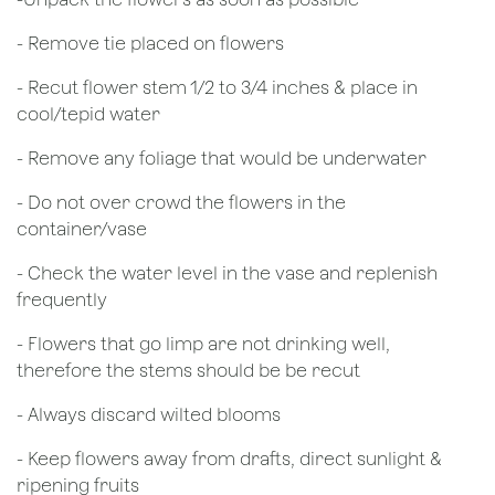
- Remove tie placed on flowers
​- Recut flower stem 1/2 to 3/4 inches & place in
cool/tepid water
- Remove any foliage that would be underwater
- Do not over crowd the flowers in the
container/vase
- Check the water level in the vase and replenish
frequently
- Flowers that go limp are not drinking well,
therefore the stems should be be recut
​- Always discard wilted blooms
- Keep flowers away from drafts, direct sunlight &
ripening fruits