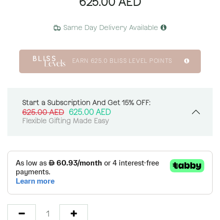
625.00
AED
Same Day Delivery Available
EARN
625.0
BLISS LEVEL POINTS
Start a Subscription And Get 15% OFF:
625.00
AED
625.00
AED
Flexible Gifting Made Easy