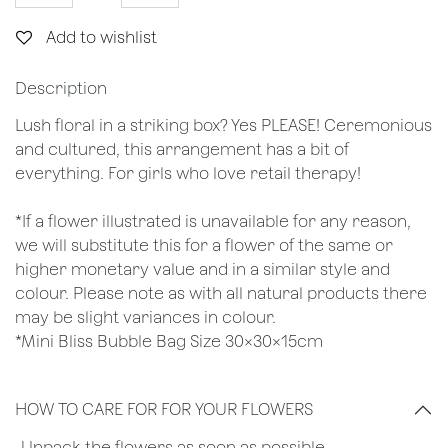
Add to wishlist
Description
Lush floral in a striking box? Yes PLEASE! Ceremonious
and cultured, this arrangement has a bit of
everything. For girls who love retail therapy!
*If a flower illustrated is unavailable for any reason,
we will substitute this for a flower of the same or
higher monetary value and in a similar style and
colour. Please note as with all natural products there
may be slight variances in colour.
*Mini Bliss Bubble Bag Size 30x30x15cm
HOW TO CARE FOR FOR YOUR FLOWERS
​-Unpack the flowers as soon as possible