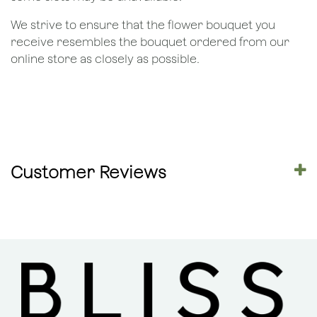
We strive to ensure that the flower bouquet you
receive resembles the bouquet ordered from our
online store as closely as possible.
Customer Reviews