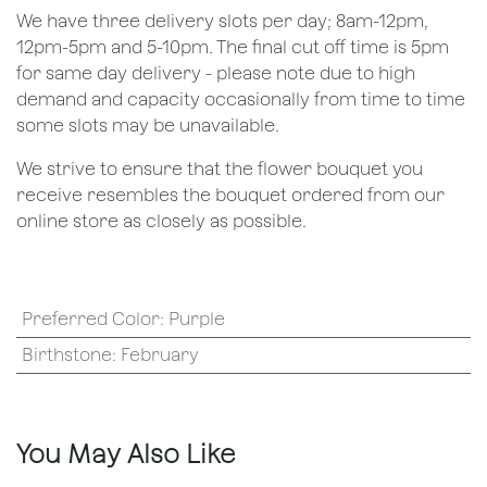
We have three delivery slots per day; 8am-12pm,
12pm-5pm and 5-10pm. The final cut off time is 5pm
for same day delivery - please note due to high
demand and capacity occasionally from time to time
some slots may be unavailable.
We strive to ensure that the flower bouquet you
receive resembles the bouquet ordered from our
online store as closely as possible.
Preferred Color
:
Purple
Birthstone
:
February
You May Also Like