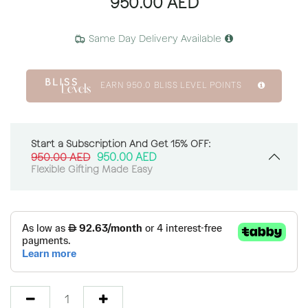
950.00
AED
Same Day Delivery Available
EARN
950.0
BLISS LEVEL POINTS
Start a Subscription And Get 15% OFF:
950.00
AED
950.00
AED
Flexible Gifting Made Easy