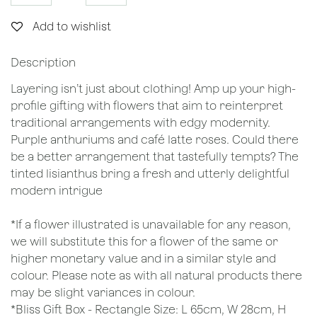
Add to wishlist
Description
Layering isn’t just about clothing! Amp up your high-
profile gifting with flowers that aim to reinterpret
traditional arrangements with edgy modernity.
Purple anthuriums and café latte roses. Could there
be a better arrangement that tastefully tempts? The
tinted lisianthus bring a fresh and utterly delightful
modern intrigue
*If a flower illustrated is unavailable for any reason,
we will substitute this for a flower of the same or
higher monetary value and in a similar style and
colour. Please note as with all natural products there
may be slight variances in colour.
*Bliss Gift Box - Rectangle Size: L 65cm, W 28cm, H