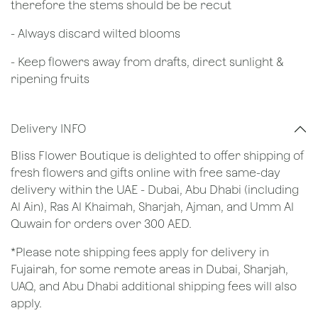
therefore the stems should be be recut
​- Always discard wilted blooms
- Keep flowers away from drafts, direct sunlight &
ripening fruits
Delivery INFO
Bliss Flower Boutique is delighted to offer shipping of
fresh flowers and gifts online with free same-day
delivery within the UAE - Dubai, Abu Dhabi (including
Al Ain), Ras Al Khaimah, Sharjah, Ajman, and Umm Al
Quwain for orders over 300 AED.
*Please note shipping fees apply for delivery in
Fujairah, for some remote areas in Dubai, Sharjah,
UAQ, and Abu Dhabi additional shipping fees will also
apply.