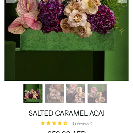
SALTED CARAMEL ACAI
(3 reviews)