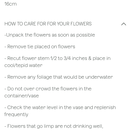
16cm
HOW TO CARE FOR FOR YOUR FLOWERS
​-Unpack the flowers as soon as possible
- Remove tie placed on flowers
​- Recut flower stem 1/2 to 3/4 inches & place in
cool/tepid water
- Remove any foliage that would be underwater
- Do not over crowd the flowers in the
container/vase
- Check the water level in the vase and replenish
frequently
- Flowers that go limp are not drinking well,