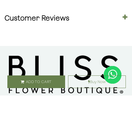
Customer Reviews
ADD TO CART
Buy Now