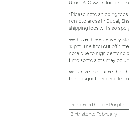
Umm Al Quwain for orders
*Please note shipping fees 
remote areas in Dubai, Sha
shipping fees will also apply
We have three delivery sl
10pm. The final cut off tim
note due to high demand a
time some slots may be un
We strive to ensure that 
the bouquet ordered from o
Preferred Color
:
Purple
Birthstone
:
February