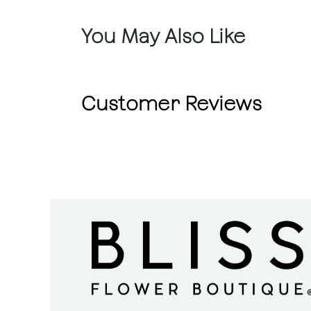
You May Also Like
Customer Reviews