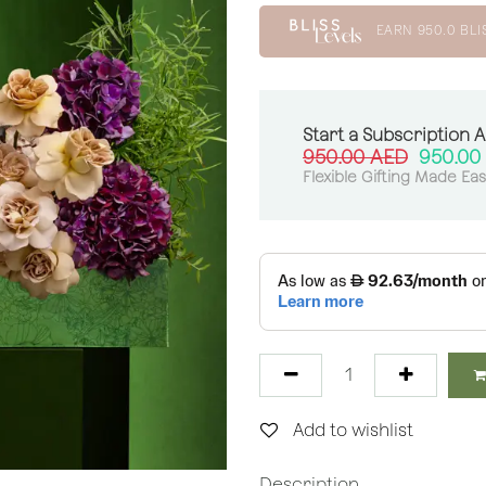
EARN
950.0
BLI
Start a Subscription 
950.00
AED
950.00
Flexible Gifting Made Ea
Add to wishlist
Description