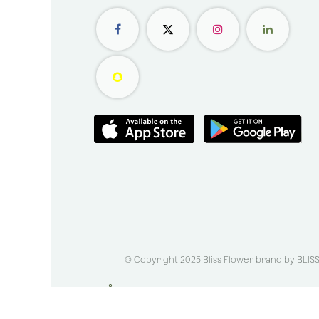
© Copyright 2025 Bliss Flower brand by
BLIS
الْعَرَبيّة
|
English (US)