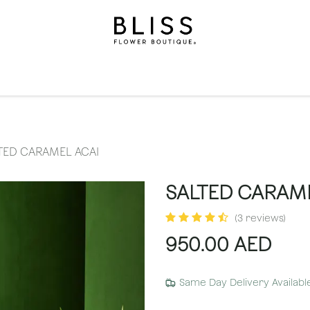
on
Gifts
Occasions
Levels
Events
Subscripti
TED CARAMEL ACAI
SALTED CARAME
(3 reviews)
950.00
AED
Same Day Delivery Availabl