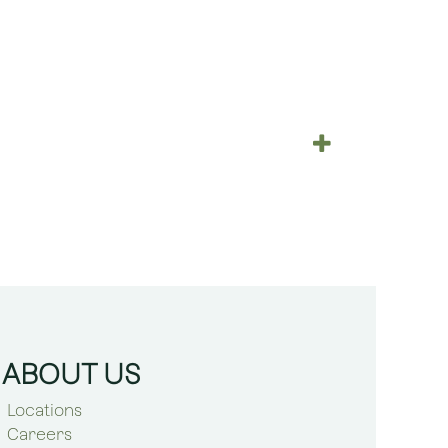
ABOUT US
Locations
Careers