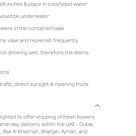
 3/4 inches & place in cool/tepid water
 would be underwater
owers in the container/vase
 the vase and replenish frequently
not drinking well, therefore the stems
looms
afts, direct sunlight & ripening fruits
lighted to offer shipping of fresh flowers
same-day delivery within the UAE - Dubai,
), Ras Al Khaimah, Sharjah, Ajman, and