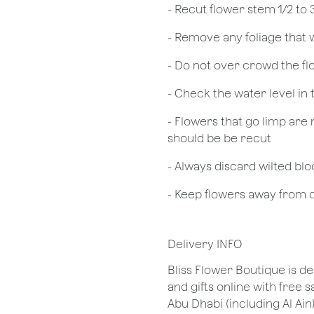
​- Recut flower stem 1/2 to
- Remove any foliage that
- Do not over crowd the fl
- Check the water level in
- Flowers that go limp are 
should be be recut
​- Always discard wilted b
- Keep flowers away from dr
Delivery INFO
Bliss Flower Boutique is de
and gifts online with free 
Abu Dhabi (including Al Ain