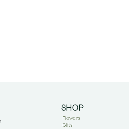
SHOP
Flowers
Gifts