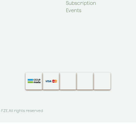
Subscription
Events
S FZE
.All rights reserved