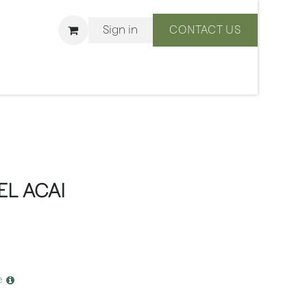
Sign in
CONTACT US
ons
We Are BLISS
L ACAI
e