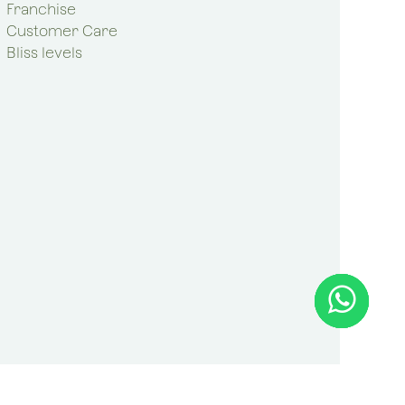
Franchise
Customer Care
Bliss levels