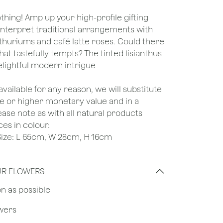
othing! Amp up your high-profile gifting
einterpret traditional arrangements with
thuriums and café latte roses. Could there
t tastefully tempts? The tinted lisianthus
delightful modern intrigue
unavailable for any reason, we will substitute
ame or higher monetary value and in a
lease note as with all natural products
ces in colour.
e Size: L 65cm, W 28cm, H 16cm
UR FLOWERS
on as possible
owers