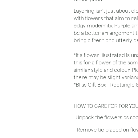
Layering isn’t just about cl
with flowers that aim to r
edgy modernity. Purple an
be a better arrangement tha
bring a fresh and utterly 
*If a flower illustrated is 
this for a flower of the s
similar style and colour. P
there may be slight varian
*Bliss Gift Box - Rectangl
HOW TO CARE FOR FOR YO
​-Unpack the flowers as so
- Remove tie placed on fl