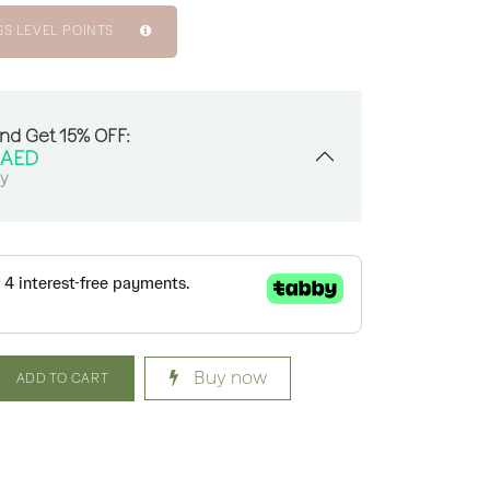
SS LEVEL POINTS
And Get 15% OFF:
AED
sy
Buy now
ADD TO CART