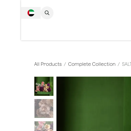
SKIP TO CONTENT
Complete Collecti
All Products
Complete Collection
SAL