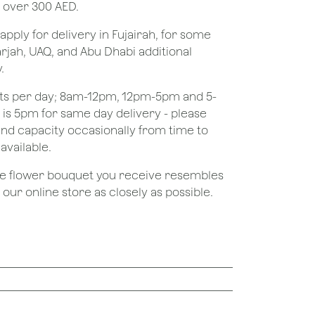
 over 300 AED.
apply for delivery in Fujairah, for some
rjah, UAQ, and Abu Dhabi additional
.
ots per day; 8am-12pm, 12pm-5pm and 5-
e is 5pm for same day delivery - please
nd capacity occasionally from time to
available.
the flower bouquet you receive resembles
ur online store as closely as possible.