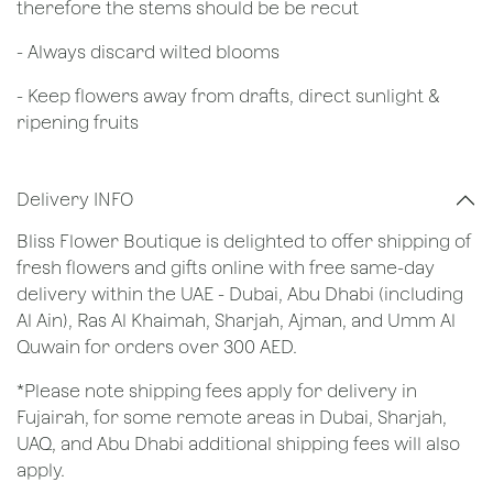
therefore the stems should be be recut
​- Always discard wilted blooms
- Keep flowers away from drafts, direct sunlight &
ripening fruits
Delivery INFO
Bliss Flower Boutique is delighted to offer shipping of
fresh flowers and gifts online with free same-day
delivery within the UAE - Dubai, Abu Dhabi (including
Al Ain), Ras Al Khaimah, Sharjah, Ajman, and Umm Al
Quwain for orders over 300 AED.
*Please note shipping fees apply for delivery in
Fujairah, for some remote areas in Dubai, Sharjah,
UAQ, and Abu Dhabi additional shipping fees will also
apply.