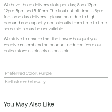
We have three delivery slots per day; 8am-12pm,
12pm-5pm and 5-10pm. The final cut off time is 5pm
for same day delivery - please note due to high
demand and capacity occasionally from time to time
some slots may be unavailable.
We strive to ensure that the flower bouquet you
receive resembles the bouquet ordered from our
online store as closely as possible.
Preferred Color
:
Purple
Birthstone
:
February
You May Also Like