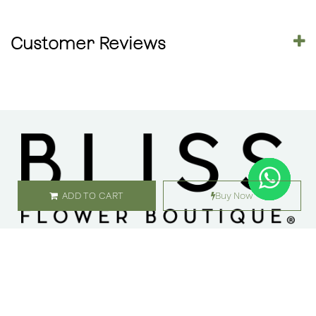
Customer Reviews
ADD TO CART
Buy Now