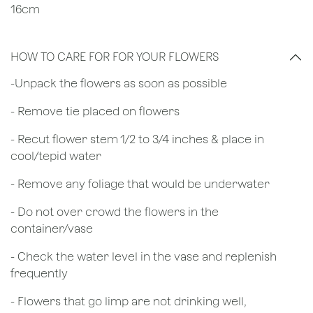
16cm
HOW TO CARE FOR FOR YOUR FLOWERS
​-Unpack the flowers as soon as possible
- Remove tie placed on flowers
​- Recut flower stem 1/2 to 3/4 inches & place in
cool/tepid water
- Remove any foliage that would be underwater
- Do not over crowd the flowers in the
container/vase
- Check the water level in the vase and replenish
frequently
- Flowers that go limp are not drinking well,