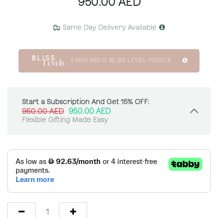
950.00
AED
Same Day Delivery Available
EARN
950.0
BLISS LEVEL POINTS
Start a Subscription And Get 15% OFF:
950.00
AED
950.00
AED
Flexible Gifting Made Easy