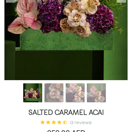
SALTED CARAMEL ACAI
(3 reviews)