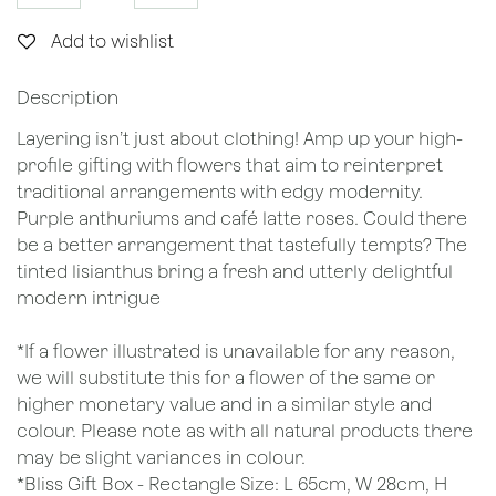
Add to wishlist
Description
Layering isn’t just about clothing! Amp up your high-
profile gifting with flowers that aim to reinterpret
traditional arrangements with edgy modernity.
Purple anthuriums and café latte roses. Could there
be a better arrangement that tastefully tempts? The
tinted lisianthus bring a fresh and utterly delightful
modern intrigue
*If a flower illustrated is unavailable for any reason,
we will substitute this for a flower of the same or
higher monetary value and in a similar style and
colour. Please note as with all natural products there
may be slight variances in colour.
*Bliss Gift Box - Rectangle Size: L 65cm, W 28cm, H