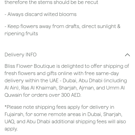
therefore the stems should be be recut
​- Always discard wilted blooms
- Keep flowers away from drafts, direct sunlight &
ripening fruits
Delivery INFO
Bliss Flower Boutique is delighted to offer shipping of
fresh flowers and gifts online with free same-day
delivery within the UAE - Dubai, Abu Dhabi (including
Al Ain), Ras Al Khaimah, Sharjah, Ajman, and Umm Al
Quwain for orders over 300 AED.
*Please note shipping fees apply for delivery in
Fujairah, for some remote areas in Dubai, Sharjah,
UAQ, and Abu Dhabi additional shipping fees will also
apply.