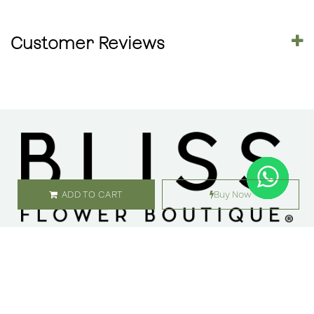
Customer Reviews
ADD TO CART
Buy Now