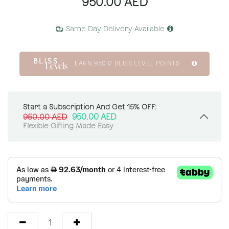
950.00
AED
Same Day Delivery Available
EARN
950.0
BLISS LEVEL POINTS
Start a Subscription And Get 15% OFF:
950.00
AED
950.00
AED
Flexible Gifting Made Easy