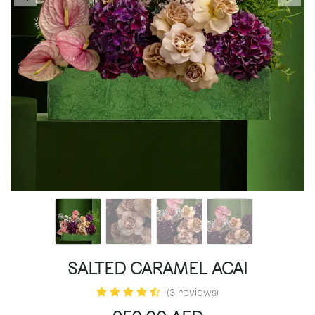
SALTED CARAMEL ACAI
(3 reviews)