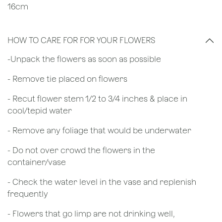
16cm
HOW TO CARE FOR FOR YOUR FLOWERS
​-Unpack the flowers as soon as possible
- Remove tie placed on flowers
​- Recut flower stem 1/2 to 3/4 inches & place in
cool/tepid water
- Remove any foliage that would be underwater
- Do not over crowd the flowers in the
container/vase
- Check the water level in the vase and replenish
frequently
- Flowers that go limp are not drinking well,