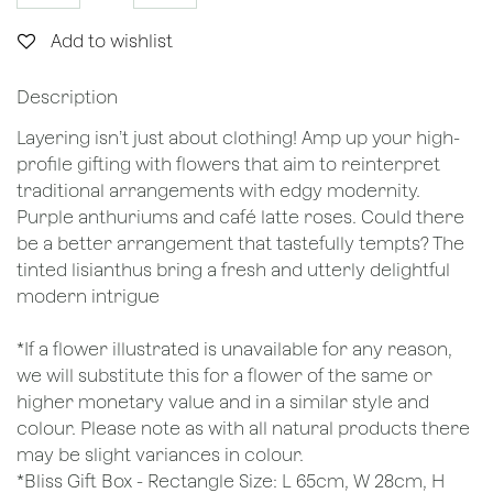
Add to wishlist
Description
Layering isn’t just about clothing! Amp up your high-
profile gifting with flowers that aim to reinterpret
traditional arrangements with edgy modernity.
Purple anthuriums and café latte roses. Could there
be a better arrangement that tastefully tempts? The
tinted lisianthus bring a fresh and utterly delightful
modern intrigue
*If a flower illustrated is unavailable for any reason,
we will substitute this for a flower of the same or
higher monetary value and in a similar style and
colour. Please note as with all natural products there
may be slight variances in colour.
*Bliss Gift Box - Rectangle Size: L 65cm, W 28cm, H