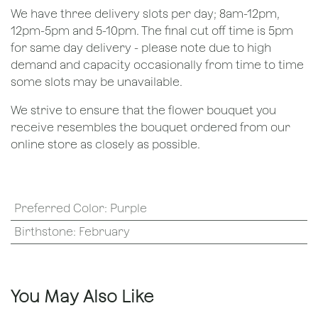
We have three delivery slots per day; 8am-12pm,
12pm-5pm and 5-10pm. The final cut off time is 5pm
for same day delivery - please note due to high
demand and capacity occasionally from time to time
some slots may be unavailable.
We strive to ensure that the flower bouquet you
receive resembles the bouquet ordered from our
online store as closely as possible.
Preferred Color
:
Purple
Birthstone
:
February
You May Also Like