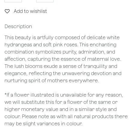
Add to wishlist
Description
This beauty is artfully composed of delicate white
hydrangeas and soft pink roses. This enchanting
combination symbolizes purity, admiration, and
affection, capturing the essence of maternal love.
The lush blooms exude a sense of tranquility and
elegance, reflecting the unwavering devotion and
nurturing spirit of mothers everywhere.
*If a flower illustrated is unavailable for any reason,
we will substitute this for a flower of the same or
higher monetary value and in a similar style and
colour. Please note as with all natural products there
may be slight variances in colour.