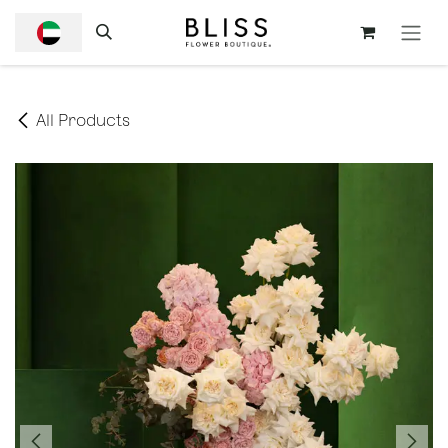
SKIP TO CONTENT
All Products