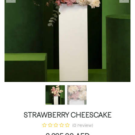
STRAWBERRY CHEESCAKE
(0 review)