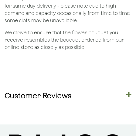
for same day delivery - please note due to high
demand and capacity occasionally from time to time
some slots may be unavailable.
We strive to ensure that the flower bouquet you
receive resembles the bouquet ordered from our
online store as closely as possible.
Customer Reviews