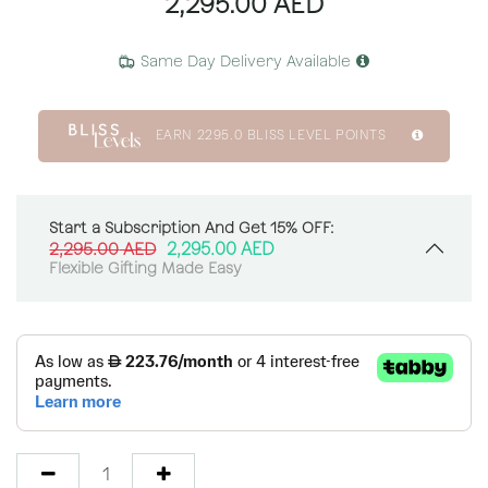
2,295.00
AED
Same Day Delivery Available
EARN
2295.0
BLISS LEVEL POINTS
Start a Subscription And Get 15% OFF:
2,295.00
AED
2,295.00
AED
Flexible Gifting Made Easy