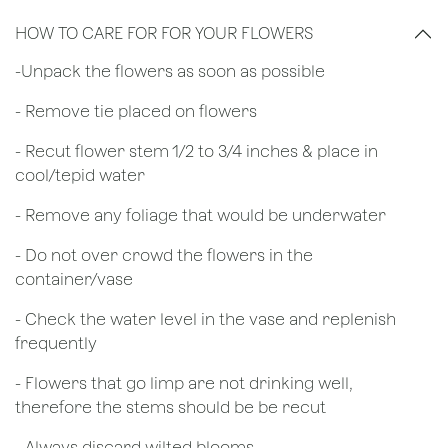
HOW TO CARE FOR FOR YOUR FLOWERS
​-Unpack the flowers as soon as possible
- Remove tie placed on flowers
​- Recut flower stem 1/2 to 3/4 inches & place in
cool/tepid water
- Remove any foliage that would be underwater
- Do not over crowd the flowers in the
container/vase
- Check the water level in the vase and replenish
frequently
- Flowers that go limp are not drinking well,
therefore the stems should be be recut
​- Always discard wilted blooms