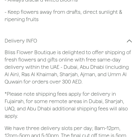
- Keep flowers away from drafts, direct sunlight &
ripening fruits
Delivery INFO
Bliss Flower Boutique is delighted to offer shipping of
fresh flowers and gifts online with free same-day
delivery within the UAE - Dubai, Abu Dhabi (including
Al Ain), Ras Al Khaimah, Sharjah, Ajman, and Umm Al
Quwain for orders over 300 AED.
*Please note shipping fees apply for delivery in
Fujairah, for some remote areas in Dubai, Sharjah,
UAQ, and Abu Dhabi additional shipping fees will also
apply.
We have three delivery slots per day; 8am-12pm,
12pm-5pm and 5-10pm. The final cut off time is 5pm