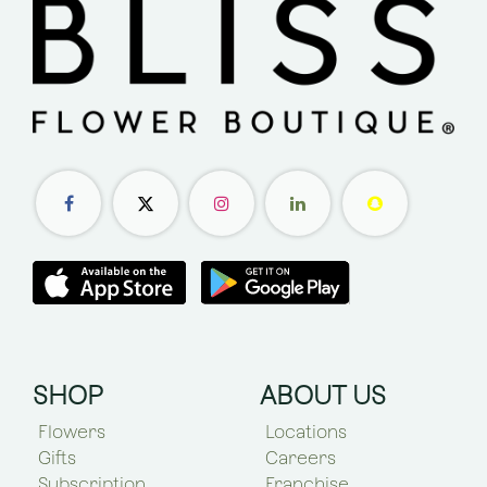
SHOP
ABOUT US
Flowers
Locations
Gifts
Careers
Subscription
Franchise