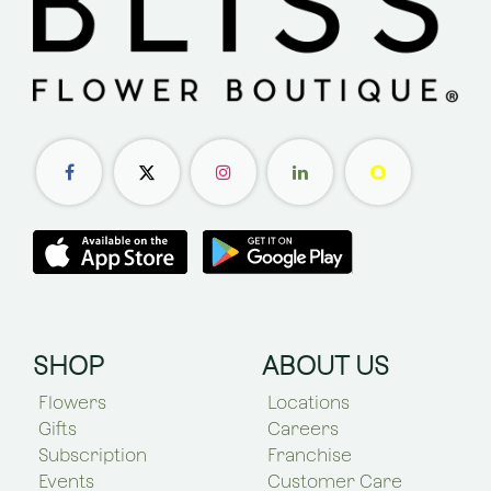
SHOP
ABOUT US
Flowers
Locations
Gifts
Careers
Subscription
Franchise
Events
Customer Care