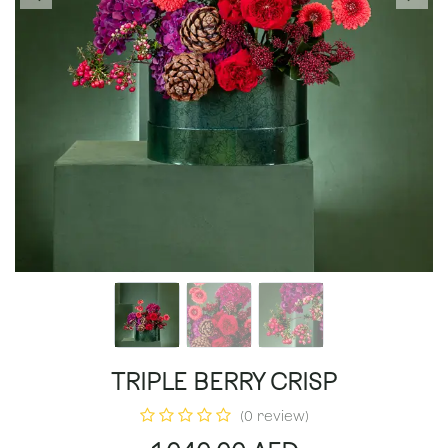
TRIPLE BERRY CRISP
(0 review)