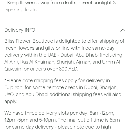
- Keep flowers away from drafts, direct sunlight &
ripening fruits
Delivery INFO
Bliss Flower Boutique is delighted to offer shipping of
fresh flowers and gifts online with free same-day
delivery within the UAE - Dubai, Abu Dhabi (including
Al Ain), Ras Al Khaimah, Sharjah, Ajman, and Umm Al
Quwain for orders over 300 AED.
*Please note shipping fees apply for delivery in
Fujairah, for some remote areas in Dubai, Sharjah,
UAQ, and Abu Dhabi additional shipping fees will also
apply.
We have three delivery slots per day; 8am-12pm,
12pm-5pm and 5-10pm. The final cut off time is 5pm
for same day delivery - please note due to high