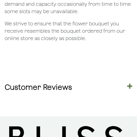
demand and capacity occasionally from time to time
some slots may be unavailable.
We strive to ensure that the flower bouquet you
receive resembles the bouquet ordered from our
online store as closely as possible.
Customer Reviews