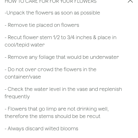
HOW TO CARE FOR FOR YOUR FLOWERS
​-Unpack the flowers as soon as possible
- Remove tie placed on flowers
​- Recut flower stem 1/2 to 3/4 inches & place in
cool/tepid water
- Remove any foliage that would be underwater
- Do not over crowd the flowers in the
container/vase
- Check the water level in the vase and replenish
frequently
- Flowers that go limp are not drinking well,
therefore the stems should be be recut
​- Always discard wilted blooms