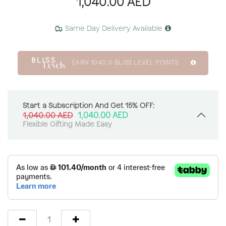
1,040.00
AED
Same Day Delivery Available
EARN
1040.0
BLISS LEVEL POINTS
Start a Subscription And Get 15% OFF:
1,040.00
AED
1,040.00
AED
Flexible Gifting Made Easy