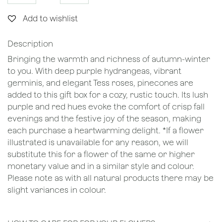
Add to wishlist
Description
Bringing the warmth and richness of autumn-winter
to you. With deep purple hydrangeas, vibrant
germinis, and elegant Tess roses, pinecones are
added to this gift box for a cozy, rustic touch. Its lush
purple and red hues evoke the comfort of crisp fall
evenings and the festive joy of the season, making
each purchase a heartwarming delight. *If a flower
illustrated is unavailable for any reason, we will
substitute this for a flower of the same or higher
monetary value and in a similar style and colour.
Please note as with all natural products there may be
slight variances in colour.