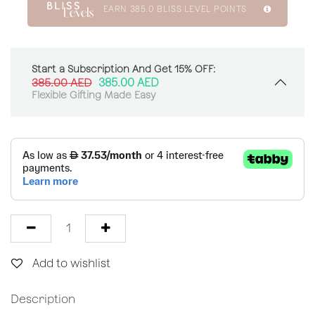
EARN
385.0
BLISS LEVEL POINTS
Start a Subscription And Get 15% OFF:
385.00
AED
385.00
AED
Flexible Gifting Made Easy
Add to wishlist
Description