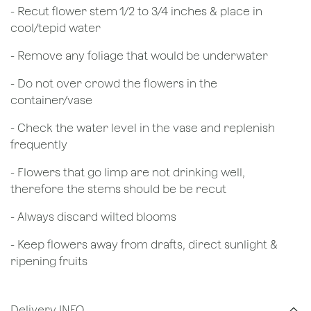
​- Recut flower stem 1/2 to 3/4 inches & place in
cool/tepid water
- Remove any foliage that would be underwater
- Do not over crowd the flowers in the
container/vase
- Check the water level in the vase and replenish
frequently
- Flowers that go limp are not drinking well,
therefore the stems should be be recut
​- Always discard wilted blooms
- Keep flowers away from drafts, direct sunlight &
ripening fruits
Delivery INFO