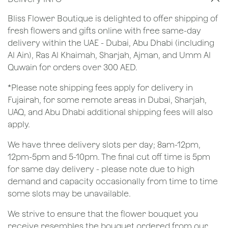
Bliss Flower Boutique is delighted to offer shipping of
fresh flowers and gifts online with free same-day
delivery within the UAE - Dubai, Abu Dhabi (including
Al Ain), Ras Al Khaimah, Sharjah, Ajman, and Umm Al
Quwain for orders over 300 AED.
*Please note shipping fees apply for delivery in
Fujairah, for some remote areas in Dubai, Sharjah,
UAQ, and Abu Dhabi additional shipping fees will also
apply.
We have three delivery slots per day; 8am-12pm,
12pm-5pm and 5-10pm. The final cut off time is 5pm
for same day delivery - please note due to high
demand and capacity occasionally from time to time
some slots may be unavailable.
We strive to ensure that the flower bouquet you
receive resembles the bouquet ordered from our