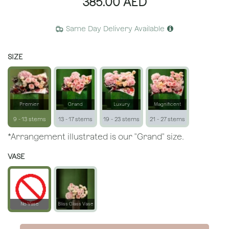
385.00
AED
Same Day Delivery Available
SIZE
Premier
Grand
Luxury
Magnificent
9 - 13 stems
13 - 17 stems
19 - 23 stems
21 - 27 stems
*Arrangement illustrated is our "Grand" size.
VASE
No Vase
Bliss Glass Vase