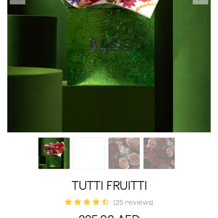
TUTTI FRUITTI
(25 reviews)