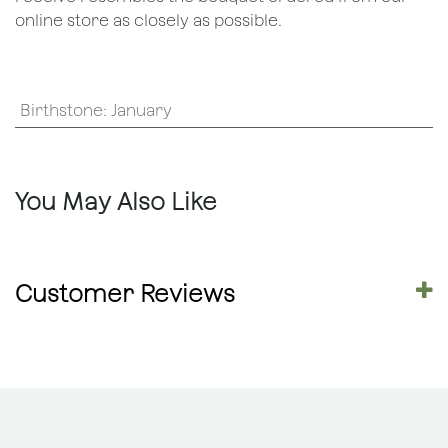
online store as closely as possible.
Birthstone
:
January
You May Also Like
Customer Reviews