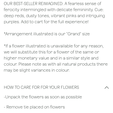
OUR BEST-SELLER REIMAGINED: A fearless sense of
ferocity intermingled with delicate femininity. Cue:
deep reds, dusty tones, vibrant pinks and intriguing
purples. Add to cart for the full experience!
*Arrangement illustrated is our "Grand" size
*If a flower illustrated is unavailable for any reason,
we will substitute this for a flower of the same or
higher monetary value and in a similar style and
colour. Please note as with all natural products there
may be slight variances in colour.
HOW TO CARE FOR FOR YOUR FLOWERS
​-Unpack the flowers as soon as possible
- Remove tie placed on flowers