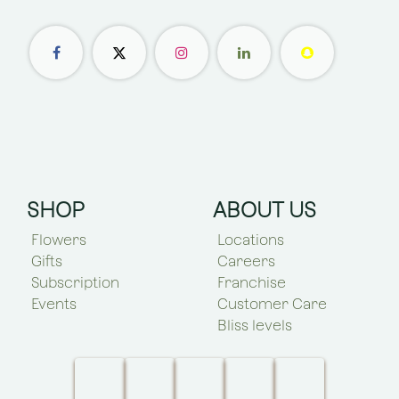
SHOP
ABOUT US
Flowers
Locations
Gifts
Careers
Subscription
Franchise
Events
Customer Care
Bliss levels