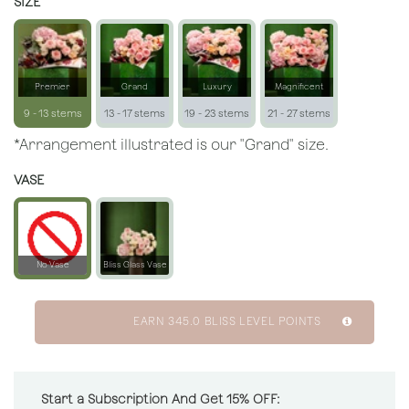
SIZE
Premier
Grand
Luxury
Magnificent
9 - 13 stems
13 - 17 stems
19 - 23 stems
21 - 27 stems
*Arrangement illustrated is our "Grand" size.
VASE
No Vase
Bliss Glass Vase
EARN
345.0
BLISS LEVEL POINTS
Start a Subscription And Get 15% OFF: