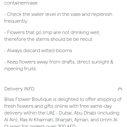
container/vase
- Check the water level in the vase and replenish
frequently
- Flowers that go limp are not drinking well,
therefore the stems should be be recut
​- Always discard wilted blooms
- Keep flowers away from drafts, direct sunlight &
ripening fruits
Delivery INFO
Bliss Flower Boutique is delighted to offer shipping of
fresh flowers and gifts online with free same-day
delivery within the UAE - Dubai, Abu Dhabi (including
Al Ain), Ras Al Khaimah, Sharjah, Ajman, and Umm Al
Quwain for orders over 300 AED.