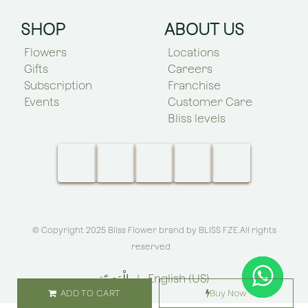
SHOP
ABOUT US
Flowers
Locations
Gifts
Careers
Subscription
Franchise
Events
Customer Care
Bliss levels
© Copyright 2025 Bliss Flower brand by
BLISS FZE
.All rights
reserved
الْعَرَبيّة
|
English (US)
ADD TO CART
Buy Now