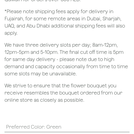
*Please note shipping fees apply for delivery in
Fujairah, for some remote areas in Dubai, Sharjah,
UAQ, and Abu Dhabi additional shipping fees will also
apply.
We have three delivery slots per day; 8am-12pm,
12pm-5pm and 5-10pm. The final cut off time is 5pm
for same day delivery - please note due to high
demand and capacity occasionally from time to time
some slots may be unavailable.
We strive to ensure that the flower bouquet you
receive resembles the bouquet ordered from our
online store as closely as possible.
Preferred Color
:
Green