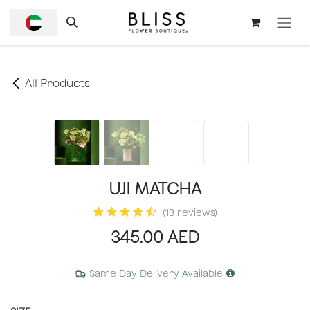
SKIP TO CONTENT
All Products
UJI MATCHA
(13 reviews)
345.00
AED
Same Day Delivery Available