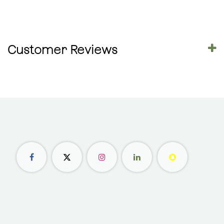
Customer Reviews