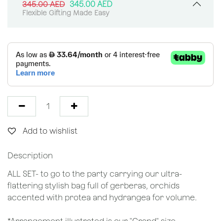
345.00
AED
345.00
AED
Flexible Gifting Made Easy
Add to wishlist
Description
ALL SET- to go to the party carrying our ultra-
flattering stylish bag full of gerberas, orchids
accented with protea and hydrangea for volume.