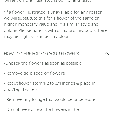
*Arrangement illustrated is our "Grand" size.
*If a flower illustrated is unavailable for any reason,
we will substitute this for a flower of the same or
higher monetary value and in a similar style and
colour. Please note as with all natural products there
may be slight variances in colour.
HOW TO CARE FOR FOR YOUR FLOWERS
​-Unpack the flowers as soon as possible
- Remove tie placed on flowers
​- Recut flower stem 1/2 to 3/4 inches & place in
cool/tepid water
- Remove any foliage that would be underwater
- Do not over crowd the flowers in the