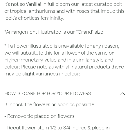
It's not so Vanilla! In full bloom our latest curated edit
of tropical anthuriums and with roses that imbue this
look's effortless femininity.
*Arrangement illustrated is our "Grand" size
*If a flower illustrated is unavailable for any reason,
we will substitute this for a flower of the same or
higher monetary value and in a similar style and
colour. Please note as with all natural products there
may be slight variances in colour.
HOW TO CARE FOR FOR YOUR FLOWERS
​-Unpack the flowers as soon as possible
- Remove tie placed on flowers
​- Recut flower stem 1/2 to 3/4 inches & place in