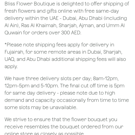
Bliss Flower Boutique is delighted to offer shipping of
fresh flowers and gifts online with free same-day
delivery within the UAE - Dubai, Abu Dhabi (including
Al Ain), Ras Al Khaimah, Sharjah, Ajman, and Umm Al
Quwain for orders over 300 AED.
*Please note shipping fees apply for delivery in
Fujairah, for some remote areas in Dubai, Sharjah,
UAQ, and Abu Dhabi additional shipping fees will also
apply.
We have three delivery slots per day; 8am-12pm,
12pm-5pm and 5-10pm. The final cut off time is 5pm
for same day delivery - please note due to high
demand and capacity occasionally from time to time
some slots may be unavailable.
We strive to ensure that the flower bouquet you
receive resembles the bouquet ordered from our
online store as closely as possible.