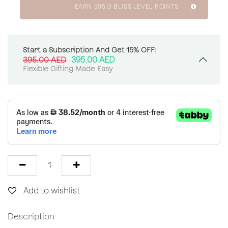
EARN
395.0
BLISS LEVEL POINTS
Start a Subscription And Get 15% OFF:
395.00
AED
395.00
AED
Flexible Gifting Made Easy
Add to wishlist
Description