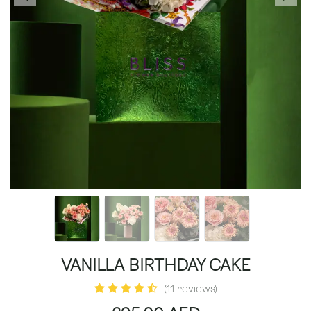
VANILLA BIRTHDAY CAKE
(11 reviews)