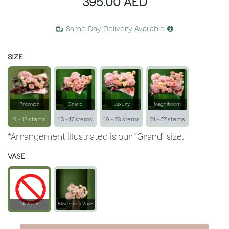
395.00
AED
Same Day Delivery Available
SIZE
Premier
Grand
Luxury
Magnificent
9 - 13 stems
13 - 17 stems
19 - 23 stems
21 - 27 stems
*Arrangement illustrated is our "Grand" size.
VASE
No Vase
Bliss Glass Vase