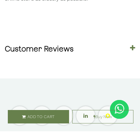
Customer Reviews
ADD TO CART
Buy Now