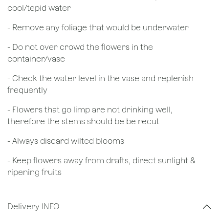
cool/tepid water
- Remove any foliage that would be underwater
- Do not over crowd the flowers in the
container/vase
- Check the water level in the vase and replenish
frequently
- Flowers that go limp are not drinking well,
therefore the stems should be be recut
​- Always discard wilted blooms
- Keep flowers away from drafts, direct sunlight &
ripening fruits
Delivery INFO