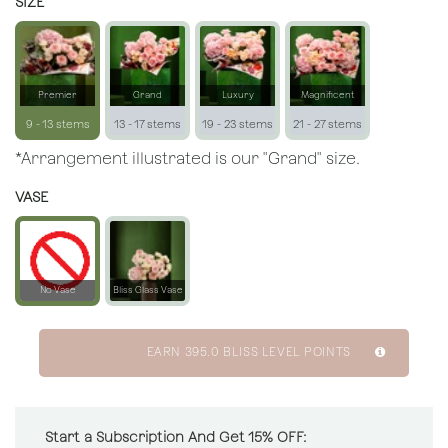
SIZE
Premier
Grand
Luxury
Magnificent
9 - 13 stems
13 - 17 stems
19 - 23 stems
21 - 27 stems
*Arrangement illustrated is our "Grand" size.
VASE
No Vase
Bliss Glass Vase
EARN
395.0
BLISS LEVEL POINTS
Start a Subscription And Get 15% OFF: