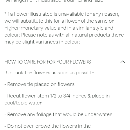
*Arrangement illustrated is our "Grand" size
*If a flower illustrated is unavailable for any reason,
we will substitute this for a flower of the same or
higher monetary value and in a similar style and
colour. Please note as with all natural products there
may be slight variances in colour.
HOW TO CARE FOR FOR YOUR FLOWERS
​-Unpack the flowers as soon as possible
- Remove tie placed on flowers
​- Recut flower stem 1/2 to 3/4 inches & place in
cool/tepid water
- Remove any foliage that would be underwater
- Do not over crowd the flowers in the