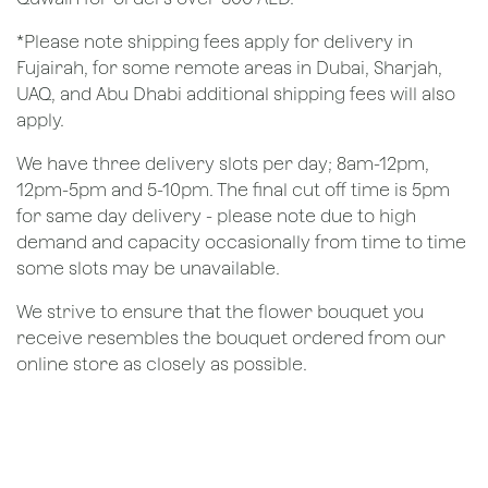
*Please note shipping fees apply for delivery in
Fujairah, for some remote areas in Dubai, Sharjah,
UAQ, and Abu Dhabi additional shipping fees will also
apply.
We have three delivery slots per day; 8am-12pm,
12pm-5pm and 5-10pm. The final cut off time is 5pm
for same day delivery - please note due to high
demand and capacity occasionally from time to time
some slots may be unavailable.
We strive to ensure that the flower bouquet you
receive resembles the bouquet ordered from our
online store as closely as possible.