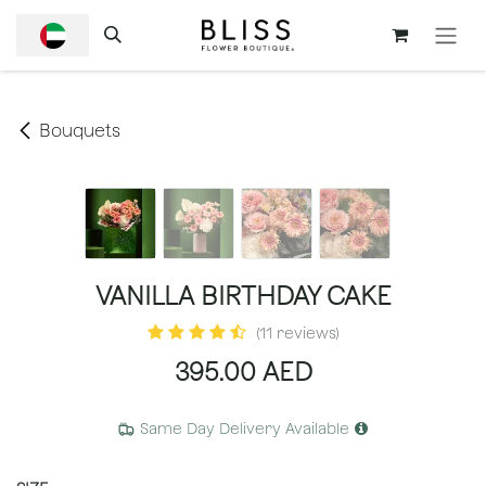
SKIP TO CONTENT
Bouquets
VANILLA BIRTHDAY CAKE
(11 reviews)
395.00
AED
Same Day Delivery Available