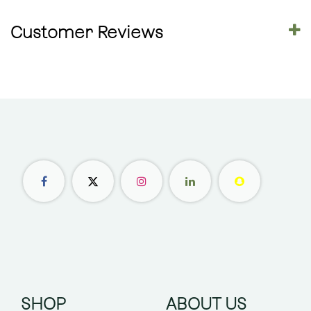
Customer Reviews
SHOP
ABOUT US