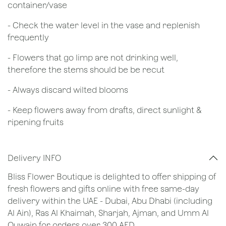
container/vase
- Check the water level in the vase and replenish
frequently
- Flowers that go limp are not drinking well,
therefore the stems should be be recut
​- Always discard wilted blooms
- Keep flowers away from drafts, direct sunlight &
ripening fruits
Delivery INFO
Bliss Flower Boutique is delighted to offer shipping of
fresh flowers and gifts online with free same-day
delivery within the UAE - Dubai, Abu Dhabi (including
Al Ain), Ras Al Khaimah, Sharjah, Ajman, and Umm Al
Quwain for orders over 300 AED.