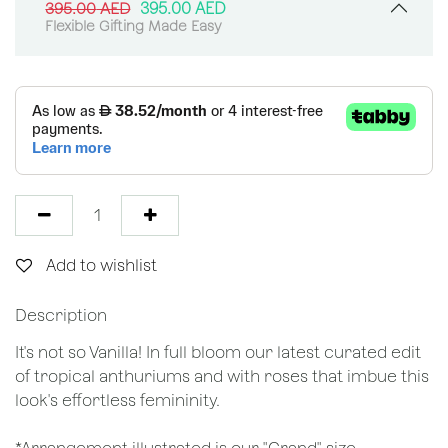
395.00
AED
395.00
AED
Flexible Gifting Made Easy
Add to wishlist
Description
It's not so Vanilla! In full bloom our latest curated edit
of tropical anthuriums and with roses that imbue this
look's effortless femininity.