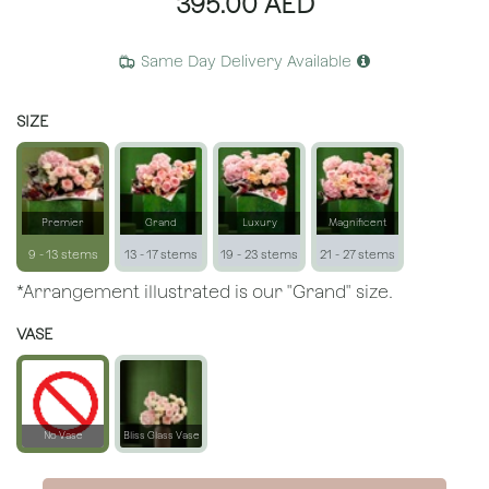
395.00
AED
Same Day Delivery Available
SIZE
Premier
Grand
Luxury
Magnificent
9 - 13 stems
13 - 17 stems
19 - 23 stems
21 - 27 stems
*Arrangement illustrated is our "Grand" size.
VASE
No Vase
Bliss Glass Vase