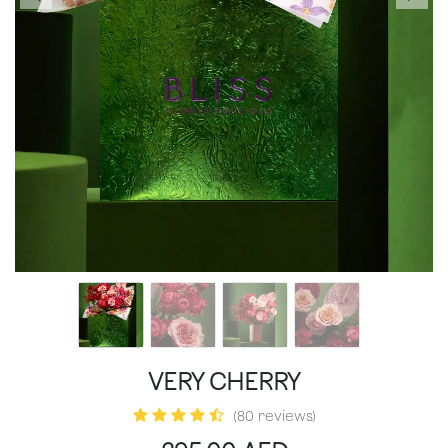
VERY CHERRY
(80 reviews)