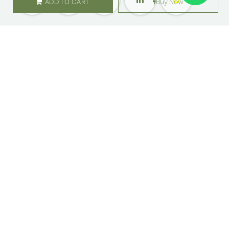
ADD TO CART
Buy Now
SHOP
ABOUT US
Flowers
Locations
Gifts
Careers
Subscription
Franchise
Events
Customer Care
Bliss levels