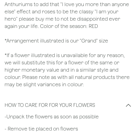
Anthuriums to add that "I love you more than anyone
else" effect and roses to be the classy "I am your
hero" please buy me to not be disappointed ever
again your life. Color of the season: RED
*Arrangement illustrated is our "Grand" size
*If a flower illustrated is unavailable for any reason,
we will substitute this for a flower of the same or
higher monetary value and in a similar style and
colour. Please note as with all natural products there
may be slight variances in colour.
HOW TO CARE FOR FOR YOUR FLOWERS
​-Unpack the flowers as soon as possible
- Remove tie placed on flowers