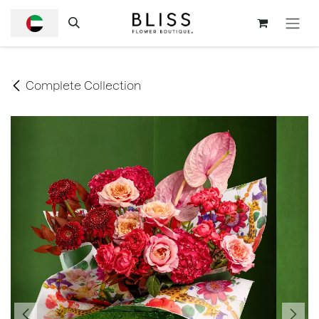
SKIP TO CONTENT
Complete Collection