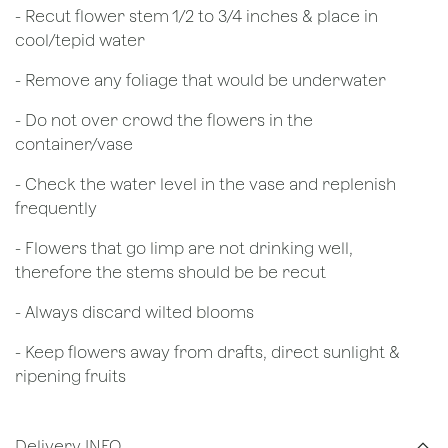
​- Recut flower stem 1/2 to 3/4 inches & place in
cool/tepid water
- Remove any foliage that would be underwater
- Do not over crowd the flowers in the
container/vase
- Check the water level in the vase and replenish
frequently
- Flowers that go limp are not drinking well,
therefore the stems should be be recut
​- Always discard wilted blooms
- Keep flowers away from drafts, direct sunlight &
ripening fruits
Delivery INFO