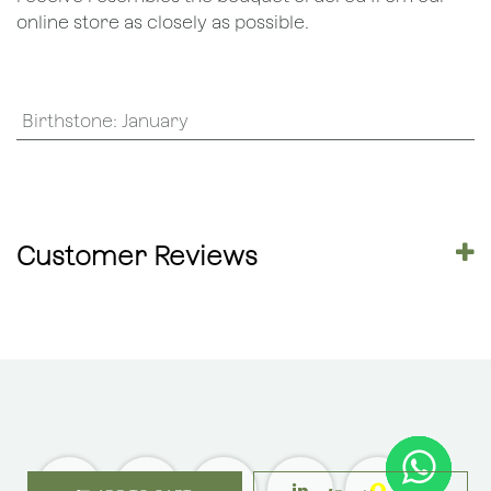
online store as closely as possible.
Birthstone
:
January
Customer Reviews