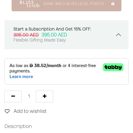
EARN
395.0
BLISS LEVEL POINTS
Start a Subscription And Get 15% OFF:
395.00
AED
395.00
AED
Flexible Gifting Made Easy
Add to wishlist
Description