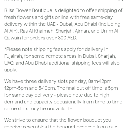
Bliss Flower Boutique is delighted to offer shipping of
fresh flowers and gifts online with free same-day
delivery within the UAE - Dubai, Abu Dhabi (including
Al Ain), Ras Al Khaimah, Sharjah, Ajman, and Umm Al
Quwain for orders over 300 AED.
*Please note shipping fees apply for delivery in
Fujairah, for some remote areas in Dubai, Sharjah,
UAQ, and Abu Dhabi additional shipping fees will also
apply.
We have three delivery slots per day; 8am-12pm,
12pm-5pm and 5-10pm. The final cut off time is 5pm
for same day delivery - please note due to high
demand and capacity occasionally from time to time
some slots may be unavailable.
We strive to ensure that the flower bouquet you
receive resembles the bouquet ordered from our