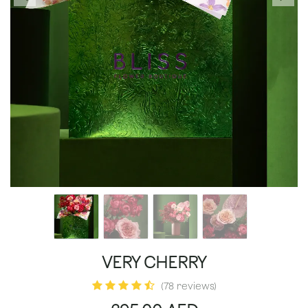
VERY CHERRY
(78 reviews)