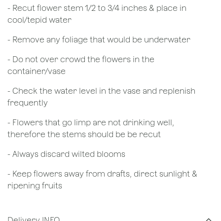
​- Recut flower stem 1/2 to 3/4 inches & place in
cool/tepid water
- Remove any foliage that would be underwater
- Do not over crowd the flowers in the
container/vase
- Check the water level in the vase and replenish
frequently
- Flowers that go limp are not drinking well,
therefore the stems should be be recut
​- Always discard wilted blooms
- Keep flowers away from drafts, direct sunlight &
ripening fruits
Delivery INFO