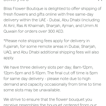
Bliss Flower Boutique is delighted to offer shipping of
fresh flowers and gifts online with free same-day
delivery within the UAE - Dubai, Abu Dhabi (including
Al Ain), Ras Al Khaimah, Sharjah, Ajman, and Umm Al
Quwain for orders over 300 AED.
*Please note shipping fees apply for delivery in
Fujairah, for some remote areas in Dubai, Sharjah,
UAQ, and Abu Dhabi additional shipping fees will also
apply.
We have three delivery slots per day; 8am-12pm,
12pm-5pm and 5-10pm. The final cut off time is 5pm
for same day delivery - please note due to high
demand and capacity occasionally from time to time
some slots may be unavailable.
We strive to ensure that the flower bouquet you
receive resembles the bouquet ordered from our