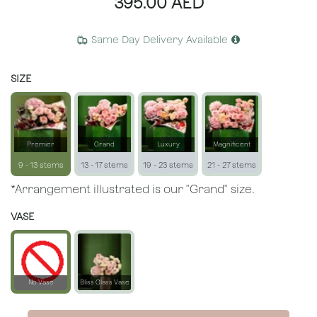
395.00
AED
Same Day Delivery Available
SIZE
Premier
Grand
Luxury
Magnificent
9 - 13 stems
13 - 17 stems
19 - 23 stems
21 - 27 stems
*Arrangement illustrated is our "Grand" size.
VASE
No Vase
Bliss Glass Vase