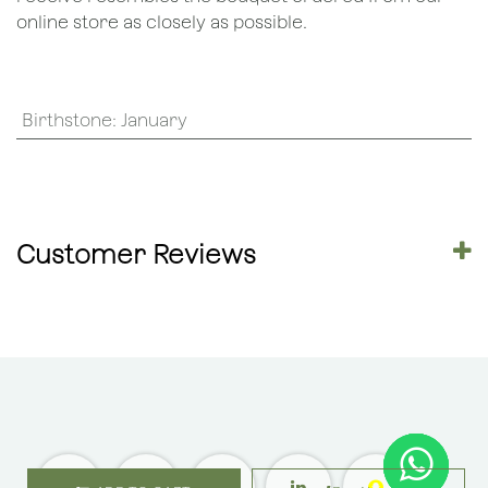
online store as closely as possible.
Birthstone
:
January
Customer Reviews