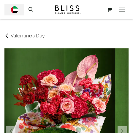
SKIP TO CONTENT
Valentine's Day