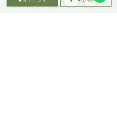
ADD TO CART
Buy Now
SHOP
ABOUT US
Flowers
Locations
Gifts
Careers
Subscription
Franchise
Events
Customer Care
Bliss levels