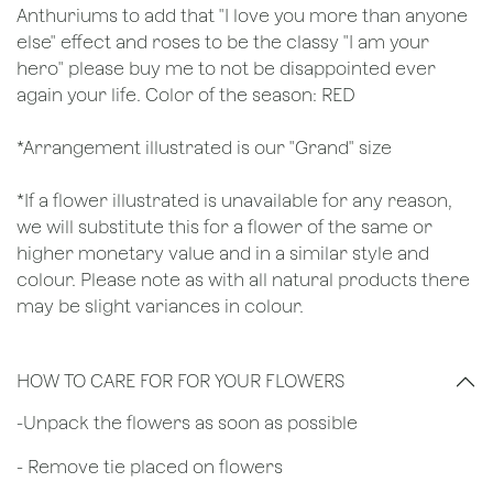
Anthuriums to add that "I love you more than anyone
else" effect and roses to be the classy "I am your
hero" please buy me to not be disappointed ever
again your life. Color of the season: RED
*Arrangement illustrated is our "Grand" size
*If a flower illustrated is unavailable for any reason,
we will substitute this for a flower of the same or
higher monetary value and in a similar style and
colour. Please note as with all natural products there
may be slight variances in colour.
HOW TO CARE FOR FOR YOUR FLOWERS
​-Unpack the flowers as soon as possible
- Remove tie placed on flowers