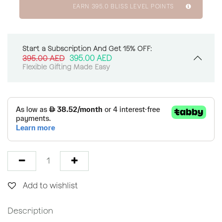
EARN
395.0
BLISS LEVEL POINTS
Start a Subscription And Get 15% OFF:
395.00
AED
395.00
AED
Flexible Gifting Made Easy
Add to wishlist
Description