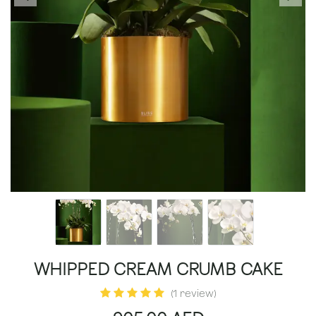
WHIPPED CREAM CRUMB CAKE
(1 review)