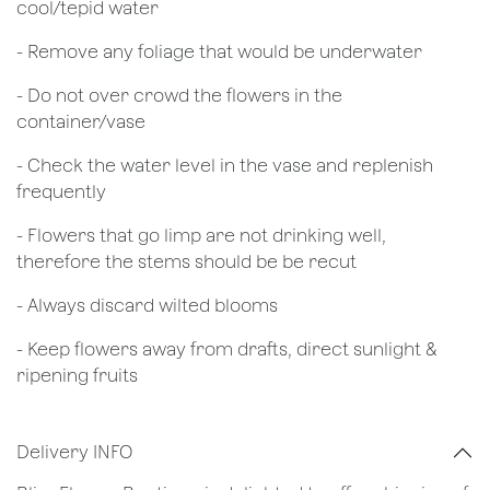
cool/tepid water
- Remove any foliage that would be underwater
- Do not over crowd the flowers in the
container/vase
- Check the water level in the vase and replenish
frequently
- Flowers that go limp are not drinking well,
therefore the stems should be be recut
​- Always discard wilted blooms
- Keep flowers away from drafts, direct sunlight &
ripening fruits
Delivery INFO