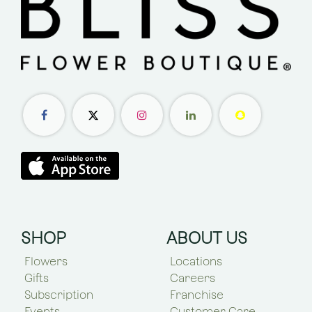
SHOP
ABOUT US
Flowers
Locations
Gifts
Careers
Subscription
Franchise
Events
Customer Care