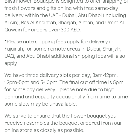
Bliss Flower Boutique is delighted to offer shipping of
fresh flowers and gifts online with free same-day
delivery within the UAE - Dubai, Abu Dhabi (including
Al Ain), Ras Al Khaimah, Sharjah, Ajman, and Umm Al
Quwain for orders over 300 AED.
*Please note shipping fees apply for delivery in
Fujairah, for some remote areas in Dubai, Sharjah,
UAQ, and Abu Dhabi additional shipping fees will also
apply.
We have three delivery slots per day; 8am-12pm,
12pm-5pm and 5-10pm. The final cut off time is 5pm
for same day delivery - please note due to high
demand and capacity occasionally from time to time
some slots may be unavailable.
We strive to ensure that the flower bouquet you
receive resembles the bouquet ordered from our
online store as closely as possible.