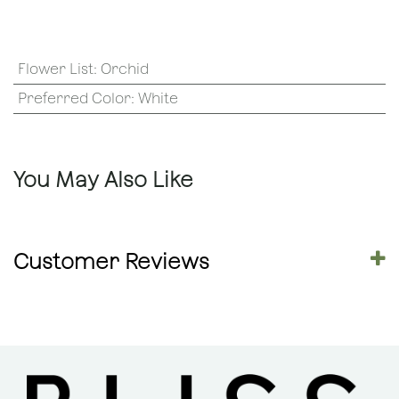
Flower List
:
Orchid
Preferred Color
:
White
You May Also Like
Customer Reviews