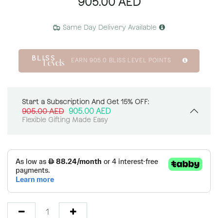
905.00
AED
Same Day Delivery Available
EARN
905.0
BLISS LEVEL POINTS
Start a Subscription And Get 15% OFF:
905.00
AED
905.00
AED
Flexible Gifting Made Easy