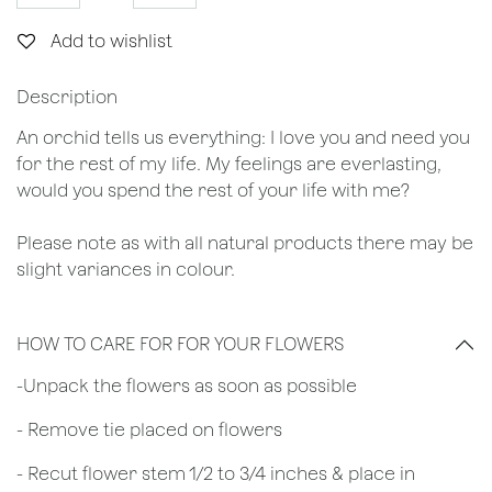
Add to wishlist
Description
An orchid tells us everything: I love you and need you
for the rest of my life. My feelings are everlasting,
would you spend the rest of your life with me?
Please note as with all natural products there may be
slight variances in colour.
HOW TO CARE FOR FOR YOUR FLOWERS
​-Unpack the flowers as soon as possible
- Remove tie placed on flowers
​- Recut flower stem 1/2 to 3/4 inches & place in