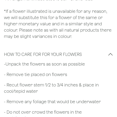
*If a flower illustrated is unavailable for any reason,
we will substitute this for a flower of the same or
higher monetary value and in a similar style and
colour. Please note as with all natural products there
may be slight variances in colour.
HOW TO CARE FOR FOR YOUR FLOWERS
​-Unpack the flowers as soon as possible
- Remove tie placed on flowers
​- Recut flower stem 1/2 to 3/4 inches & place in
cool/tepid water
- Remove any foliage that would be underwater
- Do not over crowd the flowers in the