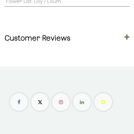
Flower List
:
Lilly / Lilium
Customer Reviews