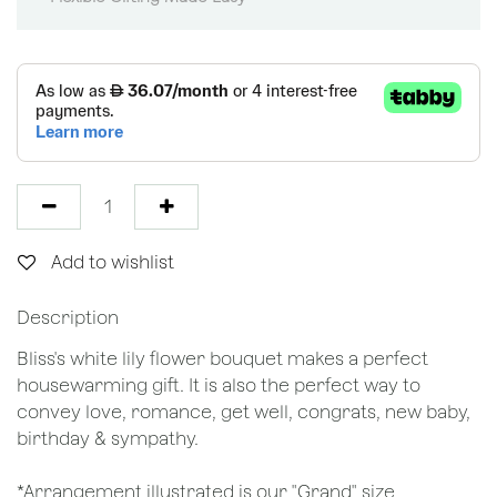
Add to wishlist
Description
Bliss's white lily flower bouquet makes a perfect
housewarming gift. It is also the perfect way to
convey love, romance, get well, congrats, new baby,
birthday & sympathy.
*Arrangement illustrated is our "Grand" size