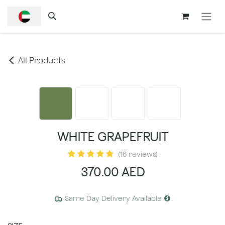
SKIP TO CONTENT
All Products
WHITE GRAPEFRUIT
(16 reviews)
370.00
AED
Same Day Delivery Available