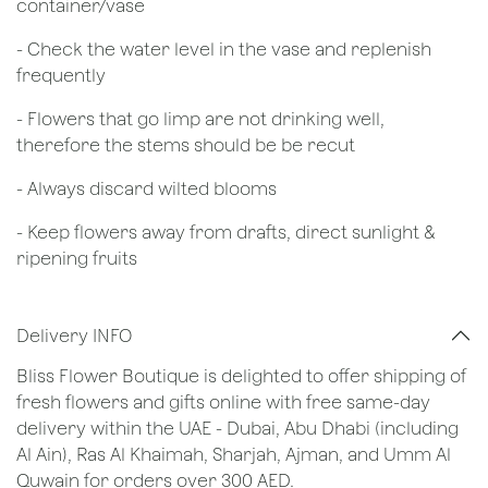
container/vase
- Check the water level in the vase and replenish
frequently
- Flowers that go limp are not drinking well,
therefore the stems should be be recut
​- Always discard wilted blooms
- Keep flowers away from drafts, direct sunlight &
ripening fruits
Delivery INFO
Bliss Flower Boutique is delighted to offer shipping of
fresh flowers and gifts online with free same-day
delivery within the UAE - Dubai, Abu Dhabi (including
Al Ain), Ras Al Khaimah, Sharjah, Ajman, and Umm Al
Quwain for orders over 300 AED.