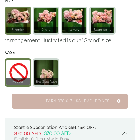
SIZE
Premier
Grand
Luxury
Magnificent
*Arrangement illustrated is our "Grand" size.
VASE
No Vase
Bliss Glass Vase
EARN
370.0
BLISS LEVEL POINTS
Start a Subscription And Get 15% OFF:
370.00
AED
370.00
AED
Flexible Gifting Made Easy