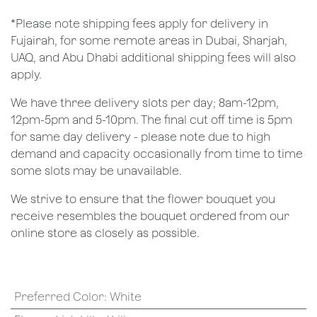
*Please note shipping fees apply for delivery in
Fujairah, for some remote areas in Dubai, Sharjah,
UAQ, and Abu Dhabi additional shipping fees will also
apply.
We have three delivery slots per day; 8am-12pm,
12pm-5pm and 5-10pm. The final cut off time is 5pm
for same day delivery - please note due to high
demand and capacity occasionally from time to time
some slots may be unavailable.
We strive to ensure that the flower bouquet you
receive resembles the bouquet ordered from our
online store as closely as possible.
Preferred Color
:
White