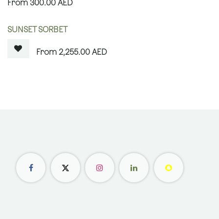
300.00
AED
OUT OF STOCK
SUNSET SORBET
2,255.00
AED