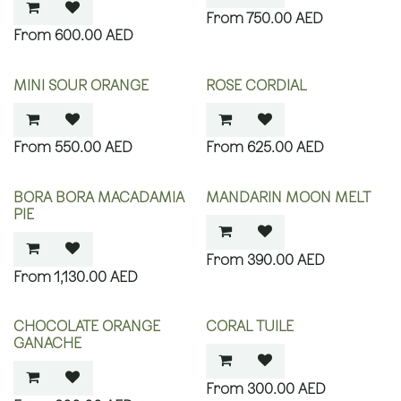
750.00
AED
600.00
AED
MINI SOUR ORANGE
ROSE CORDIAL
550.00
AED
625.00
AED
BORA BORA MACADAMIA
MANDARIN MOON MELT
PIE
390.00
AED
1,130.00
AED
CHOCOLATE ORANGE
CORAL TUILE
GANACHE
300.00
AED