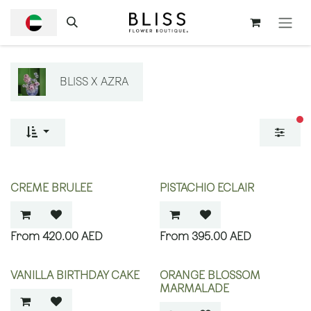
SKIP TO CONTENT
BLISS X AZRA
fi
CREME BRULEE
PISTACHIO ECLAIR
420.00
AED
395.00
AED
VANILLA BIRTHDAY CAKE
ORANGE BLOSSOM
MARMALADE