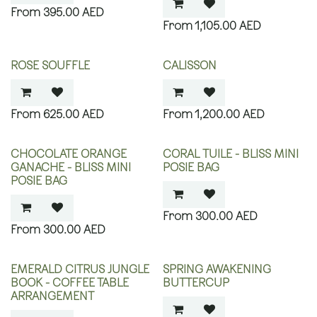
395.00
AED
1,105.00
AED
ROSE SOUFFLE
CALISSON
625.00
AED
1,200.00
AED
CHOCOLATE ORANGE
CORAL TUILE - BLISS MINI
GANACHE - BLISS MINI
POSIE BAG
POSIE BAG
300.00
AED
300.00
AED
EMERALD CITRUS JUNGLE
SPRING AWAKENING
BOOK - COFFEE TABLE
BUTTERCUP
ARRANGEMENT