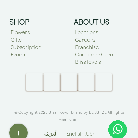
SHOP
ABOUT US
Flowers
Locations
Gifts
Careers
Subscription
Franchise
Events
Customer Care
Bliss levels
© Copyright 2025 Bliss Flower brand by
BLISS FZE
.All rights
reserved
الْعَرَبيّة
|
English (US)