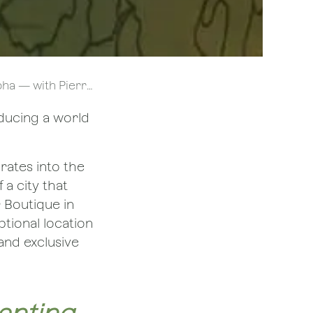
Pierre Hermé | Bliss
oducing a world
rates into the
 a city that
r Boutique in
ptional location
and exclusive