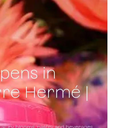
pens in
rre Hermé |
 luxury blooms, pastry and beverages.