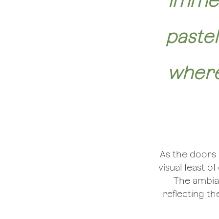
Immer
paste
where
As the doors 
visual feast o
The ambian
reflecting t