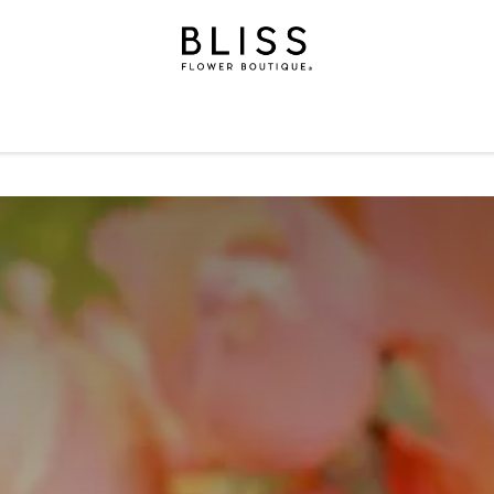
on
Gifts
Occasions
Levels
Events
Subscripti