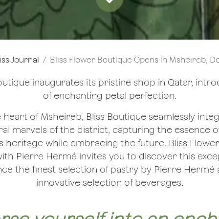
iss Journal
Bliss Flower Boutique Opens in Msheireb, Doha — with 
outique inaugurates its pristine shop in Qatar, intr
of enchanting petal perfection.
e heart of Msheireb, Bliss Boutique seamlessly integ
al marvels of the district, capturing the essence of
s heritage while embracing the future. Bliss Flowe
ith Pierre Hermé invites you to discover this exce
ce the finest selection of pastry by Pierre Hermé 
innovative selection of beverages.