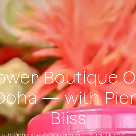
lower Boutique O
Doha — with Pie
Bliss
eireb, Doha, in collaboration with Pierre Hermé —