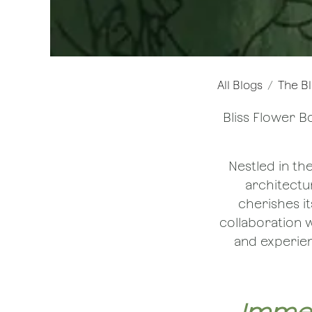
All Blogs
The Bl
Bliss Flower B
Nestled in th
architectur
cherishes it
collaboration w
and experien