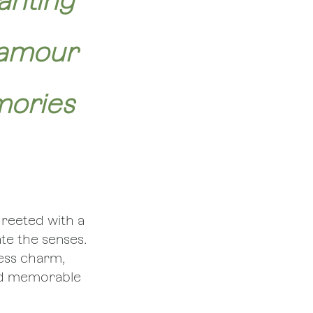
anting
lamour
mories
greeted with a
ate the senses.
less charm,
and memorable