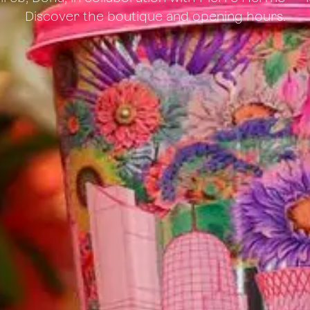
Discover the boutique and opening hours.