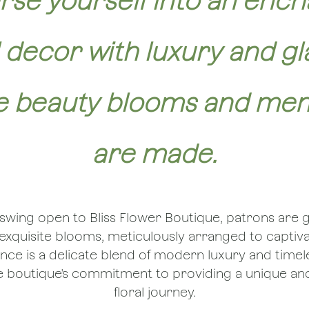
se yourself into an ench
l decor with luxury and g
 beauty blooms and me
are made.
swing open to Bliss Flower Boutique, patrons are 
f exquisite blooms, meticulously arranged to captiv
ce is a delicate blend of modern luxury and time
he boutique's commitment to providing a unique 
floral journey.