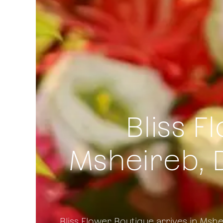
Bliss F
Msheireb, 
Bliss Flower Boutique arrives in Msh