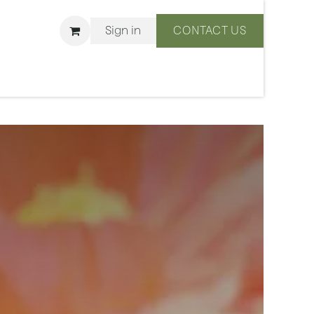
Sign in
CONTACT US
ons
We Are BLISS