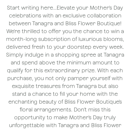
Start writing here...Elevate your Mother's Day
celebrations with an exclusive collaboration
between Tanagra and Bliss Flower Boutique!
We're thrilled to offer you the chance to win a
month-long subscription of luxurious blooms,
delivered fresh to your doorstep every week.
Simply indulge in a shopping spree at Tanagra
and spend above the minimum amount to
qualify for this extraordinary prize. With each
purchase, you not only pamper yourself with
exquisite treasures from Tanagra but also
stand a chance to fill your home with the
enchanting beauty of Bliss Flower Boutique's
floral arrangements. Don't miss this
opportunity to make Mother's Day truly
unforgettable with Tanagra and Bliss Flower