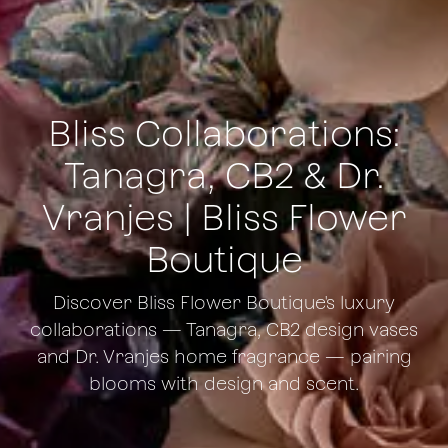
Bliss Collaborations:
Tanagra, CB2 & Dr.
Vranjes | Bliss Flower
Boutique
Discover Bliss Flower Boutique's luxury
collaborations — Tanagra, CB2 design vases
and Dr. Vranjes home fragrance — pairing
blooms with design and scent.