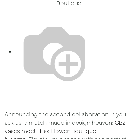
Boutique!
Announcing the second collaboration. If you
ask us, a match made in design heaven:
CB2
vases meet Bliss Flower Boutique