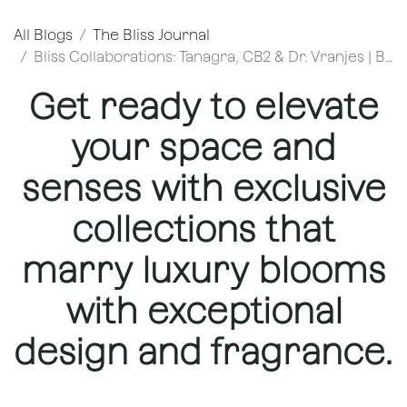
All Blogs
The Bliss Journal
Bliss Collaborations: Tanagra, CB2 & Dr. Vranjes | Bliss Flower Boutique
Get ready to elevate
your space and
senses with exclusive
collections that
marry luxury blooms
with exceptional
design and fragrance.