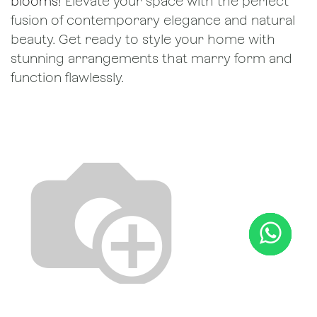
blooms!
Elevate your space with the perfect
fusion of contemporary elegance and natural
beauty. Get ready to style your home with
stunning arrangements that marry form and
function flawlessly.