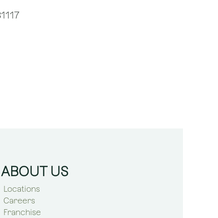
1117
ABOUT US
Locations
Careers
Franchise