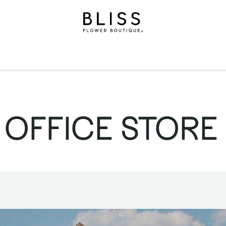
on
Gifts
Occasions
Levels
Events
Subscripti
 OFFICE STORE