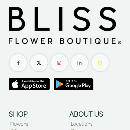
SHOP
ABOUT US
Flowers
Locations