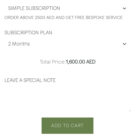
ORDER ABOVE 2500 AED AND GET FREE BESPOKE SERVICE
SUBSCRIPTION PLAN
Total Price:
1,600.00
AED
LEAVE A SPECIAL NOTE
ADD TO CART