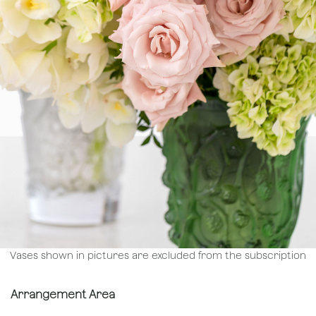
Vases shown in pictures are excluded from the subscription
Arrangement Area