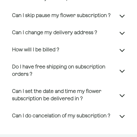
Can I skip pause my flower subscription ?
Can I change my delivery address ?
How will I be billed ?
Do I have free shipping on subscription
orders ?
Can I set the date and time my flower
subscription be delivered in ?
Can I do cancelation of my subscription ?