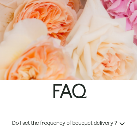
FAQ
Do I set the frequency of bouquet delivery ?