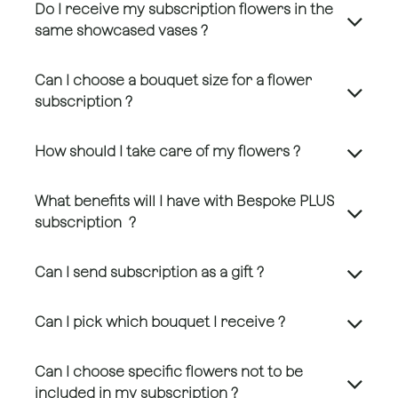
Do I receive my subscription flowers in the
same showcased vases ?
Can I choose a bouquet size for a flower
subscription ?
How should I take care of my flowers ?
What benefits will I have with Bespoke PLUS
subscription ?
Can I send subscription as a gift ?
Can I pick which bouquet I receive ?
Can I choose specific flowers not to be
included in my subscription ?