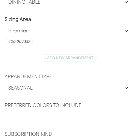
Sizing Area
400.00
AED
+ ADD NEW ARRANGEMENT
ARRANGEMENT TYPE
PREFERRED COLORS TO INCLUDE
SUBSCRIPTION KIND