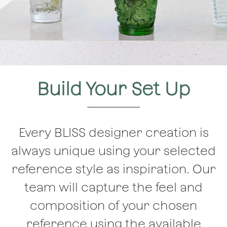
Build Your Set Up
Every BLISS designer creation is
always unique using your selected
reference style as inspiration. Our
team will capture the feel and
composition of your chosen
reference using the available