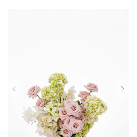
Previous
Next