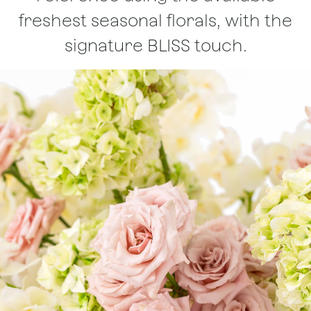
freshest seasonal florals, with the
signature BLISS touch.