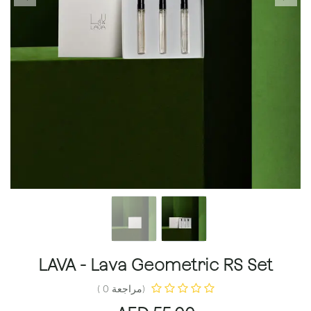
LAVA - Lava Geometric RS Set
(مراجعة 0 )