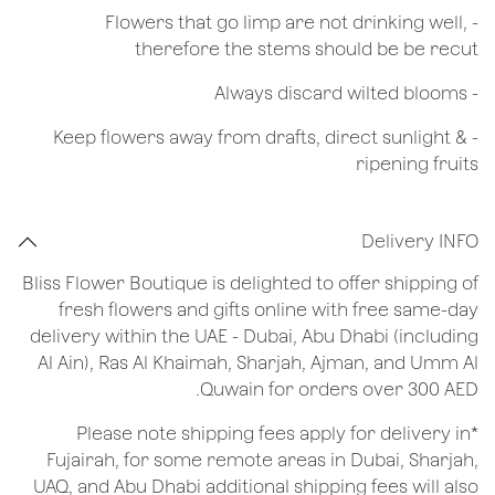
- Flowers that go limp are not drinking well,
therefore the stems should be be recut
​- Always discard wilted blooms
- Keep flowers away from drafts, direct sunlight &
ripening fruits
Delivery INFO
Bliss Flower Boutique is delighted to offer shipping of
fresh flowers and gifts online with free same-day
delivery within the UAE - Dubai, Abu Dhabi (including
Al Ain), Ras Al Khaimah, Sharjah, Ajman, and Umm Al
Quwain for orders over 300 AED.
*Please note shipping fees apply for delivery in
Fujairah, for some remote areas in Dubai, Sharjah,
UAQ, and Abu Dhabi additional shipping fees will also