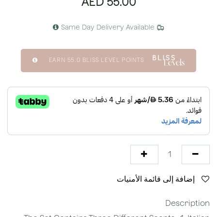
AED
55.00
Same Day Delivery Available
EARN
55.0
BLISS LEVEL POINTS
إضافة إلى قائمة الأمنيات
Description