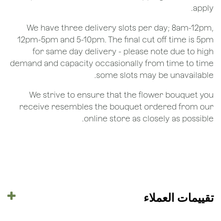
apply.
We have three delivery slots per day; 8am-12pm,
12pm-5pm and 5-10pm. The final cut off time is 5pm
for same day delivery - please note due to high
demand and capacity occasionally from time to time
some slots may be unavailable.
We strive to ensure that the flower bouquet you
receive resembles the bouquet ordered from our
online store as closely as possible.
تقييمات العملاء