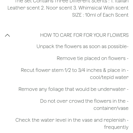
The Set Contains Three Different Scents : 1. Italian
Leather scent 2. Noor scent 3. Whimsical Wish scent
SIZE : 10ml of Each Scent
HOW TO CARE FOR FOR YOUR FLOWERS
​-Unpack the flowers as soon as possible
- Remove tie placed on flowers
​- Recut flower stem 1/2 to 3/4 inches & place in
cool/tepid water
- Remove any foliage that would be underwater
- Do not over crowd the flowers in the
container/vase
- Check the water level in the vase and replenish
frequently