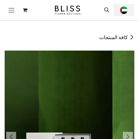
تخطي للذهاب إلى المحتو
كافة المنتجات