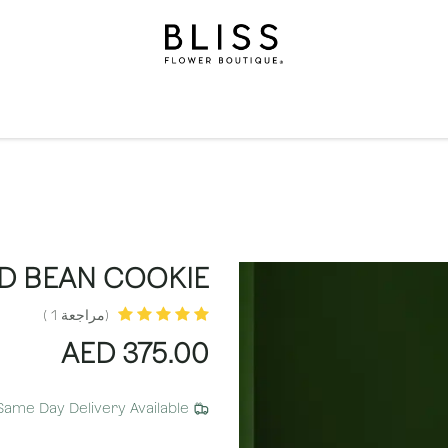
الاشتراكات
مناسبات
المستويات
مناسبات
الهدايا
ال
D BEAN COOKIE
(مراجعة 1 )
AED
375.00
Same Day Delivery Available