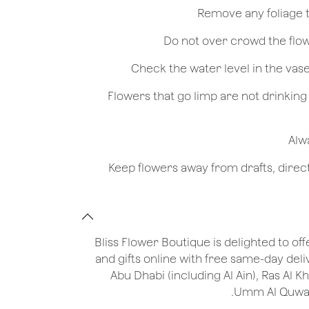
- Flowers that go limp are not drinkin
Bliss Flower Boutique is delighted to off
and gifts online with free same-day deli
Abu Dhabi (including Al Ain), Ras Al 
Umm Al Quwain