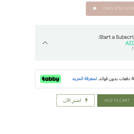
EARN
375.0
BLIS
Start a Subscri
F
اشترِ الآن
ADD TO CART