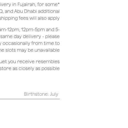
ivery in Fujairah, for some
Q, and Abu Dhabi additional
shipping fees will also apply.
 8am-12pm, 12pm-5pm and 5-
r same day delivery - please
 occasionally from time to
e slots may be unavailable.
quet you receive resembles
ore as closely as possible.
Birthstone
:
July