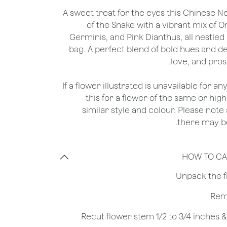
A sweet treat for the eyes this Chinese N
of the Snake with a vibrant mix of
Germinis, and Pink Dianthus, all nestled 
bag. A perfect blend of bold hues and de
love, and pros
*If a flower illustrated is unavailable for a
this for a flower of the same or hig
similar style and colour. Please note 
there may be
HOW TO CA