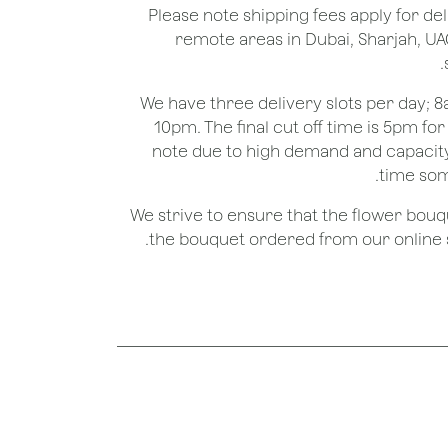
*Please note shipping fees apply for del
remote areas in Dubai, Sharjah, UA
We have three delivery slots per day;
10pm. The final cut off time is 5pm fo
note due to high demand and capacity
time som
We strive to ensure that the flower bou
the bouquet ordered from our online st