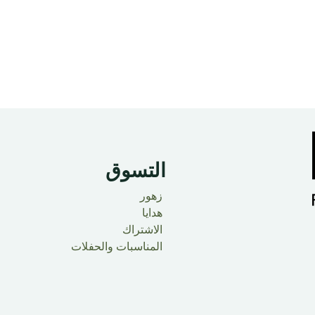
التسوق
زهور
هدايا
الاشتراك
المناسبات والحفلات