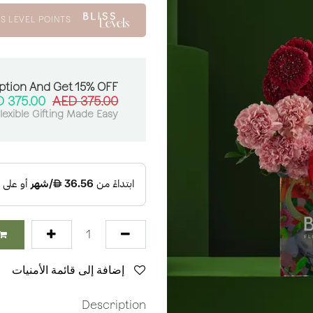
S LEVEL POINTS
ption And Get 15% OFF:
AED
375.00
AED
375.00
lexible Gifting Made Easy
إضافة إلى قائمة الأمنيات
Description