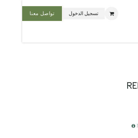
تواصل معنا
تسجيل الدخول
نحن بليس
RE