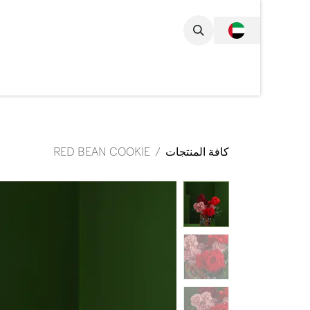
تخطي للذهاب إلى المحتو
مجموعة الكاملة
RED BEAN COOKIE
كافة المنتجات