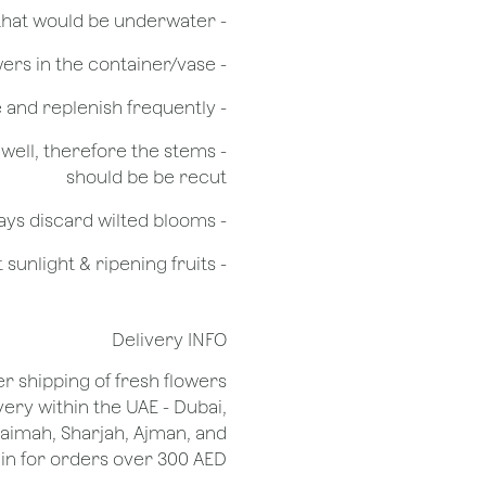
- Remove any foliage that would be underwater
- Do not over crowd the flowers in the container/vase
- Check the water level in the vase and replenish frequently
g well, therefore the stems
should be be recut
​- Always discard wilted blooms
- Keep flowers away from drafts, direct sunlight & ripening fruits
Delivery INFO
er shipping of fresh flowers
very within the UAE - Dubai,
Khaimah, Sharjah, Ajman, and
 for orders over 300 AED.