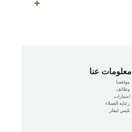
معلومات عنا ​
مواقعنا
وظائف
امتيازات
رعاية العملاء
بليس ليفلز