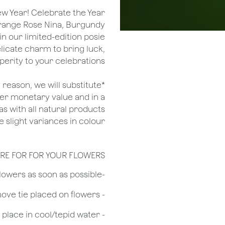
ew Year! Celebrate the Year
 Orange Rose Nina, Burgundy
in our limited-edition posie
licate charm to bring luck,
perity to your celebrations.
ny reason, we will substitute
her monetary value and in a
as with all natural products
 slight variances in colour.
RE FOR FOR YOUR FLOWERS
​-Unpack the flowers as soon as possible
- Remove tie placed on flowers
​- Recut flower stem 1/2 to 3/4 inches & place in cool/tepid water