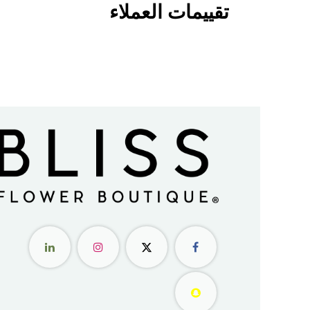
تقييمات العملاء