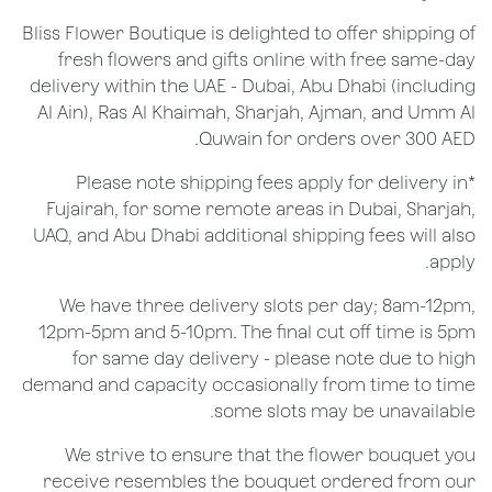
Bliss Flower Boutique is delighted to offer shipping of
fresh flowers and gifts online with free same-day
delivery within the UAE - Dubai, Abu Dhabi (including
Al Ain), Ras Al Khaimah, Sharjah, Ajman, and Umm Al
Quwain for orders over 300 AED.
*Please note shipping fees apply for delivery in
Fujairah, for some remote areas in Dubai, Sharjah,
UAQ, and Abu Dhabi additional shipping fees will also
apply.
We have three delivery slots per day; 8am-12pm,
12pm-5pm and 5-10pm. The final cut off time is 5pm
for same day delivery - please note due to high
demand and capacity occasionally from time to time
some slots may be unavailable.
We strive to ensure that the flower bouquet you
receive resembles the bouquet ordered from our