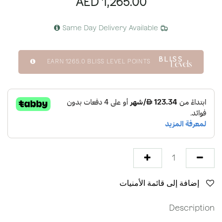
AED
1,265.00
Same Day Delivery Available
EARN
1265.0
BLISS LEVEL POINTS
إضافة إلى قائمة الأمنيات
Description