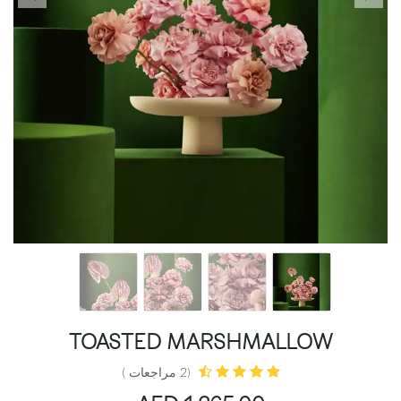
TOASTED MARSHMALLOW
(2 مراجعات )