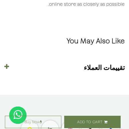
online store as closely as possible.
You May Also Like
تقييمات العملاء
Buy Now
ADD TO CART