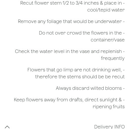
​- Recut flower stem 1/2 to 3/4 inches & place in
cool/tepid water
- Remove any foliage that would be underwater
- Do not over crowd the flowers in the
container/vase
- Check the water level in the vase and replenish
frequently
- Flowers that go limp are not drinking well,
therefore the stems should be be recut
​- Always discard wilted blooms
- Keep flowers away from drafts, direct sunlight &
ripening fruits
Delivery INFO