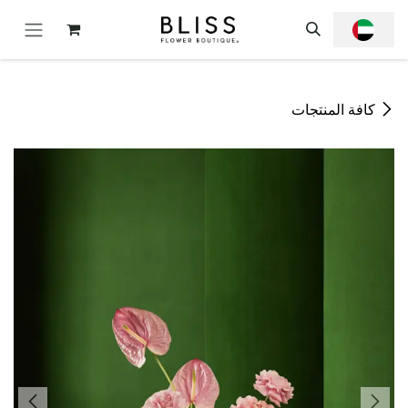
تخطي للذهاب إلى المحتو
كافة المنتجات