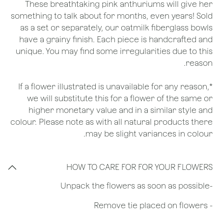
These breathtaking pink anthuriums will give her
something to talk about for months, even years! Sold
as a set or separately, our oatmilk fiberglass bowls
have a grainy finish. Each piece is handcrafted and
unique. You may find some irregularities due to this
reason.
*If a flower illustrated is unavailable for any reason,
we will substitute this for a flower of the same or
higher monetary value and in a similar style and
colour. Please note as with all natural products there
may be slight variances in colour.
HOW TO CARE FOR FOR YOUR FLOWERS
​-Unpack the flowers as soon as possible
- Remove tie placed on flowers