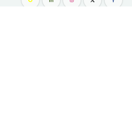
معلومات عنا ​
التسوق
مواقعنا
زهور
وظائف
هدايا
امتيازات
الاشتراك
رعاية العملاء
المناسبات والحفلات
بليس ليفلز