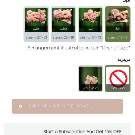
حجم
عظيم
فخامة
كبير
الأول
21 - 27 stems
19 - 23 stems
13 - 17 stems
9 - 13 stems
*Arrangement illustrated is our "Grand" size.
مزهرية
مزهرية بلِس
بدون مزهرية
زجاجية
EARN
395.0
BLISS LEVEL POINTS
Start a Subscription And Get 15% OFF: