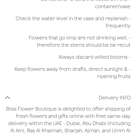
container/vase
- Check the water level in the vase and replenish
frequently
- Flowers that go limp are not drinking well,
therefore the stems should be be recut
​- Always discard wilted blooms
- Keep flowers away from drafts, direct sunlight &
ripening fruits
Delivery INFO
Bliss Flower Boutique is delighted to offer shipping of
fresh flowers and gifts online with free same-day
delivery within the UAE - Dubai, Abu Dhabi (including
Al Ain), Ras Al Khaimah, Sharjah, Ajman, and Umm Al