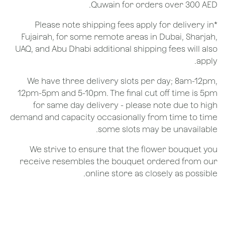
Quwain for orders over 300 AED.
*Please note shipping fees apply for delivery in
Fujairah, for some remote areas in Dubai, Sharjah,
UAQ, and Abu Dhabi additional shipping fees will also
apply.
We have three delivery slots per day; 8am-12pm,
12pm-5pm and 5-10pm. The final cut off time is 5pm
for same day delivery - please note due to high
demand and capacity occasionally from time to time
some slots may be unavailable.
We strive to ensure that the flower bouquet you
receive resembles the bouquet ordered from our
online store as closely as possible.