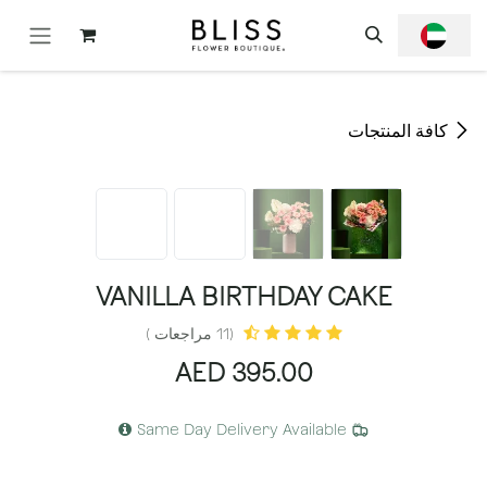
تخطي للذهاب إلى المحتو
كافة المنتجات
VANILLA BIRTHDAY CAKE
(11 مراجعات )
AED
395.00
Same Day Delivery Available