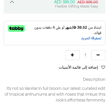
AED
395.00
AED
395.00
Flexible Gifting Made Easy
إضافة إلى قائمة الأمنيات
Description
It's not so Vanilla! In full bloom our latest curated edit
of tropical anthuriums and with roses that imbue this
look's effortless femininity.