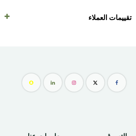
تقييمات العملاء