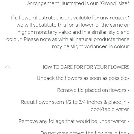
*Arrangement illustrated is our "Grand" size
*If a flower illustrated is unavailable for any reason,
we will substitute this for a flower of the same or
higher monetary value and in a similar style and
colour. Please note as with all natural products there
may be slight variances in colour.
HOW TO CARE FOR FOR YOUR FLOWERS
​-Unpack the flowers as soon as possible
- Remove tie placed on flowers
​- Recut flower stem 1/2 to 3/4 inches & place in
cool/tepid water
- Remove any foliage that would be underwater
- Do not over crowd the flowers in the