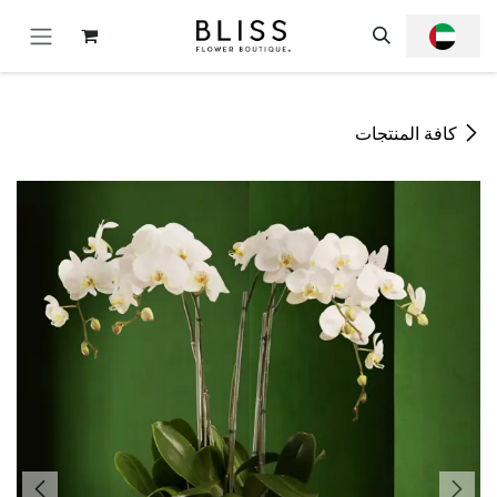
تخطي للذهاب إلى المحتو
كافة المنتجات