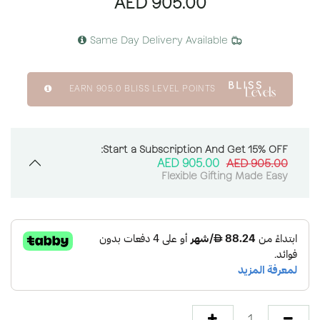
AED
905.00
Same Day Delivery Available
EARN
905.0
BLISS LEVEL POINTS
Start a Subscription And Get 15% OFF:
AED
905.00
AED
905.00
Flexible Gifting Made Easy