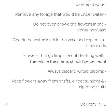
cool/tepid water
- Remove any foliage that would be underwater
- Do not over crowd the flowers in the
container/vase
- Check the water level in the vase and replenish
frequently
- Flowers that go limp are not drinking well,
therefore the stems should be be recut
​- Always discard wilted blooms
- Keep flowers away from drafts, direct sunlight &
ripening fruits
Delivery INFO