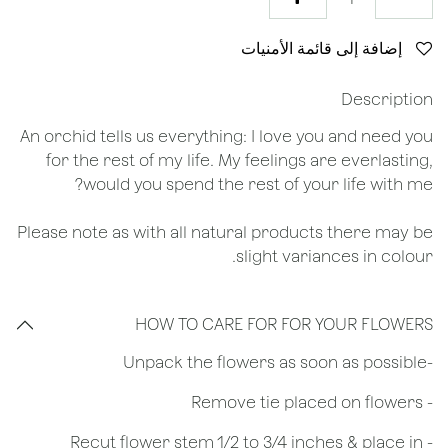
إضافة إلى قائمة الأمنيات
Description
An orchid tells us everything: I love you and need you
for the rest of my life. My feelings are everlasting,
would you spend the rest of your life with me?
Please note as with all natural products there may be
slight variances in colour.
HOW TO CARE FOR FOR YOUR FLOWERS
​-Unpack the flowers as soon as possible
- Remove tie placed on flowers
​- Recut flower stem 1/2 to 3/4 inches & place in