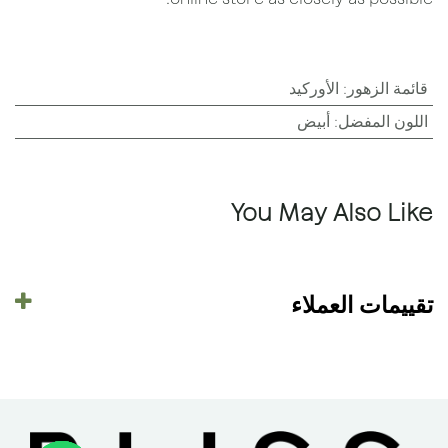
الأوركيد
:
قائمة الزهور
أبيض
:
اللون المفضل
You May Also Like
تقييمات العملاء