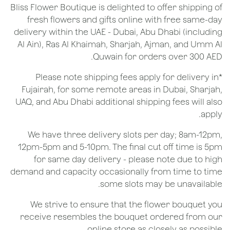
Bliss Flower Boutique is delighted to offer shipping of
fresh flowers and gifts online with free same-day
delivery within the UAE - Dubai, Abu Dhabi (including
Al Ain), Ras Al Khaimah, Sharjah, Ajman, and Umm Al
Quwain for orders over 300 AED.
*Please note shipping fees apply for delivery in
Fujairah, for some remote areas in Dubai, Sharjah,
UAQ, and Abu Dhabi additional shipping fees will also
apply.
We have three delivery slots per day; 8am-12pm,
12pm-5pm and 5-10pm. The final cut off time is 5pm
for same day delivery - please note due to high
demand and capacity occasionally from time to time
some slots may be unavailable.
We strive to ensure that the flower bouquet you
receive resembles the bouquet ordered from our
online store as closely as possible.