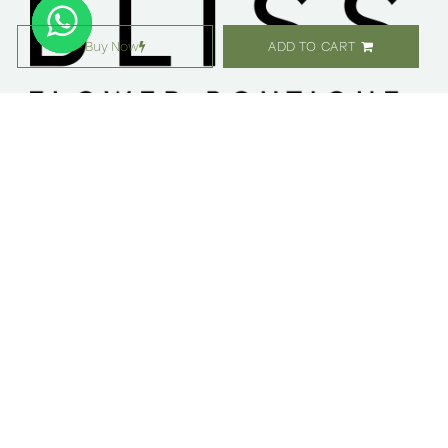
Buy Now
ADD TO CART
معلومات عنا ​
التسوق
مواقعنا
زهور
وظائف
هدايا
امتيازات
الاشتراك