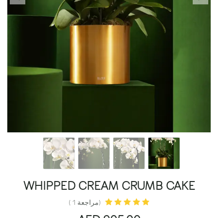
WHIPPED CREAM CRUMB CAKE
(مراجعة 1 )