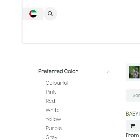
SKIP TO CONTENT
Complete Collecti
Preferred Color
Colourful
Pink
Sor
Red
White
BABY 
Yellow
Purple
Gray