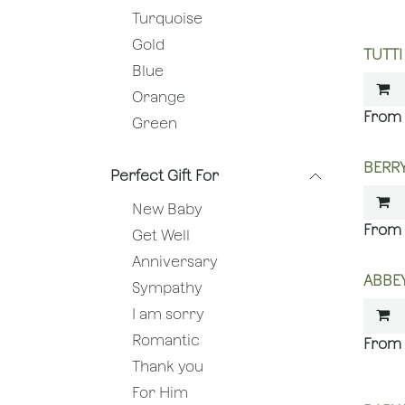
Turquoise
Gold
TUTTI
Blue
Orange
Green
BERRY
Perfect Gift For
New Baby
Get Well
Anniversary
ABBEY
Sympathy
I am sorry
Romantic
Thank you
For Him