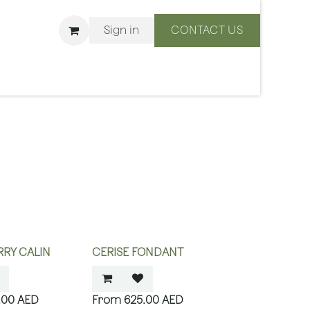
Sign in
CONTACT US
ons
We Are BLISS
RY CALIN
CERISE FONDANT
.00
AED
625.00
AED