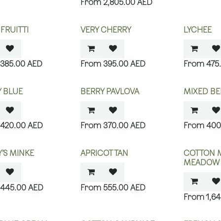
2,805.00
AED
 FRUITTI
VERY CHERRY
LYCHEE
385.00
AED
395.00
AED
475
 BLUE
BERRY PAVLOVA
MIXED BE
420.00
AED
370.00
AED
400
’S MINKE
APRICOT TAN
COTTON 
MEADOW
445.00
AED
555.00
AED
1,6