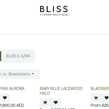
on
Gifts
Occasions
Levels
Events
Subscripti
BLISS X AZRA
Bestsellers
t By:
PINK AURORA
BABY BLUE LACEWOOD
BLACKBER
HALO
1,600.00
AED
625