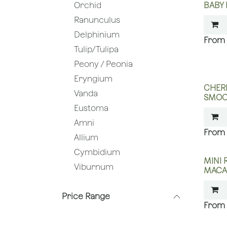
BABY
Orchid
Ranunculus
Delphinium
Tulip/Tulipa
Peony / Peonia
Eryngium
CHERR
Vanda
SMOO
Eustoma
Amni
Allium
Cymbidium
MINI 
Viburnum
MACA
Price Range