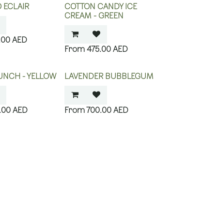
O ECLAIR
COTTON CANDY ICE
CREAM - GREEN
.00
AED
475.00
AED
UNCH - YELLOW
LAVENDER BUBBLEGUM
.00
AED
700.00
AED