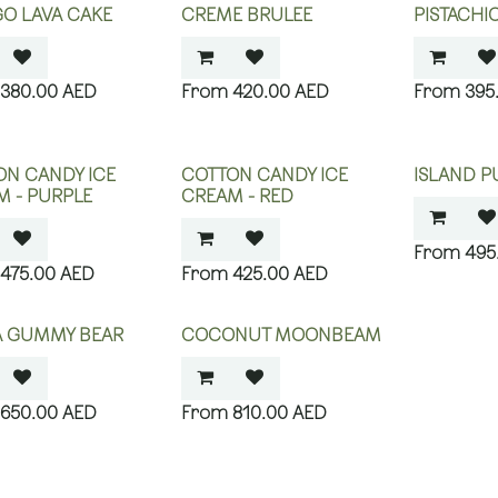
O LAVA CAKE
CREME BRULEE
PISTACHI
380.00
AED
420.00
AED
395
ON CANDY ICE
COTTON CANDY ICE
ISLAND P
M - PURPLE
CREAM - RED
495
475.00
AED
425.00
AED
YA GUMMY BEAR
COCONUT MOONBEAM
650.00
AED
810.00
AED