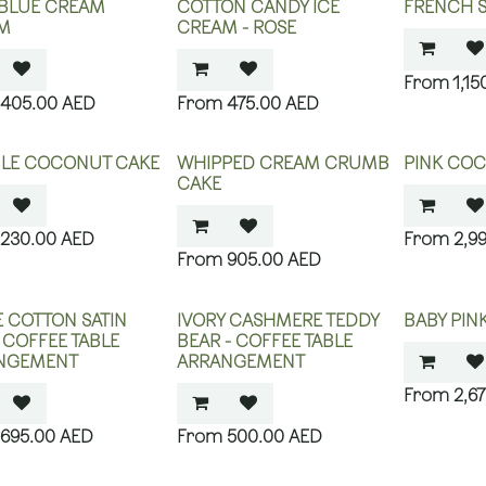
 BLUE CREAM
COTTON CANDY ICE
FRENCH SI
M
CREAM - ROSE
1,15
405.00
AED
475.00
AED
LE COCONUT CAKE
WHIPPED CREAM CRUMB
PINK CO
CAKE
230.00
AED
2,9
905.00
AED
 COTTON SATIN
IVORY CASHMERE TEDDY
BABY PIN
- COFFEE TABLE
BEAR - COFFEE TABLE
NGEMENT
ARRANGEMENT
2,6
695.00
AED
500.00
AED