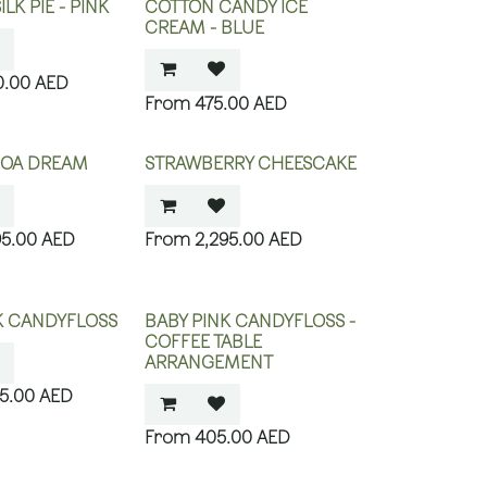
LK PIE - PINK
COTTON CANDY ICE
CREAM - BLUE
0.00
AED
475.00
AED
COA DREAM
STRAWBERRY CHEESCAKE
95.00
AED
2,295.00
AED
K CANDYFLOSS
BABY PINK CANDYFLOSS -
COFFEE TABLE
ARRANGEMENT
75.00
AED
405.00
AED