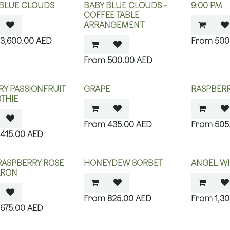
 BLUE CLOUDS
BABY BLUE CLOUDS -
9:00 PM
COFFEE TABLE
ARRANGEMENT
3,600.00
AED
500
500.00
AED
Y PASSIONFRUIT
GRAPE
RASPBER
THIE
435.00
AED
505
415.00
AED
RASPBERRY ROSE
HONEYDEW SORBET
ANGEL WI
RON
825.00
AED
1,3
675.00
AED