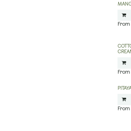
MANG
COTT
CREA
PITA