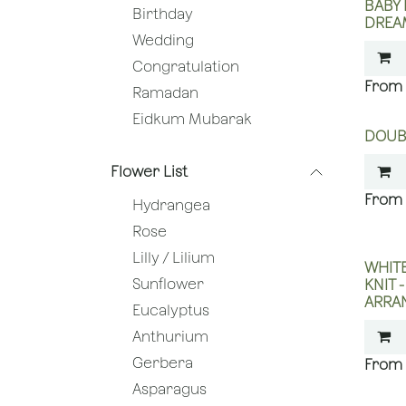
BABY
Birthday
DREA
Wedding
Congratulation
Ramadan
Eidkum Mubarak
DOUB
Flower List
Hydrangea
Rose
Lilly / Lilium
WHITE
Sunflower
KNIT 
ARRA
Eucalyptus
Anthurium
Gerbera
Asparagus