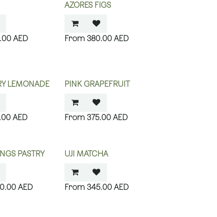
AZORES FIGS
.00
AED
380.00
AED
RY LEMONADE
PINK GRAPEFRUIT
.00
AED
375.00
AED
NGS PASTRY
UJI MATCHA
00.00
AED
345.00
AED