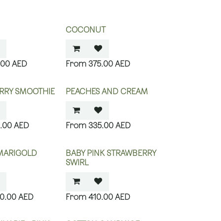
COCONUT
.00
AED
375.00
AED
RRY SMOOTHIE
PEACHES AND CREAM
.00
AED
335.00
AED
MARIGOLD
BABY PINK STRAWBERRY
SWIRL
40.00
AED
410.00
AED