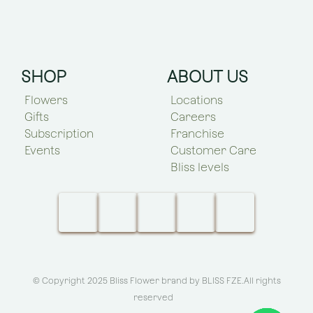
SHOP
ABOUT US
Flowers
Locations
Gifts
Careers
Subscription
Franchise
Events
Customer Care
Bliss levels
© Copyright 2025 Bliss Flower brand by
BLISS FZE
.All rights
reserved