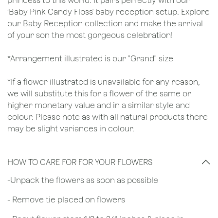
princess to this world. It pairs perfectly with our
‘Baby Pink Candy Floss' baby reception setup. Explore
our Baby Reception collection and make the arrival
of your son the most gorgeous celebration!
*Arrangement illustrated is our "Grand" size
*If a flower illustrated is unavailable for any reason,
we will substitute this for a flower of the same or
higher monetary value and in a similar style and
colour. Please note as with all natural products there
may be slight variances in colour.
HOW TO CARE FOR FOR YOUR FLOWERS
​-Unpack the flowers as soon as possible
- Remove tie placed on flowers