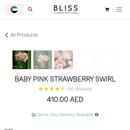
SKIP TO CONTENT
All Products
BABY PINK STRAWBERRY SWIRL
(30 reviews)
410.00
AED
Same Day Delivery Available