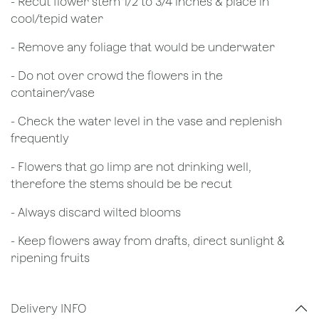
​- Recut flower stem 1/2 to 3/4 inches & place in
cool/tepid water
- Remove any foliage that would be underwater
- Do not over crowd the flowers in the
container/vase
- Check the water level in the vase and replenish
frequently
- Flowers that go limp are not drinking well,
therefore the stems should be be recut
​- Always discard wilted blooms
- Keep flowers away from drafts, direct sunlight &
ripening fruits
Delivery INFO