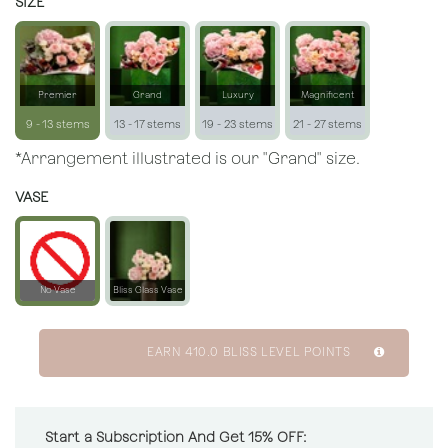
SIZE
Premier
Grand
Luxury
Magnificent
9 - 13 stems
13 - 17 stems
19 - 23 stems
21 - 27 stems
*Arrangement illustrated is our "Grand" size.
VASE
No Vase
Bliss Glass Vase
EARN
410.0
BLISS LEVEL POINTS
Start a Subscription And Get 15% OFF: