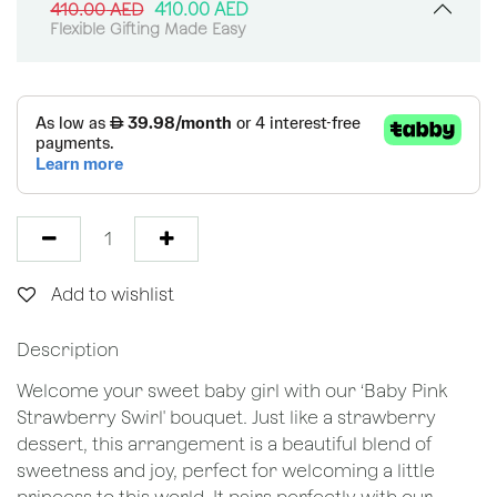
410.00
AED
410.00
AED
Flexible Gifting Made Easy
Add to wishlist
Description
Welcome your sweet baby girl with our ‘Baby Pink
Strawberry Swirl' bouquet. Just like a strawberry
dessert, this arrangement is a beautiful blend of
sweetness and joy, perfect for welcoming a little