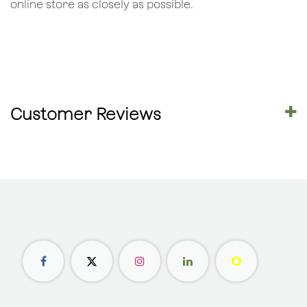
online store as closely as possible.
Customer Reviews