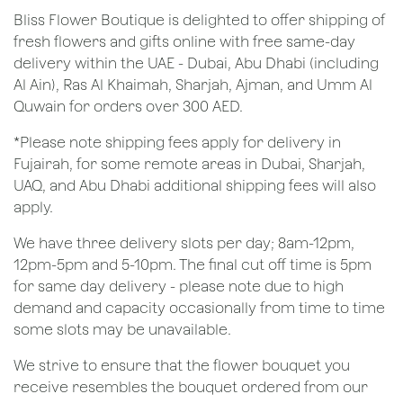
Bliss Flower Boutique is delighted to offer shipping of
fresh flowers and gifts online with free same-day
delivery within the UAE - Dubai, Abu Dhabi (including
Al Ain), Ras Al Khaimah, Sharjah, Ajman, and Umm Al
Quwain for orders over 300 AED.
*Please note shipping fees apply for delivery in
Fujairah, for some remote areas in Dubai, Sharjah,
UAQ, and Abu Dhabi additional shipping fees will also
apply.
We have three delivery slots per day; 8am-12pm,
12pm-5pm and 5-10pm. The final cut off time is 5pm
for same day delivery - please note due to high
demand and capacity occasionally from time to time
some slots may be unavailable.
We strive to ensure that the flower bouquet you
receive resembles the bouquet ordered from our