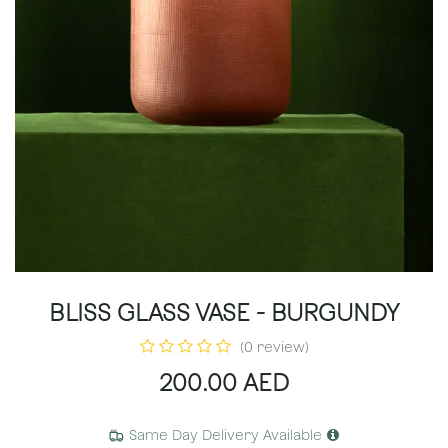
BLISS GLASS VASE - BURGUNDY
(0 review)
200.00
AED
Same Day Delivery Available