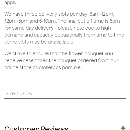
apply.
We have three delivery slots per day; 8am-12pm,
12pm-5pm and 5-10pm. The final cut off time is 5pm
for same day delivery - please note due to high
demand and capacity occasionally from time to time
some slots may be unavailable.
We strive to ensure that the flower bouquet you
receive resembles the bouquet ordered from our
online store as closely as possible.
Size
:
Luxury
Customer Reviews