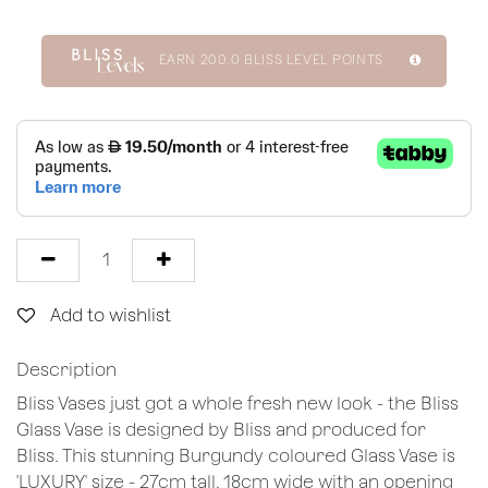
EARN
200.0
BLISS LEVEL POINTS
Add to wishlist
Description
Bliss Vases just got a whole fresh new look - the Bliss
Glass Vase is designed by Bliss and produced for
Bliss. This stunning Burgundy coloured Glass Vase is
'LUXURY' size - 27cm tall, 18cm wide with an opening