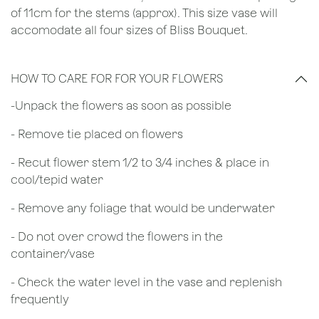
of 11cm for the stems (approx). This size vase will
accomodate all four sizes of Bliss Bouquet.
HOW TO CARE FOR FOR YOUR FLOWERS
​-Unpack the flowers as soon as possible
- Remove tie placed on flowers
​- Recut flower stem 1/2 to 3/4 inches & place in
cool/tepid water
- Remove any foliage that would be underwater
- Do not over crowd the flowers in the
container/vase
- Check the water level in the vase and replenish
frequently