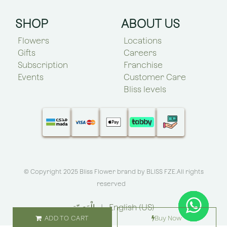
SHOP
ABOUT US
Flowers
Locations
Gifts
Careers
Subscription
Franchise
Events
Customer Care
Bliss levels
© Copyright 2025 Bliss Flower brand by
BLISS FZE
.All rights
reserved
الْعَرَبيّة
|
English (US)
ADD TO CART
Buy Now