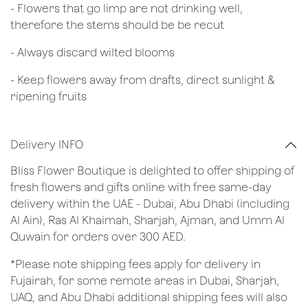
- Flowers that go limp are not drinking well,
therefore the stems should be be recut
​- Always discard wilted blooms
- Keep flowers away from drafts, direct sunlight &
ripening fruits
Delivery INFO
Bliss Flower Boutique is delighted to offer shipping of
fresh flowers and gifts online with free same-day
delivery within the UAE - Dubai, Abu Dhabi (including
Al Ain), Ras Al Khaimah, Sharjah, Ajman, and Umm Al
Quwain for orders over 300 AED.
*Please note shipping fees apply for delivery in
Fujairah, for some remote areas in Dubai, Sharjah,
UAQ, and Abu Dhabi additional shipping fees will also