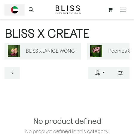
SKIP TO CONTENT
BLISS X CREATE
BLISS x JANICE WONG
Peonies S
No product defined
No product defined in this category.