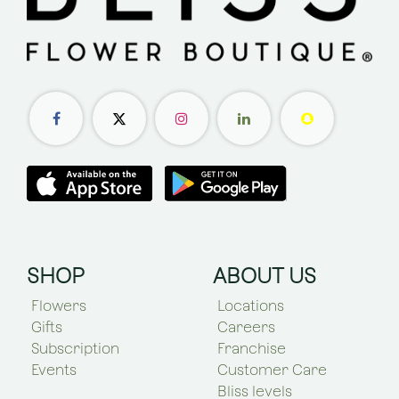
SHOP
ABOUT US
Flowers
Locations
Gifts
Careers
Subscription
Franchise
Events
Customer Care
Bliss levels