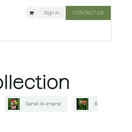
Sign in
CONTACT US
ons
We Are BLISS
llection
Sarab Al-imarat
Bouquets