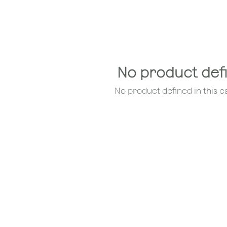
No product def
No product defined in this c