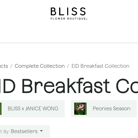
on
Gifts
Occasions
Levels
Events
Subscripti
cts
Complete Collection
EID Breakfast Collection
ID Breakfast Co
BLISS x JANICE WONG
Peonies Season
Bestsellers
t By: