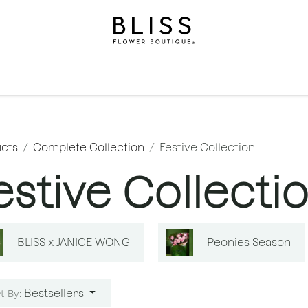
on
Gifts
Occasions
Levels
Events
Subscripti
cts
Complete Collection
Festive Collection
estive Collecti
BLISS x JANICE WONG
Peonies Season
Bestsellers
t By: