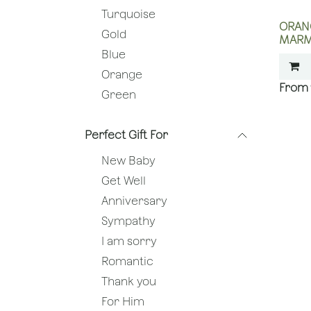
Turquoise
ORAN
Gold
MARM
Blue
Orange
Green
Perfect Gift For
New Baby
Get Well
Anniversary
Sympathy
I am sorry
Romantic
Thank you
For Him