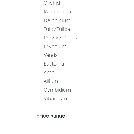
Orchid
Ranunculus
Delphinium
Tulip/Tulipa
Peony / Peonia
Eryngium
Vanda
Eustoma
Amni
Allium
Cymbidium
Viburnum
Price Range