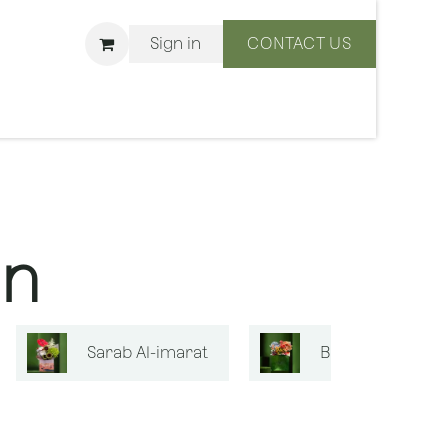
Sign in
CONTACT US
ons
We Are BLISS
on
Sarab Al-imarat
Bouquets