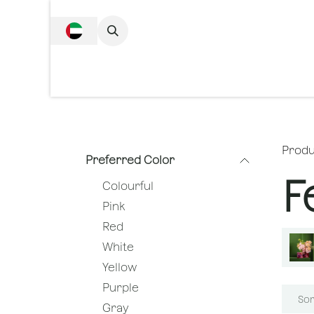
SKIP TO CONTENT
Complete Collecti
Produ
Preferred Color
F
Colourful
Pink
Red
White
Yellow
Purple
Sor
Gray