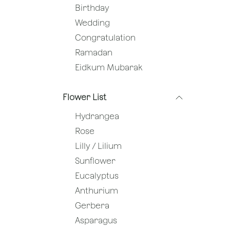
Birthday
Wedding
Congratulation
Ramadan
Eidkum Mubarak
Flower List
Hydrangea
Rose
Lilly / Lilium
Sunflower
Eucalyptus
Anthurium
Gerbera
Asparagus