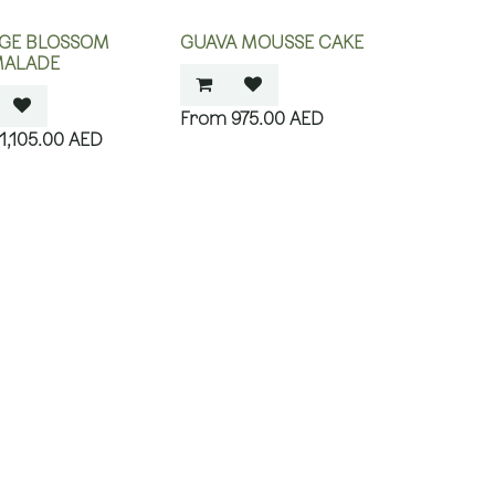
GE BLOSSOM
GUAVA MOUSSE CAKE
ALADE
975.00
AED
1,105.00
AED