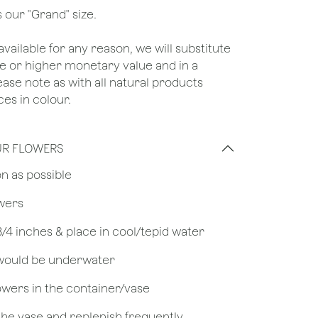
 our "Grand" size.
unavailable for any reason, we will substitute
ame or higher monetary value and in a
lease note as with all natural products
es in colour.
UR FLOWERS
on as possible
owers
 3/4 inches & place in cool/tepid water
 would be underwater
owers in the container/vase
 the vase and replenish frequently