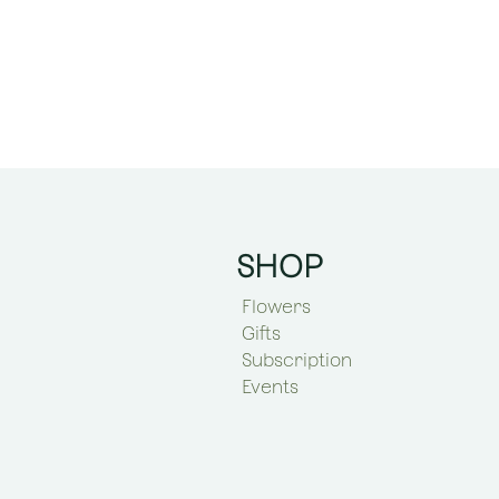
SHOP
Flowers
Gifts
Subscription
Events