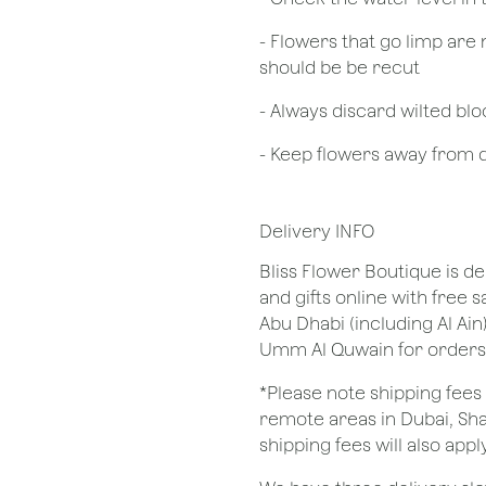
- Flowers that go limp are 
should be be recut
​- Always discard wilted b
- Keep flowers away from dr
Delivery INFO
Bliss Flower Boutique is de
and gifts online with free 
Abu Dhabi (including Al Ain
Umm Al Quwain for orders
*Please note shipping fees 
remote areas in Dubai, Sha
shipping fees will also apply