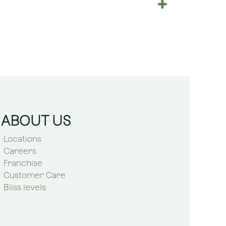
ABOUT US
Locations
Careers
Franchise
Customer Care
Bliss levels