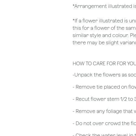
*Arrangement illustrated is
*If a flower illustrated is 
this for a flower of the s
similar style and colour. P
there may be slight varianc
HOW TO CARE FOR FOR YO
​-Unpack the flowers as so
- Remove tie placed on fl
​- Recut flower stem 1/2 to
- Remove any foliage that
- Do not over crowd the fl
- Check the water level in