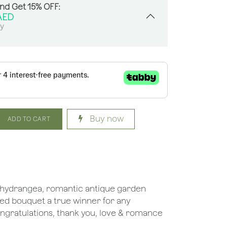
And Get 15% OFF:
AED
sy
Buy now
ADD TO CART
red hydrangea, romantic antique garden
ned bouquet a true winner for any
congratulations, thank you, love & romance