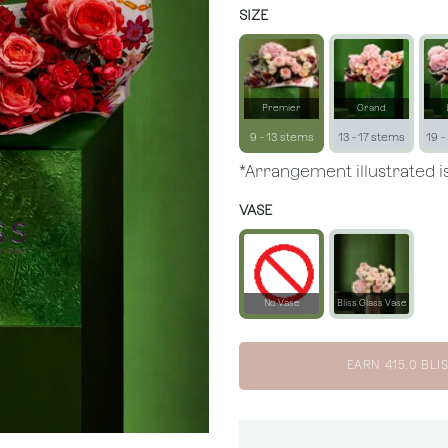
SIZE
Premier
Grand
9 - 13 stems
13 - 17 stems
19 -
*Arrangement illustrated is
VASE
No Vase
Bliss Glass Vase
EARN
415.0
BLIS