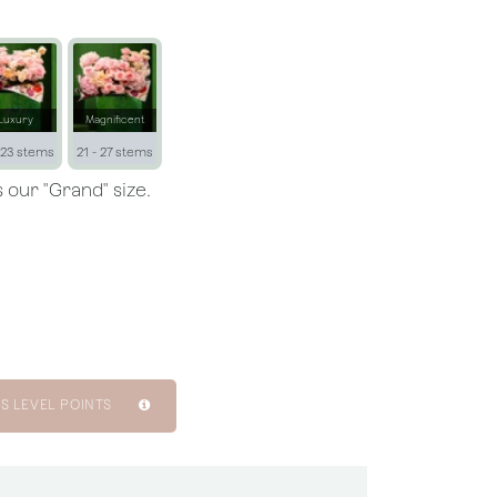
Luxury
Magnificent
 23 stems
21 - 27 stems
 our "Grand" size.
S LEVEL POINTS