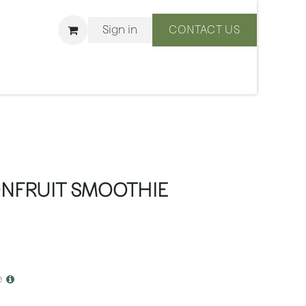
Sign in
CONTACT US
ons
We Are BLISS
ONFRUIT SMOOTHIE
e