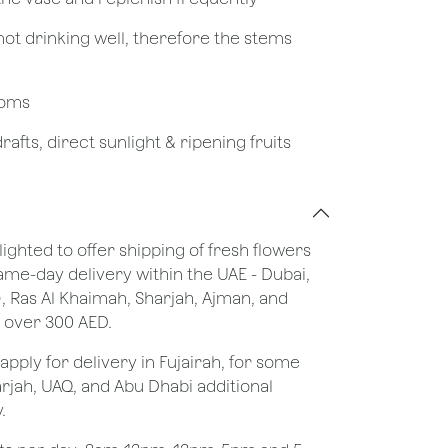
not drinking well, therefore the stems
looms
afts, direct sunlight & ripening fruits
lighted to offer shipping of fresh flowers
same-day delivery within the UAE - Dubai,
), Ras Al Khaimah, Sharjah, Ajman, and
 over 300 AED.
apply for delivery in Fujairah, for some
rjah, UAQ, and Abu Dhabi additional
.