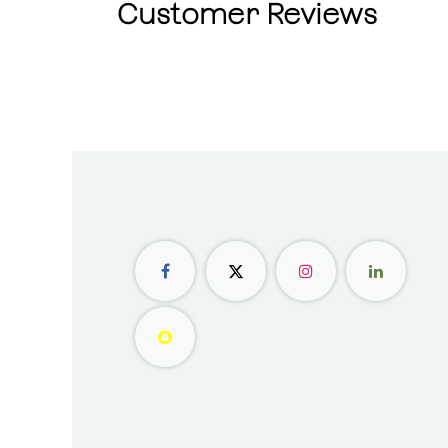
Customer Reviews