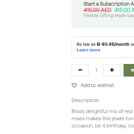
Start a Subscription 
415.00
AED
415.00
Flexible Gifting Made Ea
Add to wishlist
Description
Bliss's delightful mix of 
roses makes this jewel-to
occasion, be it birthday, 