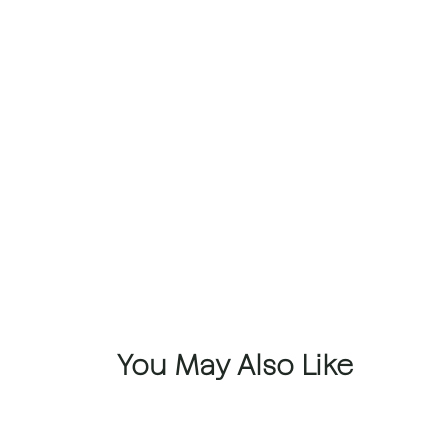
You May Also Like