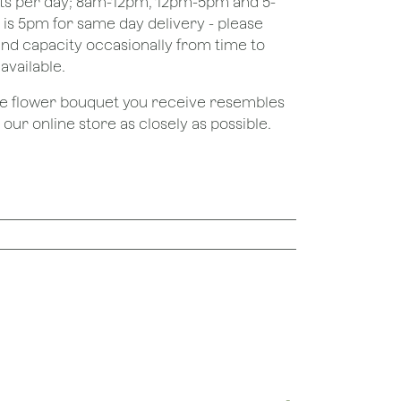
ots per day; 8am-12pm, 12pm-5pm and 5-
e is 5pm for same day delivery - please
nd capacity occasionally from time to
available.
the flower bouquet you receive resembles
ur online store as closely as possible.