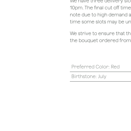
We have three delivery sl
10pm. The final cut off tim
note due to high demand a
time some slots may be un
We strive to ensure that 
the bouquet ordered from o
Preferred Color
:
Red
Birthstone
:
July