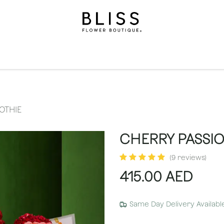
on
Gifts
Occasions
Levels
Events
Subscripti
OTHIE
CHERRY PASSI
(9 reviews)
415.00
AED
Same Day Delivery Availabl