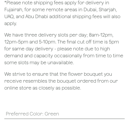
*Please note shipping fees apply for delivery in
Fujairah, for some remote areas in Dubai, Sharjah,
UAQ, and Abu Dhabi additional shipping fees will also
apply.
We have three delivery slots per day; 8am-12pm,
12pm-5pm and 5-10pm. The final cut off time is 5pm
for same day delivery - please note due to high
demand and capacity occasionally from time to time
some slots may be unavailable.
We strive to ensure that the flower bouquet you
receive resembles the bouquet ordered from our
online store as closely as possible.
Preferred Color
:
Green