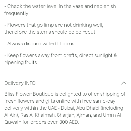
- Check the water level in the vase and replenish
frequently
- Flowers that go limp are not drinking well,
therefore the stems should be be recut
​- Always discard wilted blooms
- Keep flowers away from drafts, direct sunlight &
ripening fruits
Delivery INFO
Bliss Flower Boutique is delighted to offer shipping of
fresh flowers and gifts online with free same-day
delivery within the UAE - Dubai, Abu Dhabi (including
Al Ain), Ras Al Khaimah, Sharjah, Ajman, and Umm Al
Quwain for orders over 300 AED.