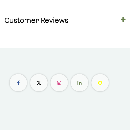
Customer Reviews