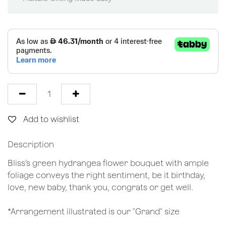
Add to wishlist
Description
Bliss’s green hydrangea flower bouquet with ample
foliage conveys the right sentiment, be it birthday,
love, new baby, thank you, congrats or get well.
*Arrangement illustrated is our "Grand" size