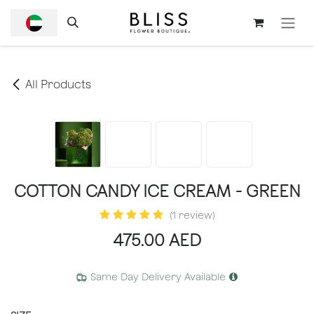
SKIP TO CONTENT
All Products
COTTON CANDY ICE CREAM - GREEN
(1 review)
475.00
AED
Same Day Delivery Available