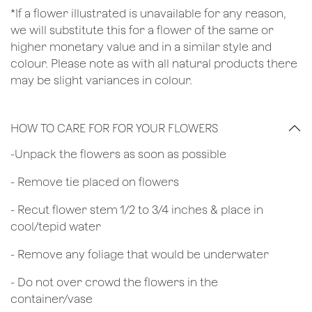
*If a flower illustrated is unavailable for any reason,
we will substitute this for a flower of the same or
higher monetary value and in a similar style and
colour. Please note as with all natural products there
may be slight variances in colour.
HOW TO CARE FOR FOR YOUR FLOWERS
​-Unpack the flowers as soon as possible
- Remove tie placed on flowers
​- Recut flower stem 1/2 to 3/4 inches & place in
cool/tepid water
- Remove any foliage that would be underwater
- Do not over crowd the flowers in the
container/vase