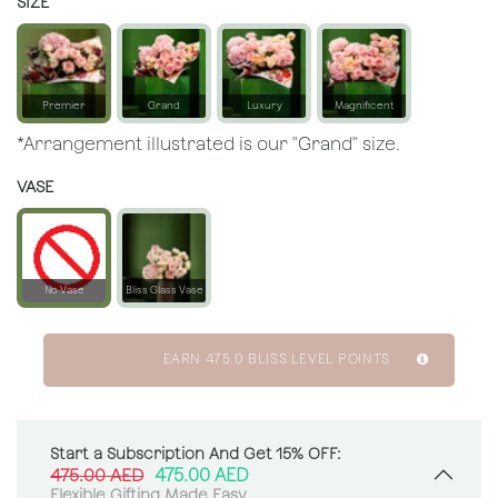
SIZE
Premier
Grand
Luxury
Magnificent
*Arrangement illustrated is our "Grand" size.
VASE
No Vase
Bliss Glass Vase
EARN
475.0
BLISS LEVEL POINTS
Start a Subscription And Get 15% OFF:
475.00
AED
475.00
AED
Flexible Gifting Made Easy