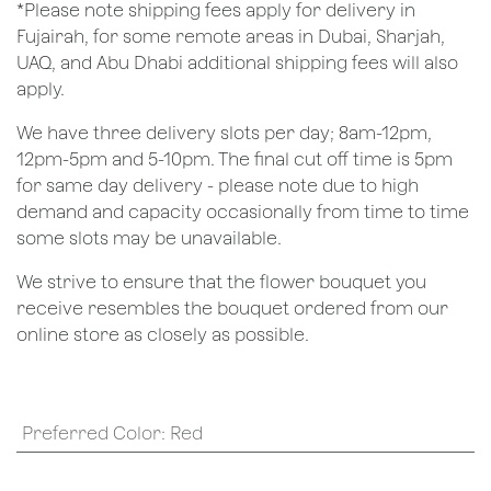
*Please note shipping fees apply for delivery in
Fujairah, for some remote areas in Dubai, Sharjah,
UAQ, and Abu Dhabi additional shipping fees will also
apply.
We have three delivery slots per day; 8am-12pm,
12pm-5pm and 5-10pm. The final cut off time is 5pm
for same day delivery - please note due to high
demand and capacity occasionally from time to time
some slots may be unavailable.
We strive to ensure that the flower bouquet you
receive resembles the bouquet ordered from our
online store as closely as possible.
Preferred Color
:
Red