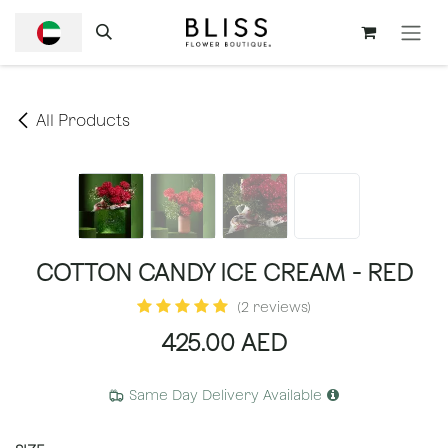
SKIP TO CONTENT
All Products
COTTON CANDY ICE CREAM - RED
(2 reviews)
425.00
AED
Same Day Delivery Available