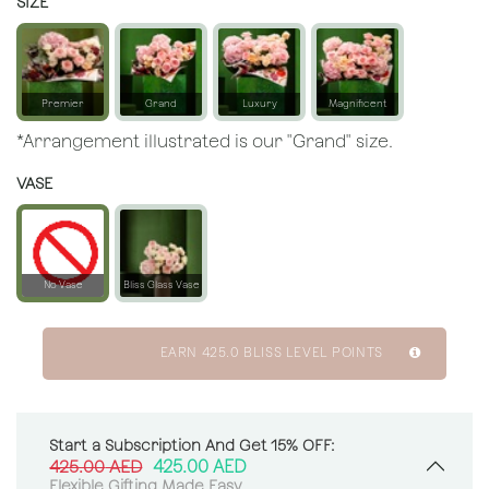
SIZE
Premier
Grand
Luxury
Magnificent
*Arrangement illustrated is our "Grand" size.
VASE
No Vase
Bliss Glass Vase
EARN
425.0
BLISS LEVEL POINTS
Start a Subscription And Get 15% OFF:
425.00
AED
425.00
AED
Flexible Gifting Made Easy