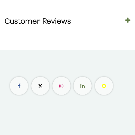
Customer Reviews