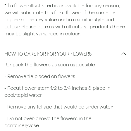
*If a flower illustrated is unavailable for any reason,
we will substitute this for a flower of the same or
higher monetary value and in a similar style and
colour. Please note as with all natural products there
may be slight variances in colour.
HOW TO CARE FOR FOR YOUR FLOWERS
​-Unpack the flowers as soon as possible
- Remove tie placed on flowers
​- Recut flower stem 1/2 to 3/4 inches & place in
cool/tepid water
- Remove any foliage that would be underwater
- Do not over crowd the flowers in the
container/vase