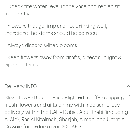
- Check the water level in the vase and replenish
frequently
- Flowers that go limp are not drinking well,
therefore the stems should be be recut
​- Always discard wilted blooms
- Keep flowers away from drafts, direct sunlight &
ripening fruits
Delivery INFO
Bliss Flower Boutique is delighted to offer shipping of
fresh flowers and gifts online with free same-day
delivery within the UAE - Dubai, Abu Dhabi (including
Al Ain), Ras Al Khaimah, Sharjah, Ajman, and Umm Al
Quwain for orders over 300 AED.