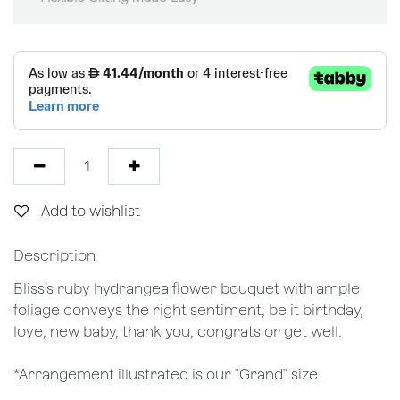
Add to wishlist
Description
Bliss’s ruby hydrangea flower bouquet with ample
foliage conveys the right sentiment, be it birthday,
love, new baby, thank you, congrats or get well.
*Arrangement illustrated is our "Grand" size